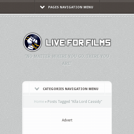
PAGES NAVIGATION MENU
"NO MATTER WHERE YOU GO, THERE YOU
ARE."
CATEGORIES NAVIGATION MENU
Home
»
Posts Tagged
"
Kíla Lord Cassidy"
Advert