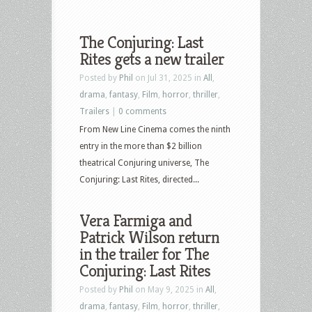
The Conjuring: Last
Rites gets a new trailer
Posted by
Phil
on Jul 31, 2025 in
All
,
drama
,
fantasy
,
Film
,
horror
,
thriller
,
Trailers
|
0 comments
From New Line Cinema comes the ninth
entry in the more than $2 billion
theatrical Conjuring universe, The
Conjuring: Last Rites, directed...
Vera Farmiga and
Patrick Wilson return
in the trailer for The
Conjuring: Last Rites
Posted by
Phil
on May 9, 2025 in
All
,
drama
,
fantasy
,
Film
,
horror
,
thriller
,