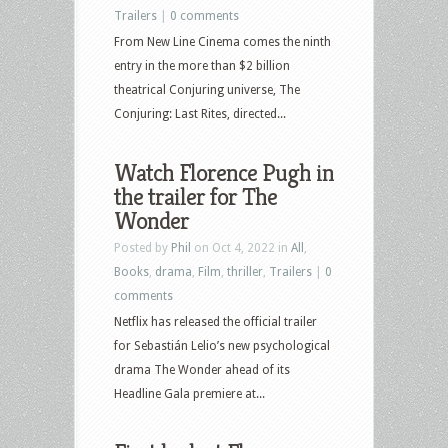
Trailers
|
0 comments
From New Line Cinema comes the ninth
entry in the more than $2 billion
theatrical Conjuring universe, The
Conjuring: Last Rites, directed...
Watch Florence Pugh in
the trailer for The
Wonder
Posted by
Phil
on Oct 4, 2022 in
All
,
Books
,
drama
,
Film
,
thriller
,
Trailers
|
0
comments
Netflix has released the official trailer
for Sebastián Lelio’s new psychological
drama The Wonder ahead of its
Headline Gala premiere at...