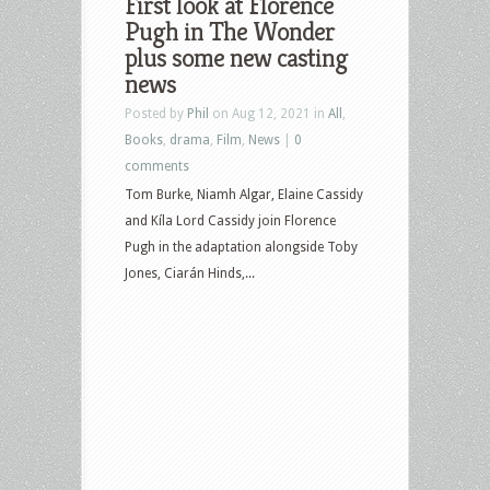
First look at Florence
Pugh in The Wonder
plus some new casting
news
Posted by
Phil
on Aug 12, 2021 in
All
,
Books
,
drama
,
Film
,
News
|
0
comments
Tom Burke, Niamh Algar, Elaine Cassidy
and Kíla Lord Cassidy join Florence
Pugh in the adaptation alongside Toby
Jones, Ciarán Hinds,...