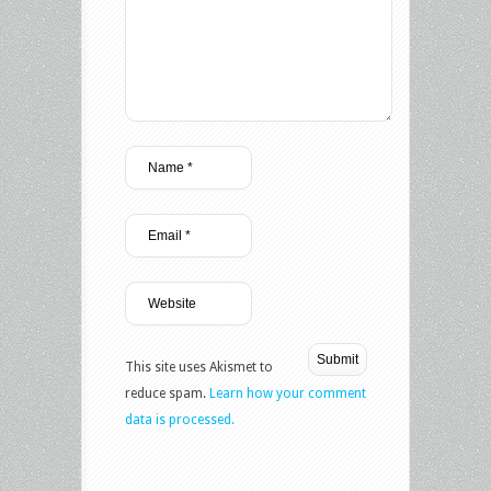
This site uses Akismet to
reduce spam.
Learn how your comment
data is processed.