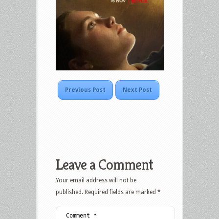
Previous Post
Next Post
Leave a Comment
Your email address will not be
published.
Required fields are marked
*