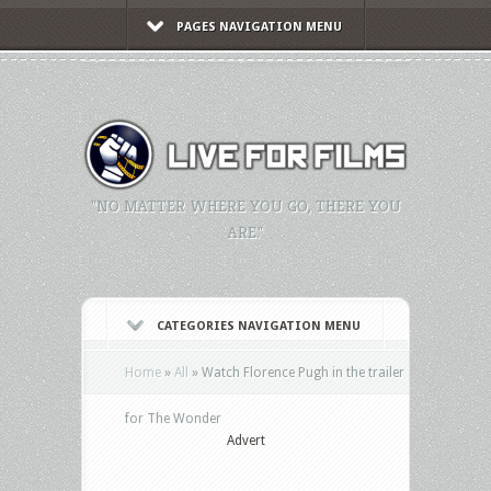
PAGES NAVIGATION MENU
"NO MATTER WHERE YOU GO, THERE YOU
ARE."
CATEGORIES NAVIGATION MENU
Home
»
All
»
Watch Florence Pugh in the trailer
for The Wonder
Advert