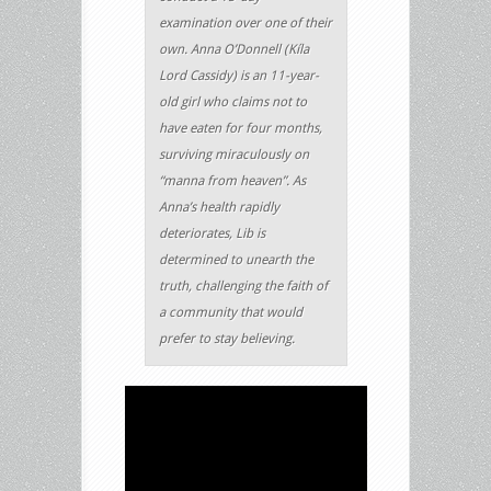
examination over one of their
own. Anna O’Donnell (Kíla
Lord Cassidy) is an 11-year-
old girl who claims not to
have eaten for four months,
surviving miraculously on
“manna from heaven”. As
Anna’s health rapidly
deteriorates, Lib is
determined to unearth the
truth, challenging the faith of
a community that would
prefer to stay believing.