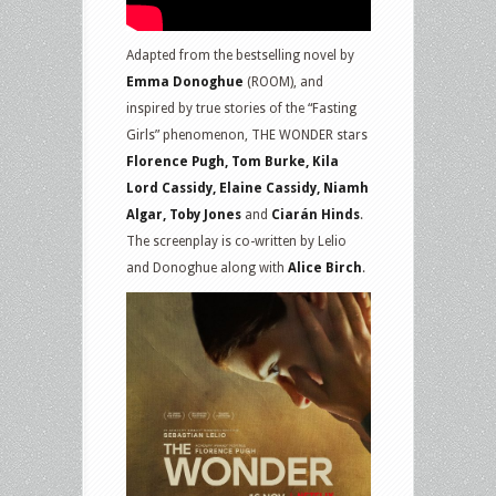
Adapted from the bestselling novel by
Emma Donoghue
(ROOM), and
inspired by true stories of the “Fasting
Girls” phenomenon, THE WONDER stars
Florence Pugh, Tom Burke, Kila
Lord Cassidy, Elaine Cassidy, Niamh
Algar, Toby Jones
and
Ciarán Hinds
.
The screenplay is co-written by Lelio
and Donoghue along with
Alice Birch
.