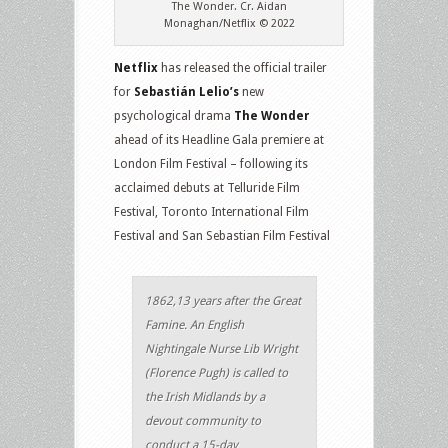
The Wonder. Cr. Aidan
Monaghan/Netflix © 2022
Netflix
has released the official trailer
for
Sebastián Lelio’s
new
psychological drama
The Wonder
ahead of its Headline Gala premiere at
London Film Festival – following its
acclaimed debuts at Telluride Film
Festival, Toronto International Film
Festival and San Sebastian Film Festival
1862,13 years after the Great
Famine. An English
Nightingale Nurse Lib Wright
(Florence Pugh) is called to
the Irish Midlands by a
devout community to
conduct a 15-day