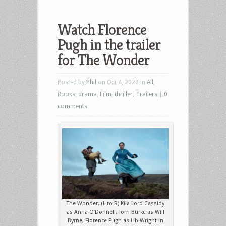
Watch Florence
Pugh in the trailer
for The Wonder
Posted by
Phil
on Oct 4, 2022 in
All
,
Books
,
drama
,
Film
,
thriller
,
Trailers
|
0
comments
The Wonder. (L to R) Kila Lord Cassidy
as Anna O’Donnell, Tom Burke as Will
Byrne, Florence Pugh as Lib Wright in