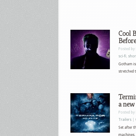
Cool B
Befor
Posted by
sci-fi
,
shor
Gotham is 
stretched t
Termin
a new
Posted by
Trailers
|
Set after 
machines, 