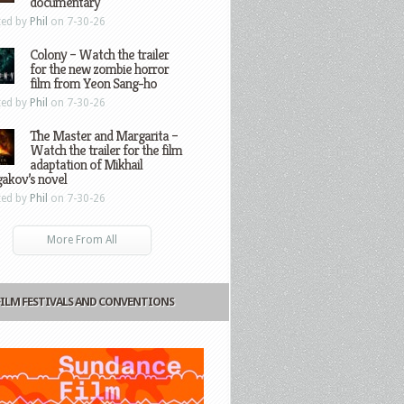
documentary
ted by
Phil
on 7-30-26
Colony – Watch the trailer
for the new zombie horror
film from Yeon Sang-ho
ted by
Phil
on 7-30-26
The Master and Margarita –
Watch the trailer for the film
adaptation of Mikhail
gakov’s novel
ted by
Phil
on 7-30-26
More From All
FILM FESTIVALS AND CONVENTIONS