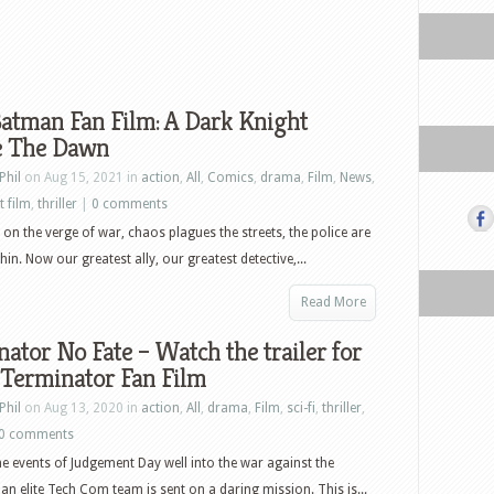
atman Fan Film: A Dark Knight
e The Dawn
Phil
on Aug 15, 2021 in
action
,
All
,
Comics
,
drama
,
Film
,
News
,
t film
,
thriller
|
0 comments
on the verge of war, chaos plagues the streets, the police are
hin. Now our greatest ally, our greatest detective,...
Read More
ator No Fate – Watch the trailer for
 Terminator Fan Film
Phil
on Aug 13, 2020 in
action
,
All
,
drama
,
Film
,
sci-fi
,
thriller
,
0 comments
the events of Judgement Day well into the war against the
an elite Tech Com team is sent on a daring mission. This is...