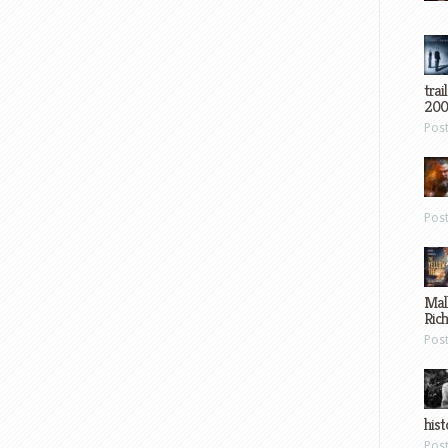
trai
200
Pos
Pos
Mal
Ric
Pos
hist
Pos