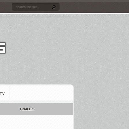
TV
TRAILERS