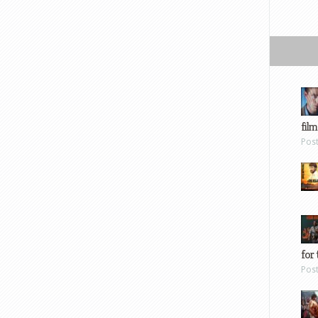
film
Pos
for 
Pos