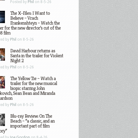
Posted by
Phil
on 8-5-26
The X-Files: I Want to
Believe – Vrach
Frankenshteyn – Watch the
ler for the new director’s cut of the
8 film
ted by
Phil
on 8-5-26
David Harbour returns as
Santa in the trailer for Violent
Night 2
ted by
Phil
on 8-5-26
The Yellow Tie – Watch a
trailer for the new musical
biopic starring John
kovich, Sean Bean and Miranda
hardson
ted by
Phil
on 8-5-26
Blu-ray Review: On The
Beach – “a classic, and an
important part of film
ory”
ted by
Joe Gordon
on 8-4-26