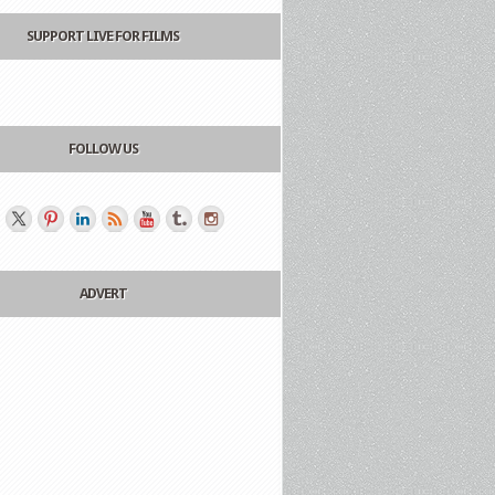
SUPPORT LIVE FOR FILMS
FOLLOW US
ADVERT