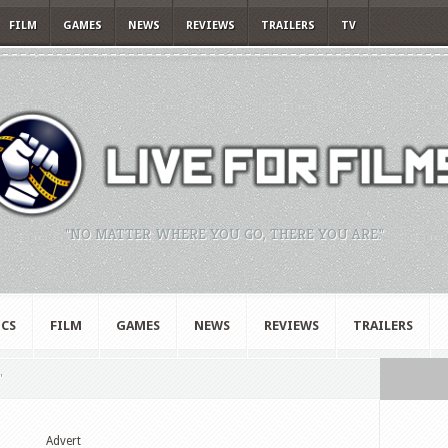
FILM
GAMES
NEWS
REVIEWS
TRAILERS
TV
"NO MATTER WHERE YOU GO, THERE YOU ARE."
CS
FILM
GAMES
NEWS
REVIEWS
TRAILERS
"
Advert