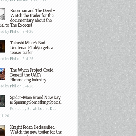
Boorman and The Devil –
Watch the trailer for the
documentary about the
el to The Exorcist
ted by
Phil
on 8-4-26
Takashi Miike’s Bad
Lieutenant: Tokyo gets a
teaser trailer
ted by
Phil
on 8-4-26
The Wynn Project Could
Benefit the UAE’s
Filmmaking Industry
ted by
Phil
on 8-4-26
Spider-Man: Brand New Day
is Spinning Something Special
Posted by
Sarah Louise Dean
-1-26
Knight Rider: Declassified –
Watch the new trailer for the