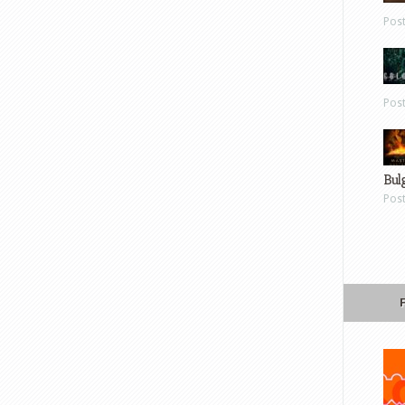
Pos
Pos
Bul
Pos