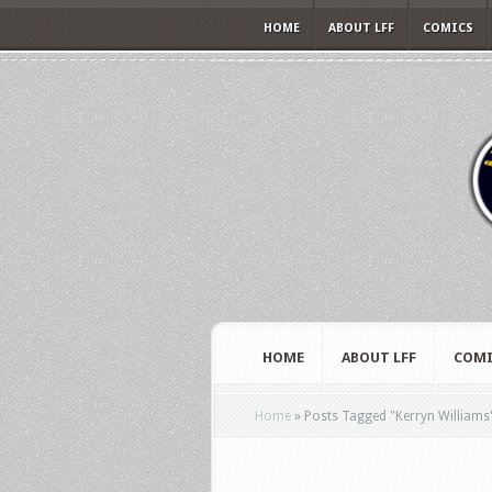
HOME
ABOUT LFF
COMICS
HOME
ABOUT LFF
COMI
Home
»
Posts Tagged
"
Kerryn Williams