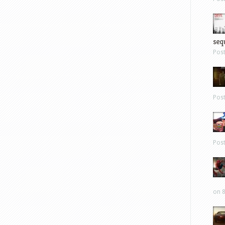
sequ
Pos
Pos
Pos
on 8