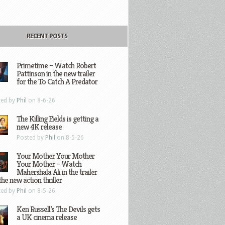
RECENT POSTS
Primetime – Watch Robert
Pattinson in the new trailer
for the To Catch A Predator
ted by
Phil
on 8-6-26
The Killing Fields is getting a
new 4K release
Posted by
Phil
on 8-5-26
Your Mother Your Mother
Your Mother – Watch
Mahershala Ali in the trailer
the new action thriller
ted by
Phil
on 8-5-26
Ken Russell’s The Devils gets
a UK cinema release