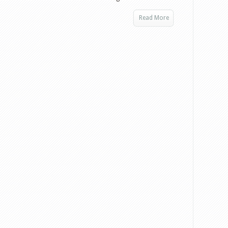
Read More