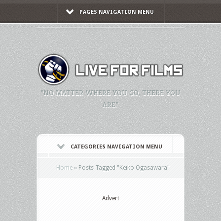
PAGES NAVIGATION MENU
"NO MATTER WHERE YOU GO, THERE YOU
ARE."
CATEGORIES NAVIGATION MENU
Home
»
Posts Tagged
"
Keiko Ogasawara"
Advert