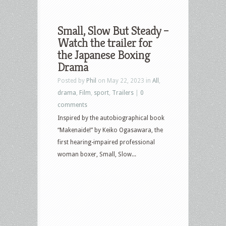
Small, Slow But Steady –
Watch the trailer for
the Japanese Boxing
Drama
Posted by
Phil
on May 22, 2023 in
All
,
drama
,
Film
,
sport
,
Trailers
|
0
comments
Inspired by the autobiographical book
“Makenaide!” by Keiko Ogasawara, the
first hearing-impaired professional
woman boxer, Small, Slow...