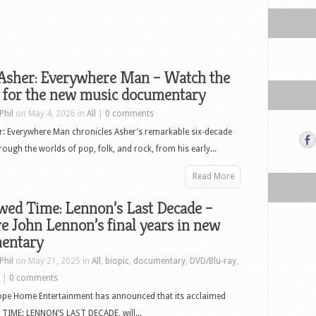
 Asher: Everywhere Man – Watch the
r for the new music documentary
Phil
on May 4, 2026 in
All
|
0 comments
r: Everywhere Man chronicles Asher’s remarkable six-decade
rough the worlds of pop, folk, and rock, from his early...
Read More
wed Time: Lennon’s Last Decade –
e John Lennon’s final years in new
entary
Phil
on May 21, 2025 in
All
,
biopic
,
documentary
,
DVD/Blu-ray
,
|
0 comments
ope Home Entertainment has announced that its acclaimed
IME: LENNON’S LAST DECADE, will...