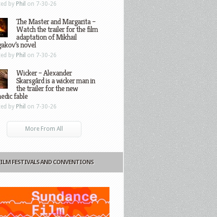
ted by
Phil
on 7-30-26
The Master and Margarita –
Watch the trailer for the film
adaptation of Mikhail
gakov’s novel
ted by
Phil
on 7-30-26
Wicker – Alexander
Skarsgård is a wicker man in
the trailer for the new
edic fable
ted by
Phil
on 7-30-26
More From All
FILM FESTIVALS AND CONVENTIONS