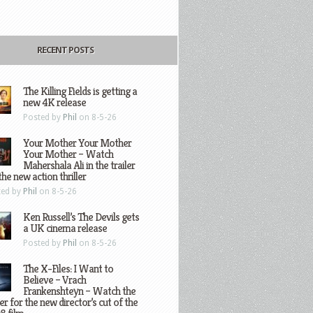
RECENT POSTS
The Killing Fields is getting a
new 4K release
Posted by
Phil
on 8-5-26
Your Mother Your Mother
Your Mother – Watch
Mahershala Ali in the trailer
the new action thriller
ted by
Phil
on 8-5-26
Ken Russell’s The Devils gets
a UK cinema release
Posted by
Phil
on 8-5-26
The X-Files: I Want to
Believe – Vrach
Frankenshteyn – Watch the
ler for the new director’s cut of the