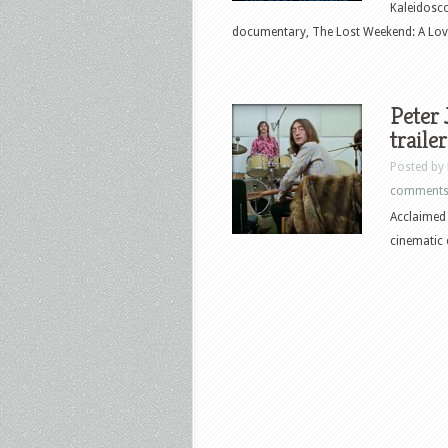
Kaleidosc
documentary, The Lost Weekend: A Love 
Peter 
trailer
Posted by
comment
Acclaimed 
cinematic 