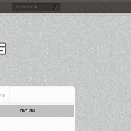
TV
TRAILERS