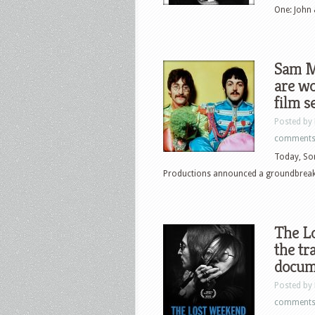
One: John 
Sam M
are wo
film s
Posted by
comment
Today, Son
Productions announced a groundbreaking
The L
the tr
docum
Posted by
comment