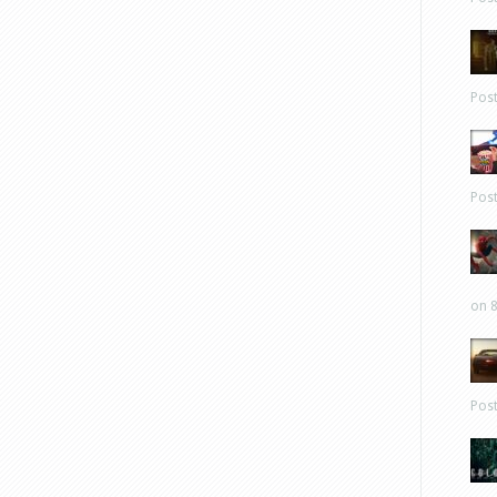
Pos
Pos
on 8
Pos