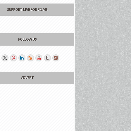
SUPPORT LIVE FOR FILMS
FOLLOW US
ADVERT