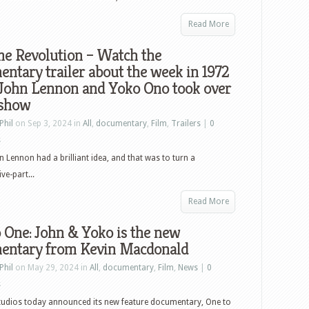
Read More
me Revolution – Watch the
ntary trailer about the week in 1972
John Lennon and Yoko Ono took over
 show
Phil
on Sep 3, 2024 in
All
,
documentary
,
Film
,
Trailers
|
0
s
 Lennon had a brilliant idea, and that was to turn a
ve-part...
Read More
 One: John & Yoko is the new
entary from Kevin Macdonald
Phil
on May 29, 2024 in
All
,
documentary
,
Film
,
News
|
0
s
tudios today announced its new feature documentary, One to