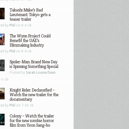
Takashi Miike’s Bad
Lieutenant: Tokyo gets a
teaser trailer
ted by
Phil
on 8-4-26
The Wynn Project Could
Benefit the UAE’s
Filmmaking Industry
ted by
Phil
on 8-4-26
Spider-Man: Brand New Day
is Spinning Something Special
Posted by
Sarah Louise Dean
-1-26
Knight Rider: Declassified –
Watch the new trailer for the
documentary
ted by
Phil
on 7-30-26
Colony – Watch the trailer
for the new zombie horror
film from Yeon Sang-ho