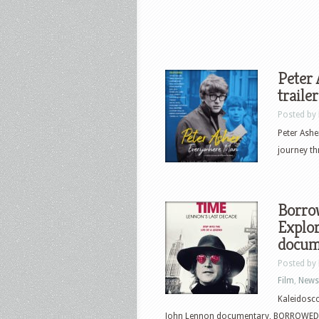
Peter
traile
Posted by
Peter Ashe
journey th
Borro
Explor
docum
Posted by
Film
,
News
Kaleidosc
John Lennon documentary, BORROWED T