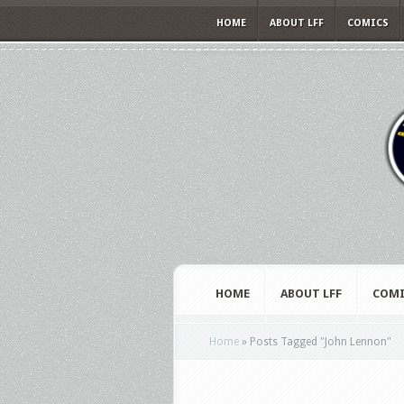
HOME
ABOUT LFF
COMICS
HOME
ABOUT LFF
COMI
Home
»
Posts Tagged
"
John Lennon"