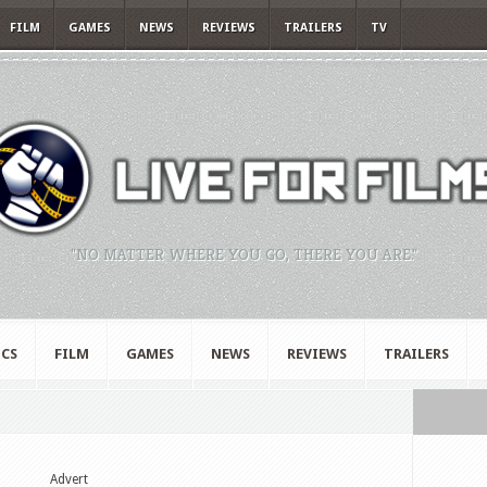
FILM
GAMES
NEWS
REVIEWS
TRAILERS
TV
"NO MATTER WHERE YOU GO, THERE YOU ARE."
CS
FILM
GAMES
NEWS
REVIEWS
TRAILERS
Advert