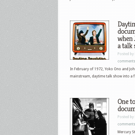
Dayti
docume
when 
a talk
Posted by
comment
In February of 1972, Yoko Ono and John
mainstream, daytime talk show into a fi
One to
docum
Posted by
comment
Mercury S