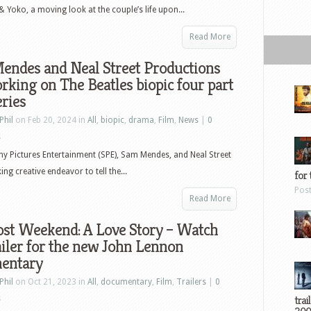
& Yoko, a moving look at the couple’s life upon...
Read More
endes and Neal Street Productions
rking on The Beatles biopic four part
eries
Phil
on Feb 20, 2024 in
All
,
biopic
,
drama
,
Film
,
News
|
0
s
y Pictures Entertainment (SPE), Sam Mendes, and Neal Street
 creative endeavor to tell the...
for 
Pos
Read More
ost Weekend: A Love Story – Watch
ailer for the new John Lennon
entary
Phil
on Oct 21, 2023 in
All
,
documentary
,
Film
,
Trailers
|
0
trai
s