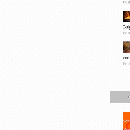
Pos
Bul
Pos
com
Pos