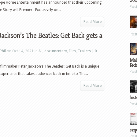
200
ope Home Entertainment has announced that their upcoming
Pos
Story will Premiere Exclusively on...
Read More
Jackson’s The Beatles: Get Back gets a
Pos
Phil
on Oct 14, 2021 in
All
,
documentary
,
Film
,
Trailers
|
0
s
Mal
Ric
filmmaker Peter Jackson’s The Beatles: Get Back is a unique
Pos
experience that takes audiences back in time to The...
Read More
hist
Pos
sequ
Pos