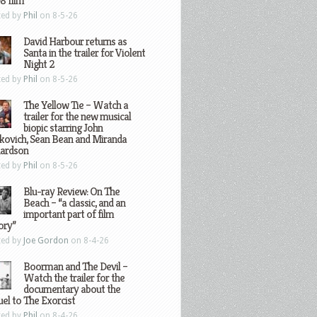
8 film
ted by
Phil
on 8-5-26
David Harbour returns as
Santa in the trailer for Violent
Night 2
ted by
Phil
on 8-5-26
The Yellow Tie – Watch a
trailer for the new musical
biopic starring John
kovich, Sean Bean and Miranda
hardson
ted by
Phil
on 8-5-26
Blu-ray Review: On The
Beach – “a classic, and an
important part of film
ory”
ted by
Joe Gordon
on 8-4-26
Boorman and The Devil –
Watch the trailer for the
documentary about the
el to The Exorcist
ted by
Phil
on 8-4-26