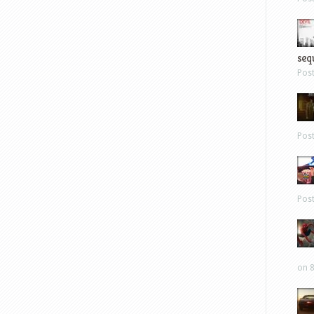
sequ
Pos
Pos
Pos
on 8