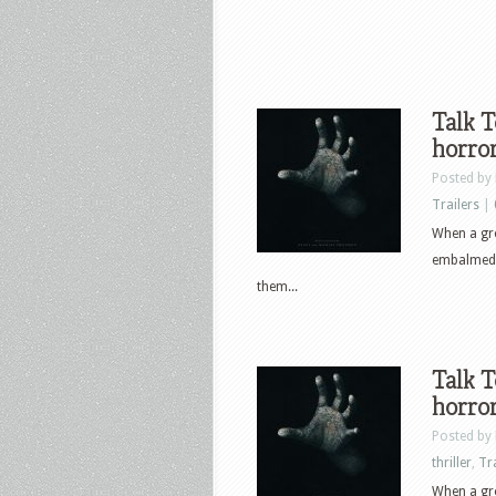
Talk T
horror
Posted by
Trailers
|
When a gro
embalmed h
them...
Talk T
horror
Posted by
thriller
,
Tr
When a gro