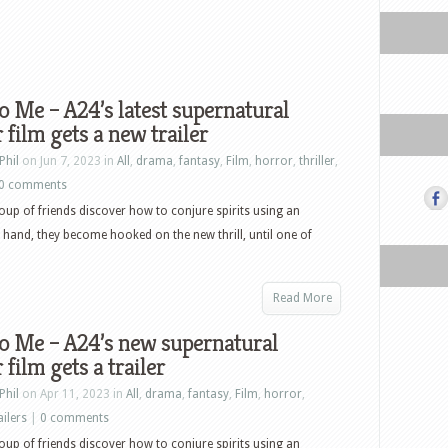
o Me – A24’s latest supernatural
 film gets a new trailer
Phil
on Jun 7, 2023 in
All
,
drama
,
fantasy
,
Film
,
horror
,
thriller
,
0 comments
up of friends discover how to conjure spirits using an
and, they become hooked on the new thrill, until one of
Read More
o Me – A24’s new supernatural
 film gets a trailer
Phil
on Apr 11, 2023 in
All
,
drama
,
fantasy
,
Film
,
horror
,
ailers
|
0 comments
up of friends discover how to conjure spirits using an