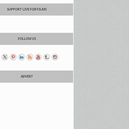
SUPPORT LIVE FOR FILMS
FOLLOW US
ADVERT