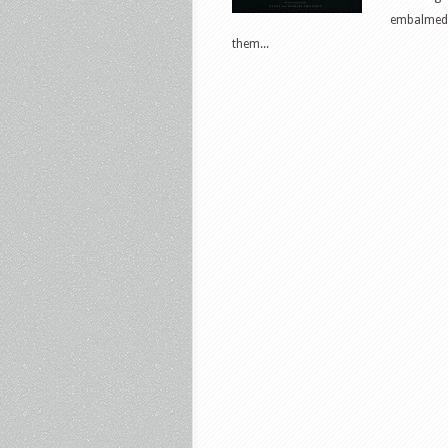
embalmed h
them...