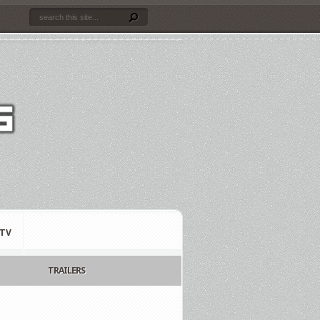
TV
TRAILERS