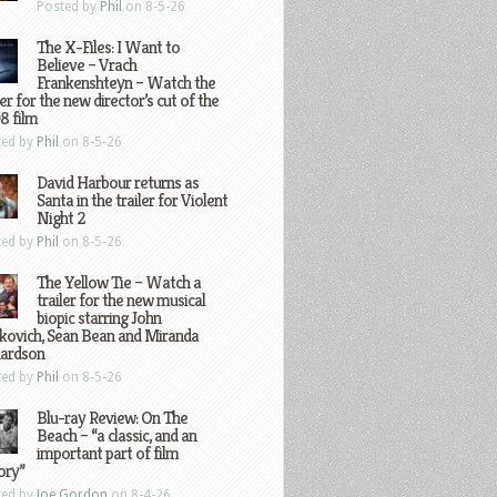
Posted by
Phil
on 8-5-26
The X-Files: I Want to
Believe – Vrach
Frankenshteyn – Watch the
ler for the new director’s cut of the
8 film
ted by
Phil
on 8-5-26
David Harbour returns as
Santa in the trailer for Violent
Night 2
ted by
Phil
on 8-5-26
The Yellow Tie – Watch a
trailer for the new musical
biopic starring John
kovich, Sean Bean and Miranda
hardson
ted by
Phil
on 8-5-26
Blu-ray Review: On The
Beach – “a classic, and an
important part of film
ory”
ted by
Joe Gordon
on 8-4-26