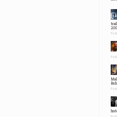
trai
200
Pos
Pos
Mal
Ric
Pos
hist
Pos