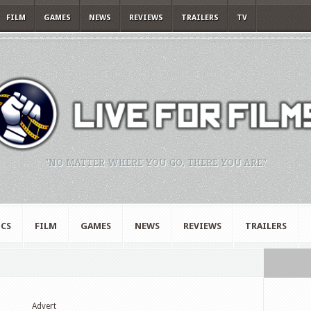
FILM
GAMES
NEWS
REVIEWS
TRAILERS
TV
"NO MATTER WHERE YOU GO, THERE YOU ARE."
CS
FILM
GAMES
NEWS
REVIEWS
TRAILERS
Advert