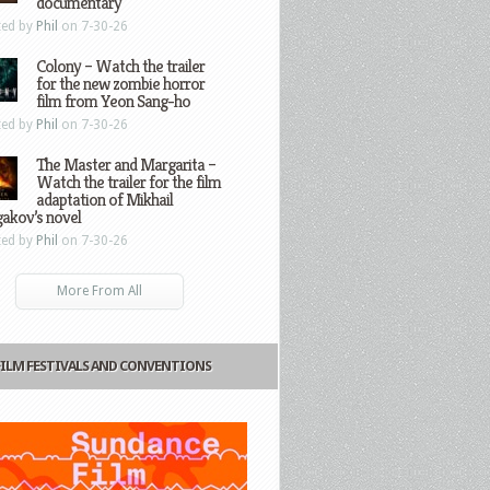
documentary
ted by
Phil
on 7-30-26
Colony – Watch the trailer
for the new zombie horror
film from Yeon Sang-ho
ted by
Phil
on 7-30-26
The Master and Margarita –
Watch the trailer for the film
adaptation of Mikhail
gakov’s novel
ted by
Phil
on 7-30-26
More From All
FILM FESTIVALS AND CONVENTIONS