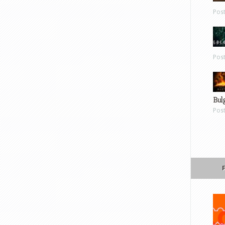
Pos
Pos
Bul
Pos