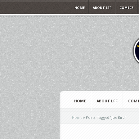
HOME
ABOUT LFF
COMICS
HOME
ABOUT LFF
COMI
Home
»
Posts Tagged
"
Joe Bird"