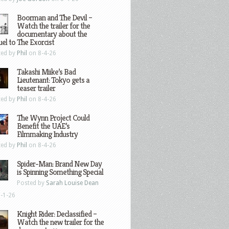
Boorman and The Devil –
Watch the trailer for the
documentary about the
el to The Exorcist
ted by
Phil
on 8-4-26
Takashi Miike’s Bad
Lieutenant: Tokyo gets a
teaser trailer
ted by
Phil
on 8-4-26
The Wynn Project Could
Benefit the UAE’s
Filmmaking Industry
ted by
Phil
on 8-4-26
Spider-Man: Brand New Day
is Spinning Something Special
Posted by
Sarah Louise Dean
-1-26
Knight Rider: Declassified –
Watch the new trailer for the