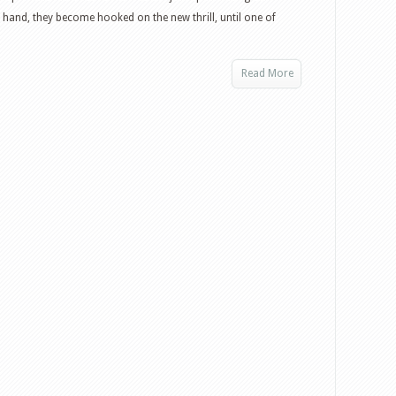
and, they become hooked on the new thrill, until one of
Read More