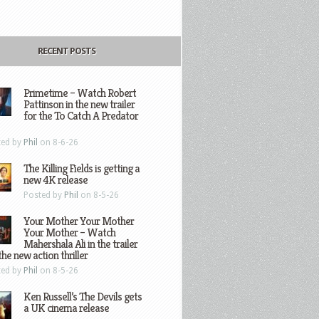
RECENT POSTS
Primetime – Watch Robert
Pattinson in the new trailer
for the To Catch A Predator
ted by
Phil
on 8-6-26
The Killing Fields is getting a
new 4K release
Posted by
Phil
on 8-5-26
Your Mother Your Mother
Your Mother – Watch
Mahershala Ali in the trailer
the new action thriller
ted by
Phil
on 8-5-26
Ken Russell’s The Devils gets
a UK cinema release