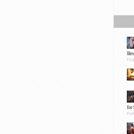
film
Pos
for 
Pos