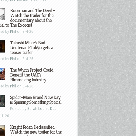
Boorman and The Devil –
Watch the trailer for the
documentary about the
el to The Exorcist
ted by
Phil
on 8-4-26
Takashi Miike’s Bad
Lieutenant: Tokyo gets a
teaser trailer
ted by
Phil
on 8-4-26
The Wynn Project Could
Benefit the UAE’s
Filmmaking Industry
ted by
Phil
on 8-4-26
Spider-Man: Brand New Day
is Spinning Something Special
Posted by
Sarah Louise Dean
-1-26
Knight Rider: Declassified –
Watch the new trailer for the