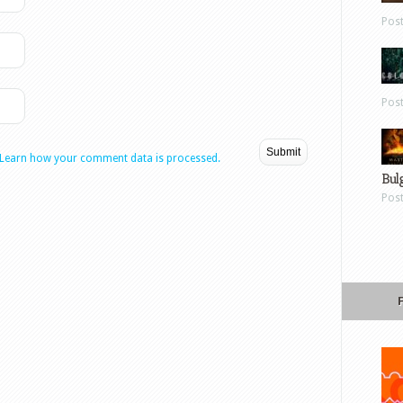
Pos
Pos
Learn how your comment data is processed.
Bul
Pos