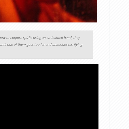
how to conjure spirits using an embalmed hand, they
ntil one of them goes too far and unleashes terrifying