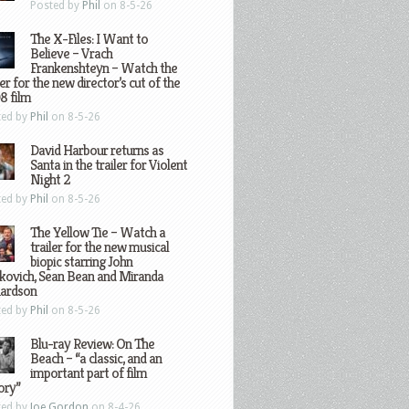
Posted by
Phil
on 8-5-26
The X-Files: I Want to
Believe – Vrach
Frankenshteyn – Watch the
ler for the new director’s cut of the
8 film
ted by
Phil
on 8-5-26
David Harbour returns as
Santa in the trailer for Violent
Night 2
ted by
Phil
on 8-5-26
The Yellow Tie – Watch a
trailer for the new musical
biopic starring John
kovich, Sean Bean and Miranda
hardson
ted by
Phil
on 8-5-26
Blu-ray Review: On The
Beach – “a classic, and an
important part of film
ory”
ted by
Joe Gordon
on 8-4-26