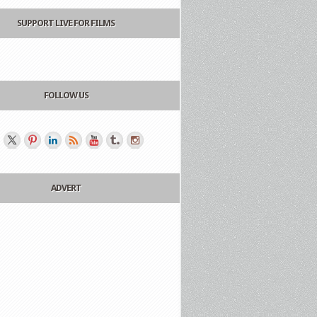
SUPPORT LIVE FOR FILMS
FOLLOW US
ADVERT