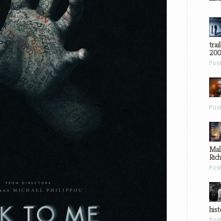
trai
200
Pos
Pos
Mal
Ric
Pos
hist
Pos