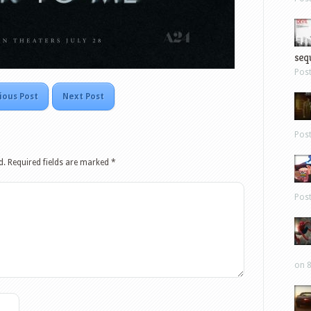
sequ
Pos
ious Post
Next Post
Pos
d.
Required fields are marked
*
Pos
on 8