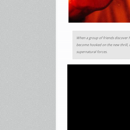
When a group of friends discover 
become hooked on the new thrill, u
supernatural forces.