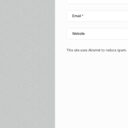
This site uses Akismet to reduce spam.