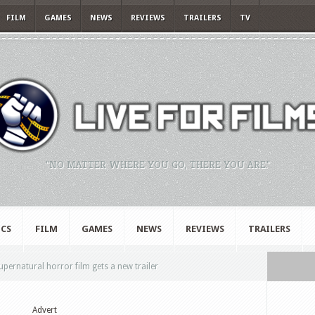
FILM
GAMES
NEWS
REVIEWS
TRAILERS
TV
"NO MATTER WHERE YOU GO, THERE YOU ARE."
CS
FILM
GAMES
NEWS
REVIEWS
TRAILERS
upernatural horror film gets a new trailer
Advert