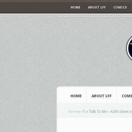
HOME
ABOUT LFF
COMICS
HOME
ABOUT LFF
COMI
Home
»
All
»
Talk To Me – A24’s latest s