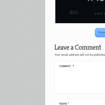
Prev
Leave a Comment
Your email address will not be publishe