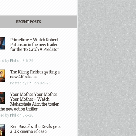
RECENT POSTS
Primetime – Watch Robert
Pattinson in the new trailer
for the To Catch A Predator
ted by
Phil
on 8-6-26
The Killing Fields is getting a
new 4K release
Posted by
Phil
on 8-5-26
Your Mother Your Mother
Your Mother – Watch
Mahershala Ali in the trailer
the new action thriller
ted by
Phil
on 8-5-26
Ken Russell’s The Devils gets
a UK cinema release