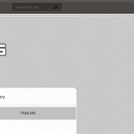
TV
TRAILERS