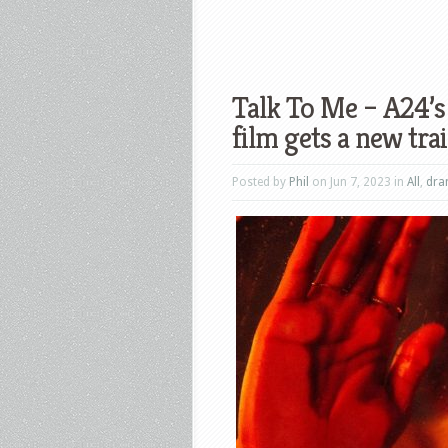
Talk To Me – A24’s 
film gets a new trai
Posted by
Phil
on Jun 7, 2023 in
All
,
dr