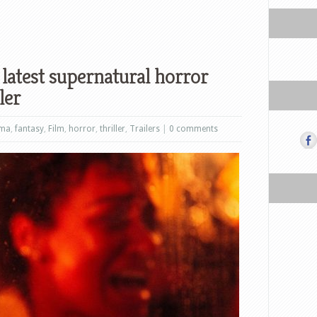
latest supernatural horror
ler
ama
,
fantasy
,
Film
,
horror
,
thriller
,
Trailers
|
0 comments