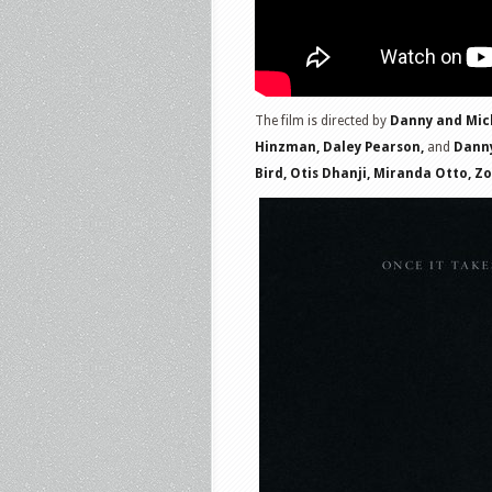
The film is directed by
Danny and Mich
Hinzman, Daley Pearson,
and
Danny
Bird, Otis Dhanji, Miranda Otto, Z