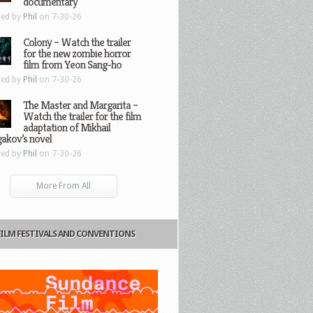
documentary
ted by
Phil
on 7-30-26
Colony – Watch the trailer
for the new zombie horror
film from Yeon Sang-ho
ted by
Phil
on 7-30-26
The Master and Margarita –
Watch the trailer for the film
adaptation of Mikhail
gakov’s novel
ted by
Phil
on 7-30-26
More From All
FILM FESTIVALS AND CONVENTIONS