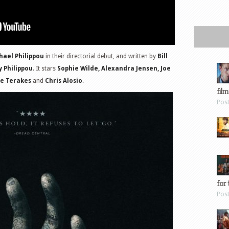
ael Philippou
in their directorial debut, and written by
Bill
 Philippou
. It stars
Sophie Wilde, Alexandra Jensen, Joe
oe Terakes
and
Chris Alosio
.
film
Pos
for 
Pos