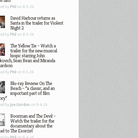
8 film
ted by
Phil
on 8-5-26
David Harbour returns as
Santa in the trailer for Violent
Night 2
ted by
Phil
on 8-5-26
The Yellow Tie – Watch a
trailer for the new musical
biopic starring John
kovich, Sean Bean and Miranda
hardson
ted by
Phil
on 8-5-26
Blu-ray Review: On The
Beach – “a classic, and an
important part of film
ory”
ted by
Joe Gordon
on 8-4-26
Boorman and The Devil –
Watch the trailer for the
documentary about the
el to The Exorcist
ted by
Phil
on 8-4-26