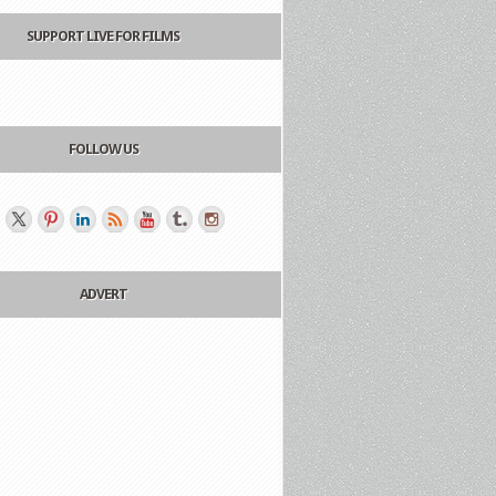
SUPPORT LIVE FOR FILMS
FOLLOW US
ADVERT