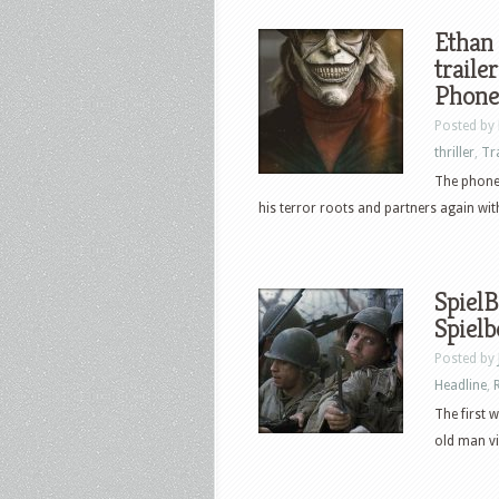
Ethan 
traile
Phone
Posted by
thriller
,
Tr
The phone 
his terror roots and partners again wit
SpielB
Spielb
Posted by
Headline
,
The first 
old man vi