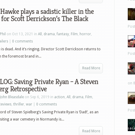
Hawke plays a sadistic killer in the
r for Scott Derrickson’s The Black
Pos
Phil
on Oct 13, 2021 in
All
,
drama
,
fantasy
,
Film
,
horror
,
ailers
|
0 comments
is dead. And it’s ringing. Director Scott Derrickson returns to
Pos
h the foremost brand in...
Read More
LOG: Saving Private Ryan – A Steven
on 8
erg Retrospective
John Bleasdale
on Sep 6, 2019 in
action
,
All
,
drama
,
Film
,
Reviews
,
thriller
,
war
|
0 comments
Pos
word of Steven Spielberg’s Saving Private Ryan is ‘Dad!’, as an
siting a war cemetery in Normandy is...
Read More