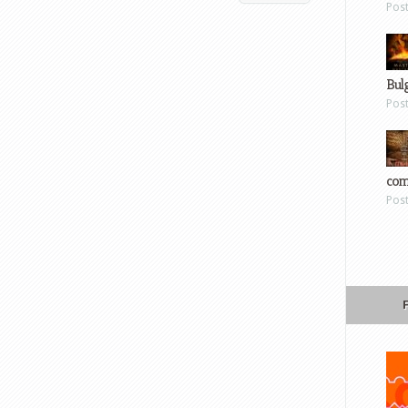
Pos
Bul
Pos
com
Pos