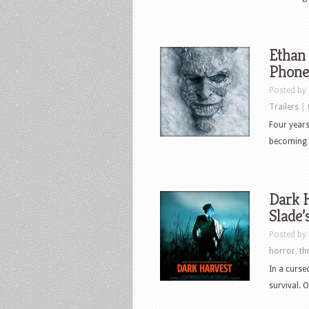
Ethan 
Phone
Posted by
Trailers
|
Four years
becoming t
Dark H
Slade’
Posted by
horror
,
thr
In a curse
survival. 