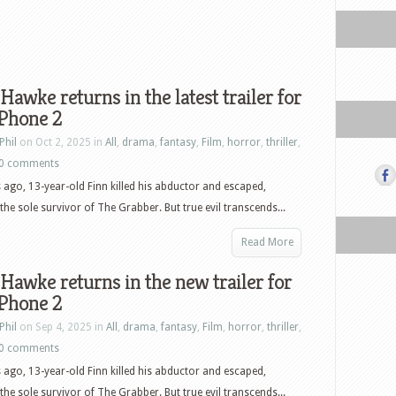
Hawke returns in the latest trailer for
 Phone 2
Phil
on Oct 2, 2025 in
All
,
drama
,
fantasy
,
Film
,
horror
,
thriller
,
0 comments
 ago, 13-year-old Finn killed his abductor and escaped,
he sole survivor of The Grabber. But true evil transcends...
Read More
Hawke returns in the new trailer for
 Phone 2
Phil
on Sep 4, 2025 in
All
,
drama
,
fantasy
,
Film
,
horror
,
thriller
,
0 comments
 ago, 13-year-old Finn killed his abductor and escaped,
he sole survivor of The Grabber. But true evil transcends...