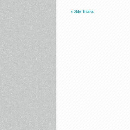
« Older Entries