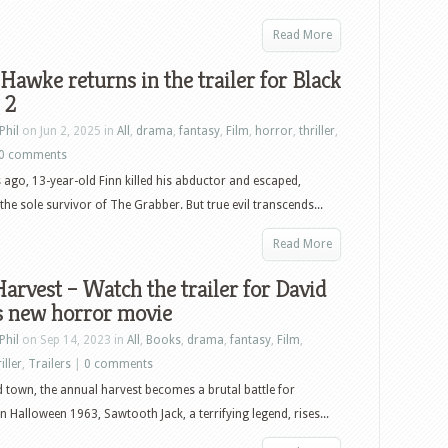
Read More
Hawke returns in the trailer for Black
 2
Phil
on Jun 2, 2025 in
All
,
drama
,
fantasy
,
Film
,
horror
,
thriller
,
0 comments
 ago, 13-year-old Finn killed his abductor and escaped,
he sole survivor of The Grabber. But true evil transcends...
Read More
arvest – Watch the trailer for David
s new horror movie
Phil
on Sep 14, 2023 in
All
,
Books
,
drama
,
fantasy
,
Film
,
iller
,
Trailers
|
0 comments
d town, the annual harvest becomes a brutal battle for
On Halloween 1963, Sawtooth Jack, a terrifying legend, rises...