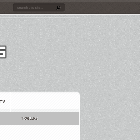
TV
TRAILERS