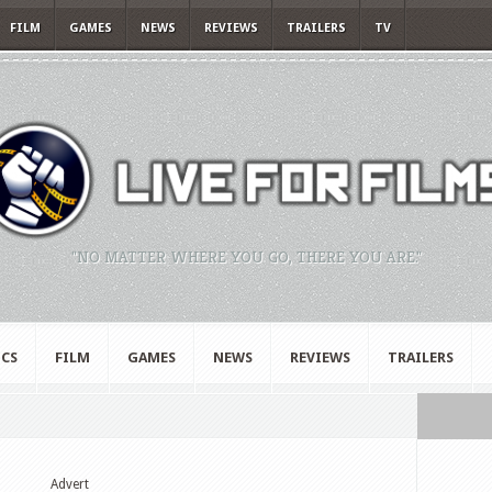
FILM
GAMES
NEWS
REVIEWS
TRAILERS
TV
"NO MATTER WHERE YOU GO, THERE YOU ARE."
CS
FILM
GAMES
NEWS
REVIEWS
TRAILERS
Advert