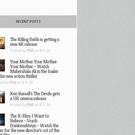
RECENT POSTS
The Killing Fields is getting a
new 4K release
Posted by
Phil
on 8-5-26
Your Mother Your Mother
Your Mother – Watch
Mahershala Ali in the trailer
the new action thriller
ted by
Phil
on 8-5-26
Ken Russell’s The Devils gets
a UK cinema release
Posted by
Phil
on 8-5-26
The X-Files: I Want to
Believe – Vrach
Frankenshteyn – Watch the
ler for the new director’s cut of the