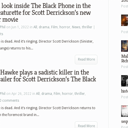
200
 look inside The Black Phone in the
Pos
aturette for Scott Derrickson’s new
r movie
Phil
on Jun 1, 2022 in
All
,
drama
,
Film
,
horror
,
News
,
thriller
|
Pos
ts
is dead. And it’s ringing. Director Scott Derrickson (Sinister,
nge) returns to his...
Mal
Read More
Ric
Pos
Hawke plays a sadistic killer in the
ailer for Scott Derrickson’s The Black
hist
Phil
on Apr 26, 2022 in
All
,
drama
,
Film
,
horror
,
thriller
,
Pos
0 comments
is dead. And it’s ringing. Director Scott Derrickson returns to
h the foremost brand in...
sequ
Read More
Pos