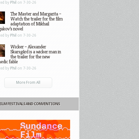
ted by
Phil
on 7-30-26
The Master and Margarita –
Watch the trailer for the film
adaptation of Mikhail
gakov’s novel
ted by
Phil
on 7-30-26
Wicker – Alexander
Skarsgård is a wicker man in
the trailer for the new
edic fable
ted by
Phil
on 7-30-26
More From All
FILM FESTIVALS AND CONVENTIONS