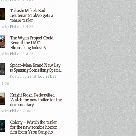
Takashi Miike’s Bad
Lieutenant: Tokyo gets a
teaser trailer
ted by
Phil
on 8-4-26
The Wynn Project Could
Benefit the UAE’s
Filmmaking Industry
ted by
Phil
on 8-4-26
Spider-Man: Brand New Day
is Spinning Something Special
Posted by
Sarah Louise Dean
-1-26
Knight Rider: Declassified –
Watch the new trailer for the
documentary
ted by
Phil
on 7-30-26
Colony – Watch the trailer
for the new zombie horror
film from Yeon Sang-ho