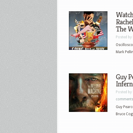
Watch 
Rachel
The Wa
Posted by
Oscillosco
Mark Pelli
Guy Pe
Infern
Posted by
comment
Guy Pearce
Bruce Cogb