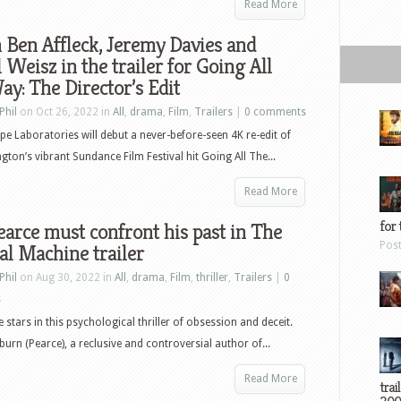
Read More
Ben Affleck, Jeremy Davies and
 Weisz in the trailer for Going All
y: The Director’s Edit
Phil
on Oct 26, 2022 in
All
,
drama
,
Film
,
Trailers
|
0 comments
pe Laboratories will debut a never-before-seen 4K re-edit of
ngton’s vibrant Sundance Film Festival hit Going All The...
Read More
for 
arce must confront his past in The
Pos
al Machine trailer
Phil
on Aug 30, 2022 in
All
,
drama
,
Film
,
thriller
,
Trailers
|
0
s
 stars in this psychological thriller of obsession and deceit.
urn (Pearce), a reclusive and controversial author of...
Read More
trai