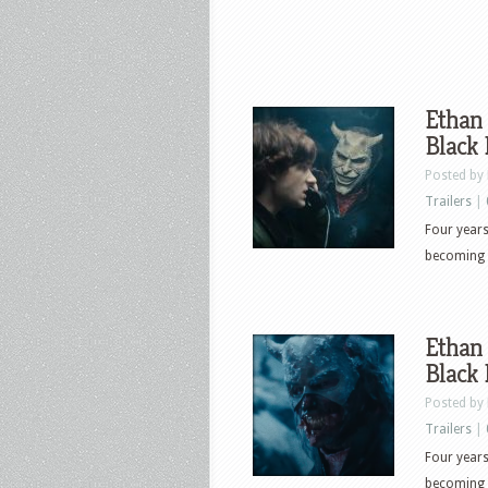
Ethan 
Black
Posted by
Trailers
|
Four years
becoming t
Ethan 
Black
Posted by
Trailers
|
Four years
becoming t