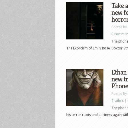
Take a
new fe
horro
Posted by
0 commen
The phone 
The Exorcism of Emily Rose, Doctor Stra
Ethan 
new tr
Phone
Posted by
Trailers
|
The phone 
his terror roots and partners again wit