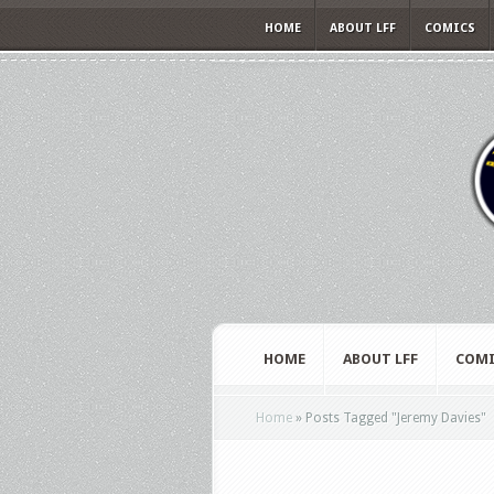
HOME
ABOUT LFF
COMICS
HOME
ABOUT LFF
COMI
Home
»
Posts Tagged
"
Jeremy Davies"