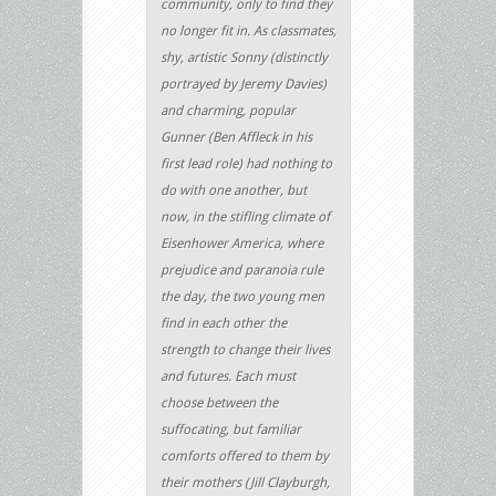
community, only to find they
no longer fit in. As class­mates,
shy, artistic Sonny (distinctly
portrayed by Jeremy Davies)
and charming, popular
Gunner (Ben Affleck in his
first lead role) had nothing to
do with one another, but
now, in the stifling climate of
Eisenhower America, where
prejudice and paranoia rule
the day, the two young men
find in each other the
strength to change their lives
and futures. Each must
choose between the
suffocating, but familiar
comforts offered to them by
their mothers (Jill Clayburgh,