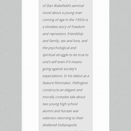
of Dan Wakefield’s seminal
novel about a young man
coming of age in the 1950s is
a timeless story of freedom
and repression, friendship
and family, sex and love, and
the psychological and
spiritual struggle to be true to
one’s self even if it means
going against society’s
expectations. In his debut as a
feature filmmaker, Pellington
constructs an elegant and
morally complex tale about
two young high school
alumni and Korean war
veterans returning to their
sheltered Indianapolis