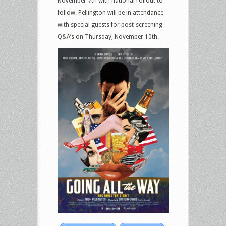
November 7th with national rollout to
follow. Pellington will be in attendance
with special guests for post-screening
Q&A’s on Thursday, November 10th.