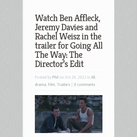
Watch Ben Affleck,
Jeremy Davies and
Rachel Weisz in the
trailer for Going All
The Way: The
Director’s Edit
Posted by
Phil
on Oct 26, 2022 in
All
,
drama
,
Film
,
Trailers
|
0 comments