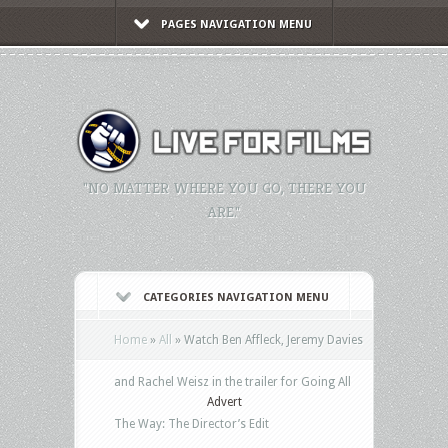
PAGES NAVIGATION MENU
"NO MATTER WHERE YOU GO, THERE YOU
ARE."
CATEGORIES NAVIGATION MENU
Home
»
All
»
Watch Ben Affleck, Jeremy Davies
and Rachel Weisz in the trailer for Going All
Advert
The Way: The Director’s Edit