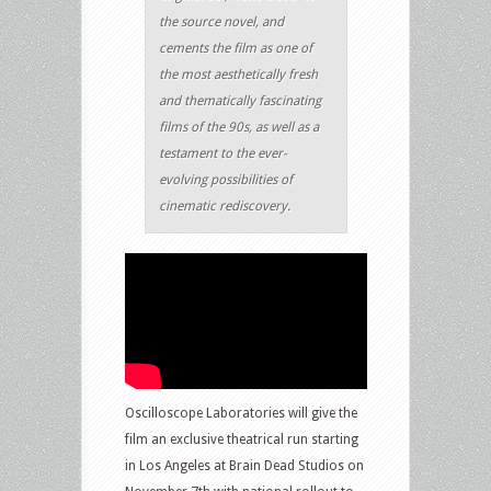
the source novel, and
cements the film as one of
the most aesthetically fresh
and thematically fascinating
films of the 90s, as well as a
testament to the ever-
evolving possibilities of
cinematic rediscovery.
Oscilloscope Laboratories will give the
film an exclusive theatrical run starting
in Los Angeles at Brain Dead Studios on