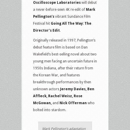
Oscilloscope Laboratories
will debut
a never-before-seen 4K re-edit of
Mark
Pellington’s
vibrant Sundance Film
Festival hit
Going All The Way: The
Director’s Edit
.
Originally released in 1997, Pellington’s
debut feature film is based on Dan
Wakefield’s best-selling novel about two
young men facing an uncertain future in
1950s Indiana, after their return from
the Korean War, and features
breakthrough performances by then
unknown actors
Jeremy Davies, Ben
Affleck, Rachel Weisz, Rose
McGowan,
and
Nick Offerman
who
bolted into stardom.
Mark Pellington’s adaptation