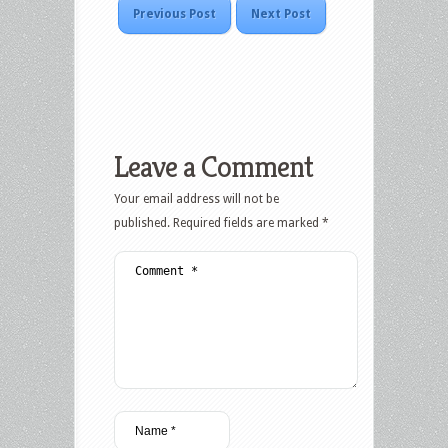
Previous Post
Next Post
Leave a Comment
Your email address will not be
published.
Required fields are marked
*