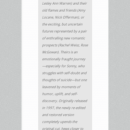
Lesley Ann Warren) and their
old flames and friends (Amy
Locane, Nick Offerman), or
the exciting, but uncertain
futures represented by a pair
of enthralling new romantic
prospects (Rachel Weisz, Rose
McGowan). Theirs is an
emotionally fraught journey
—especially for Sonny, who
struggles with self-doubt and
thoughts of suicide—but one
leavened by moments of
humor, uplift, and self-
discovery. Originally released
in 1997, the newly re-edited
and restored version
completely upends the
original cut, hews closer to