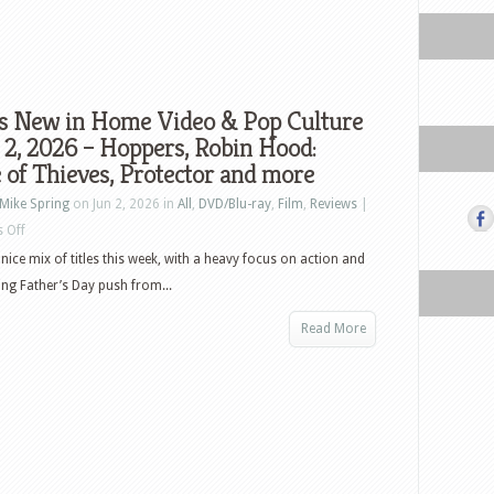
s New in Home Video & Pop Culture
 2, 2026 – Hoppers, Robin Hood:
 of Thieves, Protector and more
Mike Spring
on Jun 2, 2026 in
All
,
DVD/Blu-ray
,
Film
,
Reviews
|
on
 Off
What’s
nice mix of titles this week, with a heavy focus on action and
New
ng Father’s Day push from...
in
Read More
Home
Video
&
Pop
Culture
–