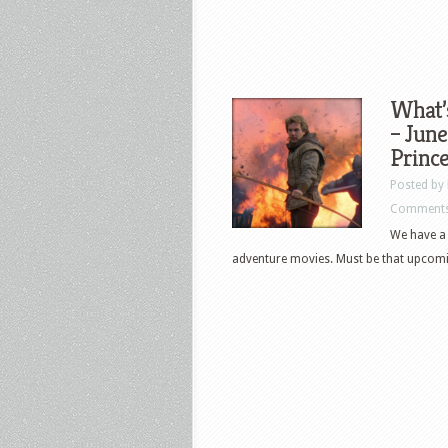
What’
– June
Prince
Posted by
Comments
We have a 
adventure movies. Must be that upcomi