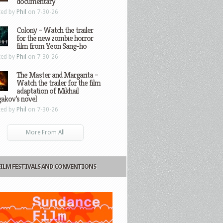
documentary
ted by
Phil
on 7-30-26
Colony – Watch the trailer
for the new zombie horror
film from Yeon Sang-ho
ted by
Phil
on 7-30-26
The Master and Margarita –
Watch the trailer for the film
adaptation of Mikhail
gakov’s novel
ted by
Phil
on 7-30-26
More From All
FILM FESTIVALS AND CONVENTIONS