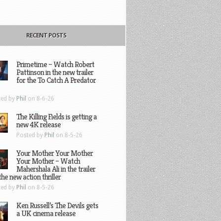
RECENT POSTS
Primetime – Watch Robert
Pattinson in the new trailer
for the To Catch A Predator
ted by
Phil
on 8-6-26
The Killing Fields is getting a
new 4K release
Posted by
Phil
on 8-5-26
Your Mother Your Mother
Your Mother – Watch
Mahershala Ali in the trailer
the new action thriller
ted by
Phil
on 8-5-26
Ken Russell’s The Devils gets
a UK cinema release