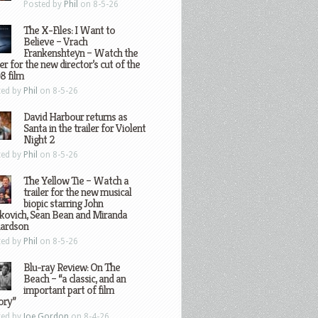
Posted by
Phil
on 8-5-26
The X-Files: I Want to
Believe – Vrach
Frankenshteyn – Watch the
ler for the new director’s cut of the
8 film
ted by
Phil
on 8-5-26
David Harbour returns as
Santa in the trailer for Violent
Night 2
ted by
Phil
on 8-5-26
The Yellow Tie – Watch a
trailer for the new musical
biopic starring John
kovich, Sean Bean and Miranda
hardson
ted by
Phil
on 8-5-26
Blu-ray Review: On The
Beach – “a classic, and an
important part of film
ory”
ted by
Joe Gordon
on 8-4-26