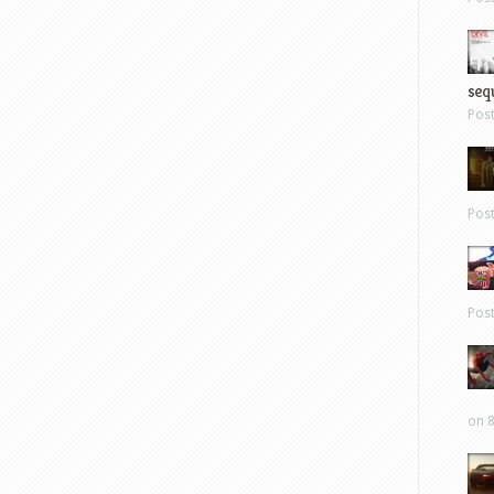
sequ
Pos
Pos
Pos
on 8