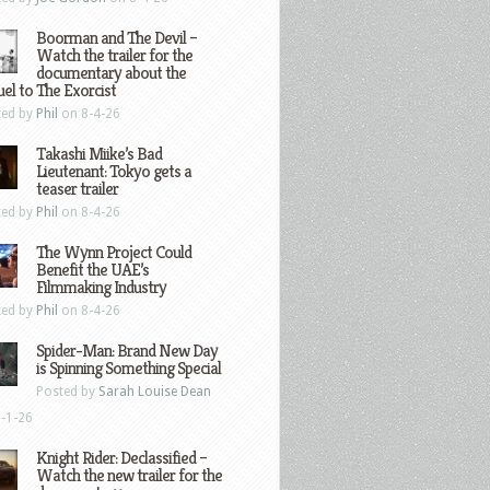
Boorman and The Devil –
Watch the trailer for the
documentary about the
el to The Exorcist
ted by
Phil
on 8-4-26
Takashi Miike’s Bad
Lieutenant: Tokyo gets a
teaser trailer
ted by
Phil
on 8-4-26
The Wynn Project Could
Benefit the UAE’s
Filmmaking Industry
ted by
Phil
on 8-4-26
Spider-Man: Brand New Day
is Spinning Something Special
Posted by
Sarah Louise Dean
-1-26
Knight Rider: Declassified –
Watch the new trailer for the