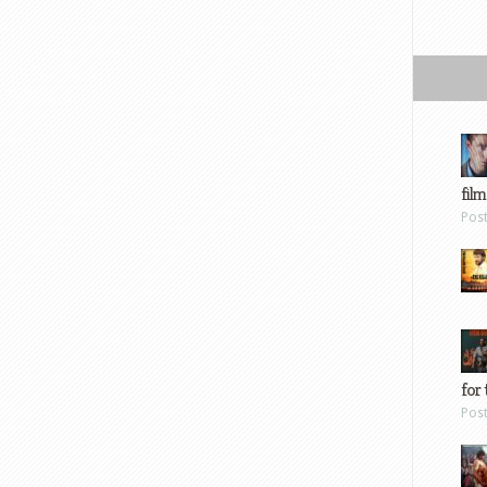
film
Pos
for 
Pos