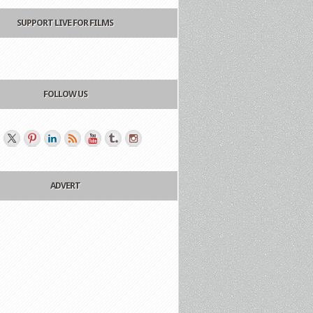
SUPPORT LIVE FOR FILMS
FOLLOW US
ADVERT