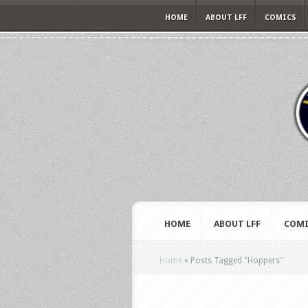
HOME
ABOUT LFF
COMICS
HOME
ABOUT LFF
COMI
Home
»
Posts Tagged
"
Hoppers"