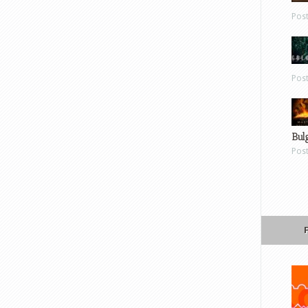
Pos
Pos
Bul
Pos