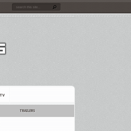
TV
TRAILERS