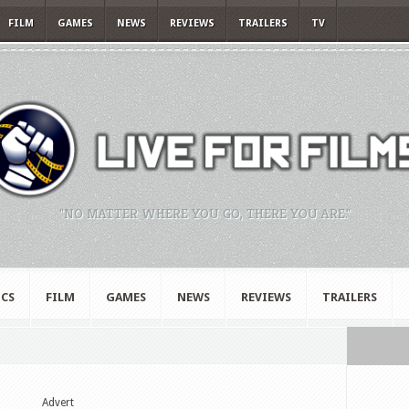
FILM
GAMES
NEWS
REVIEWS
TRAILERS
TV
"NO MATTER WHERE YOU GO, THERE YOU ARE."
CS
FILM
GAMES
NEWS
REVIEWS
TRAILERS
Advert