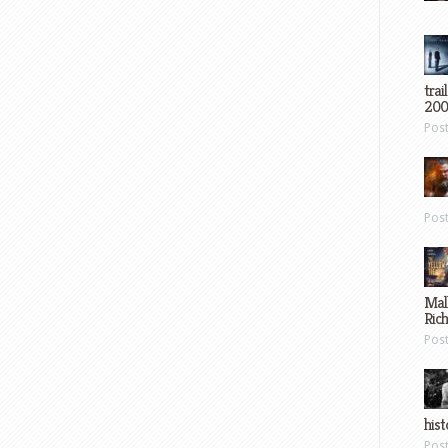
trai
200
Pos
Pos
Mal
Ric
Pos
hist
Pos