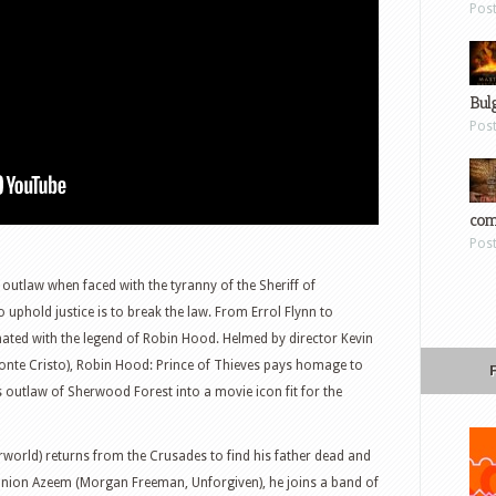
Pos
Bul
Pos
com
Pos
outlaw when faced with the tyranny of the Sheriff of
uphold justice is to break the law. From Errol Flynn to
ated with the legend of Robin Hood. Helmed by director Kevin
nte Cristo), Robin Hood: Prince of Thieves pays homage to
 outlaw of Sherwood Forest into a movie icon fit for the
rworld) returns from the Crusades to find his father dead and
nion Azeem (Morgan Freeman, Unforgiven), he joins a band of