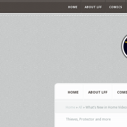
HOME
ABOUT LFF
COMICS
HOME
ABOUT LFF
COMI
Home
»
All
»
What’s New in Home Video 
Thieves, Protector and more