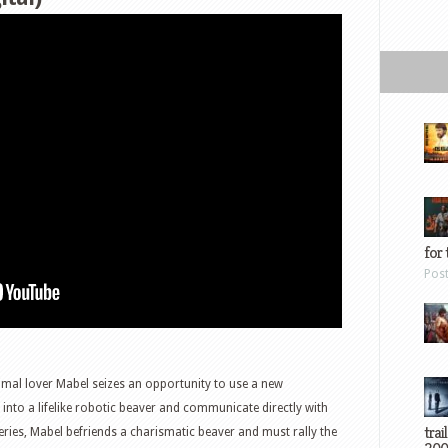
for 
Pos
mal lover Mabel seizes an opportunity to use a new
into a lifelike robotic beaver and communicate directly with
trai
ies, Mabel befriends a charismatic beaver and must rally the