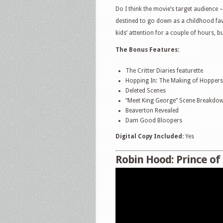
Do I think the movie’s target audience – 
destined to go down as a childhood favo
kids’ attention for a couple of hours, bu
The Bonus Features:
The Critter Diaries featurette
Hopping In: The Making of Hoppers 
Deleted Scenes
“Meet King George” Scene Breakdo
Beaverton Revealed
Dam Good Bloopers
Digital Copy Included:
Yes
Robin Hood: Prince of 