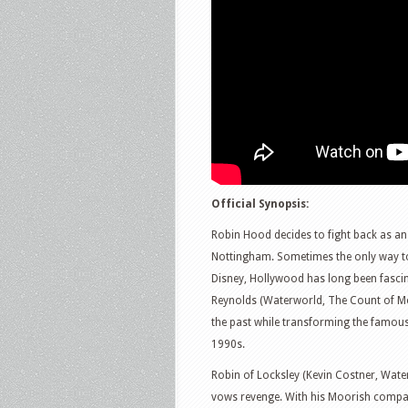
Official Synopsis:
Robin Hood decides to fight back as an 
Nottingham. Sometimes the only way to 
Disney, Hollywood has long been fascin
Reynolds (Waterworld, The Count of Mo
the past while transforming the famous
1990s.
Robin of Locksley (Kevin Costner, Wate
vows revenge. With his Moorish compa