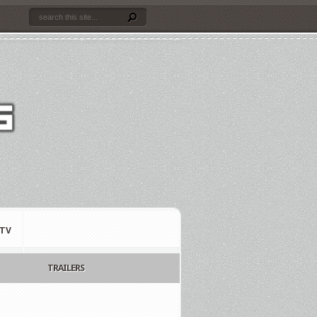
TV
TRAILERS