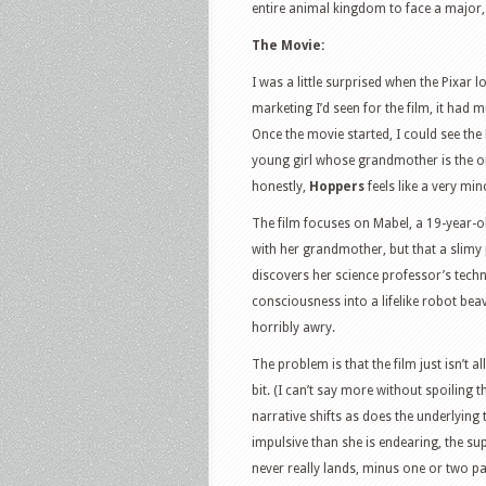
entire animal kingdom to face a major
The Movie:
I was a little surprised when the Pixar 
marketing I’d seen for the film, it had 
Once the movie started, I could see the 
young girl whose grandmother is the on
honestly,
Hoppers
feels like a very min
The film focuses on Mabel, a 19-year-
with her grandmother, but that a slimy 
discovers her science professor’s tech
consciousness into a lifelike robot beave
horribly awry.
The problem is that the film just isn’t al
bit. (I can’t say more without spoiling th
narrative shifts as does the underlying
impulsive than she is endearing, the sup
never really lands, minus one or two pa