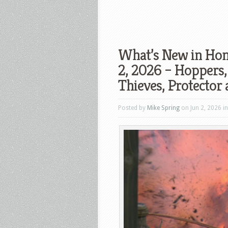
What’s New in Hom
2, 2026 – Hoppers,
Thieves, Protector
Posted by
Mike Spring
on Jun 2, 2026 i