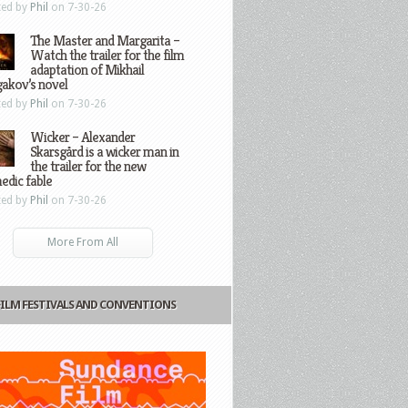
ted by
Phil
on 7-30-26
The Master and Margarita –
Watch the trailer for the film
adaptation of Mikhail
gakov’s novel
ted by
Phil
on 7-30-26
Wicker – Alexander
Skarsgård is a wicker man in
the trailer for the new
edic fable
ted by
Phil
on 7-30-26
More From All
FILM FESTIVALS AND CONVENTIONS