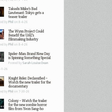
Takashi Miike’s Bad
Lieutenant: Tokyo gets a
teaser trailer
ted by
Phil
on 8-4-26
The Wynn Project Could
Benefit the UAE’s
Filmmaking Industry
ted by
Phil
on 8-4-26
Spider-Man: Brand New Day
is Spinning Something Special
Posted by
Sarah Louise Dean
-1-26
Knight Rider: Declassified –
Watch the new trailer for the
documentary
ted by
Phil
on 7-30-26
Colony – Watch the trailer
for the new zombie horror
film from Yeon Sang-ho