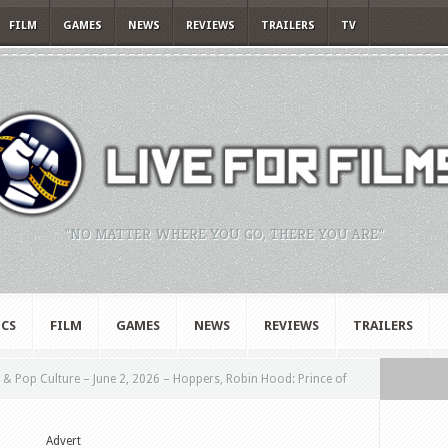
FILM
GAMES
NEWS
REVIEWS
TRAILERS
TV
"NO MATTER WHERE YOU GO, THERE YOU ARE."
CS
FILM
GAMES
NEWS
REVIEWS
TRAILERS
& Pop Culture – June 2, 2026 – Hoppers, Robin Hood: Prince of
Advert