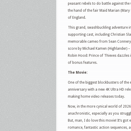
peasant rebels to do battle against the
the hand of the fair Maid Marian (Mary 
of England.
This grand, swashbuckling adventure in t
supporting cast, including Christian S
memorable cameo from Sean Connery (h
score by Michael Kamen (Highlander) –
Robin Hood: Prince of Thieves dazzles 
of bonus features.
The Movie:
One of the biggest blockbusters of the e
anniversary with a new 4K Ultra HD rele
making home video releases today.
Now, in the more cynical world of 202
anachronistic, especially as you strugg
But, man, I do love this movie! It’s got 
romance, fantastic action sequences, a