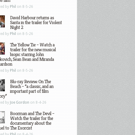
8 film
ted by
Phil
on 8-5-26
David Harbour returns as
Santa in the trailer for Violent
Night 2
ted by
Phil
on 8-5-26
The Yellow Tie – Watch a
trailer for the new musical
biopic starring John
kovich, Sean Bean and Miranda
hardson
ted by
Phil
on 8-5-26
Blu-ray Review: On The
Beach – “a classic, and an
important part of film
ory”
ted by
Joe Gordon
on 8-4-26
Boorman and The Devil –
Watch the trailer for the
documentary about the
el to The Exorcist
ted by
Phil
on 8-4-26