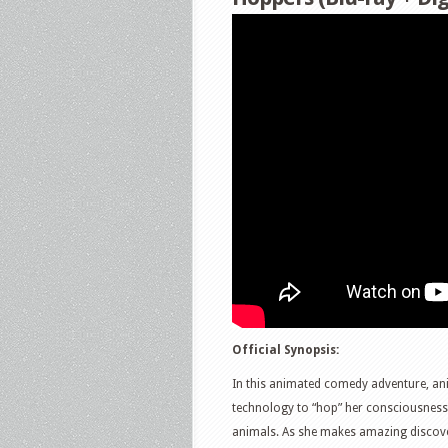
Official Synopsis:
In this animated comedy adventure, ani
technology to “hop” her consciousness 
animals. As she makes amazing discover