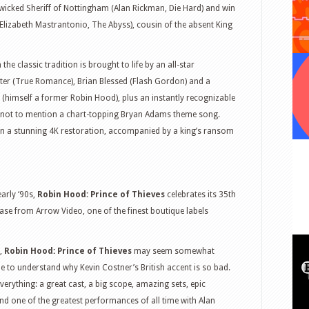
 wicked Sheriff of Nottingham (Alan Rickman, Die Hard) and win
Elizabeth Mastrantonio, The Abyss), cousin of the absent King
he classic tradition is brought to life by an all-star
later (True Romance), Brian Blessed (Flash Gordon) and a
imself a former Robin Hood), plus an instantly recognizable
 not to mention a chart-topping Bryan Adams theme song.
in a stunning 4K restoration, accompanied by a king’s ransom
arly ‘90s,
Robin Hood: Prince of Thieves
celebrates its 35th
ase from Arrow Video, one of the finest boutique labels
6,
Robin Hood: Prince of Thieves
may seem somewhat
le to understand why Kevin Costner’s British accent is so bad.
everything: a great cast, a big scope, amazing sets, epic
nd one of the greatest performances of all time with Alan