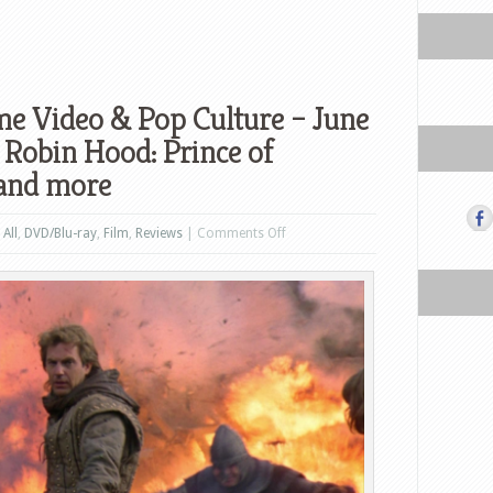
e Video & Pop Culture – June
 Robin Hood: Prince of
 and more
on
n
All
,
DVD/Blu-ray
,
Film
,
Reviews
|
Comments Off
What’s
New
in
Home
Video
&
Pop
Culture
–