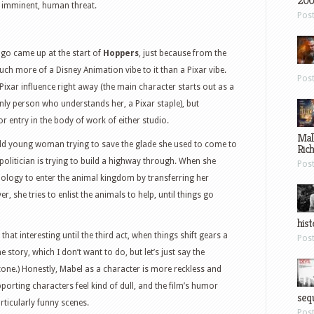
200
, imminent, human threat.
Pos
logo came up at the start of
Hoppers
, just because from the
much more of a Disney Animation vibe to it than a Pixar vibe.
Pos
Pixar influence right away (the main character starts out as a
ly person who understands her, a Pixar staple), but
or entry in the body of work of either studio.
Mal
old young woman trying to save the glade she used to come to
Ric
politician is trying to build a highway through. When she
Pos
nology to enter the animal kingdom by transferring her
r, she tries to enlist the animals to help, until things go
hist
l that interesting until the third act, when things shift gears a
Pos
e story, which I don’t want to do, but let’s just say the
 tone.) Honestly, Mabel as a character is more reckless and
porting characters feel kind of dull, and the film’s humor
sequ
rticularly funny scenes.
Pos