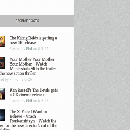
RECENT POSTS
The Killing Fields is getting a
new 4K release
Posted by
Phil
on 8-5-26
Your Mother Your Mother
Your Mother – Watch
Mahershala Ali in the trailer
the new action thriller
ted by
Phil
on 8-5-26
Ken Russell’s The Devils gets
a UK cinema release
Posted by
Phil
on 8-5-26
The X-Files: I Want to
Believe – Vrach
Frankenshteyn – Watch the
ler for the new director’s cut of the