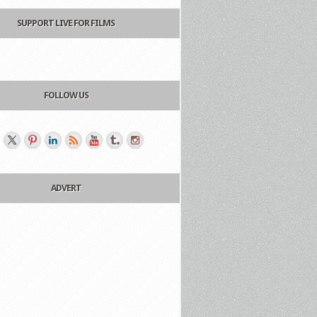
SUPPORT LIVE FOR FILMS
FOLLOW US
ADVERT