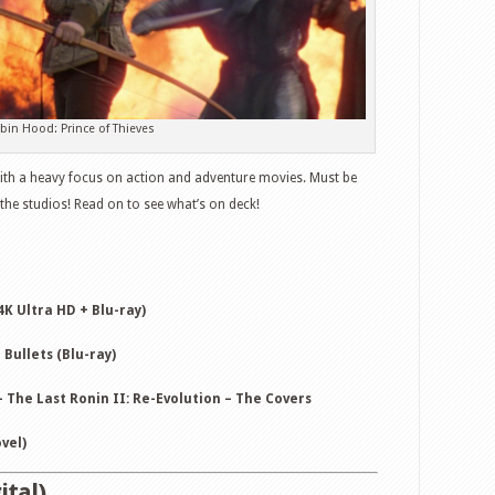
June
2,
2026
–
Hoppers,
bin Hood: Prince of Thieves
Robin
Hood:
 with a heavy focus on action and adventure movies. Must be
Prince
he studios! Read on to see what’s on deck!
of
Thieves,
Protector
and
4K Ultra HD + Blu-ray)
more
Bullets (Blu-ray)
 The Last Ronin II: Re-Evolution – The Covers
vel)
ital)