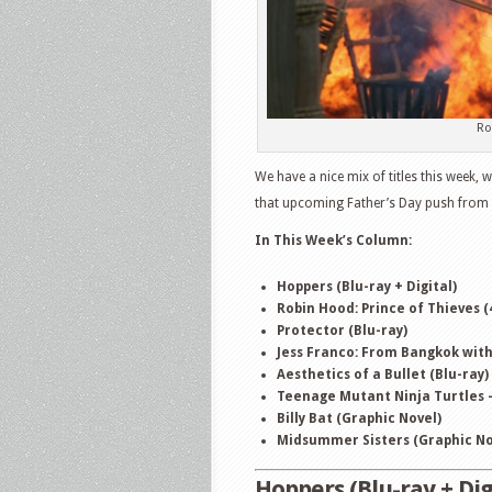
Ro
We have a nice mix of titles this week,
that upcoming Father’s Day push from t
In This Week
’
s Column:
Hoppers (Blu-ray + Digital)
Robin Hood: Prince of Thieves (
Protector (Blu-ray)
Jess Franco: From Bangkok with 
Aesthetics of a Bullet (Blu-ray)
Teenage Mutant Ninja Turtles –
Billy Bat (Graphic Novel)
Midsummer Sisters (Graphic No
Hoppers (Blu-ray + Dig