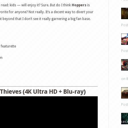
read: kids — will enjoy it? Sure. But do I think
Hoppers
is
rite for anyone? Not really. It’s a decent way to divert your
t beyond that I don’t see it really garnering a big fan base.
Pos
featurette
Pos
wn
on 8
Thieves (4K Ultra HD + Blu-ray)
Pos