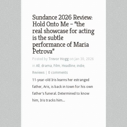
Sundance 2026 Review:
Hold Onto Me – “the
real showcase for acting
is the subtle
performance of Maria
Petrova”
Posted by
Trevor Hogg
on Jan 30, 2026
in
All
,
drama
,
Film
,
Headline
,
indie
,
Reviews
|
0 comments
11-year-old Iris learns her estranged
father, Aris, is back in town for his own
father’s funeral. Determined to know
him, Iris tracks him...