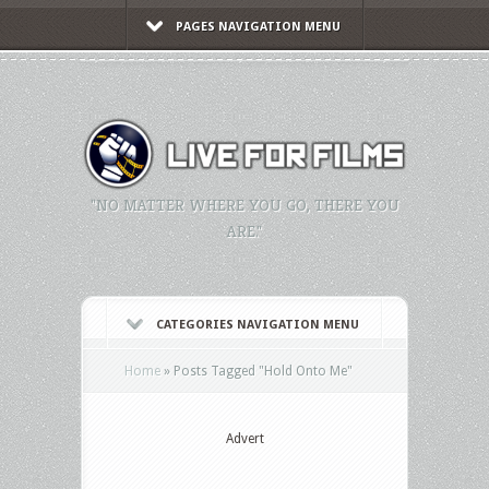
PAGES NAVIGATION MENU
"NO MATTER WHERE YOU GO, THERE YOU
ARE."
CATEGORIES NAVIGATION MENU
Home
»
Posts Tagged
"
Hold Onto Me"
Advert