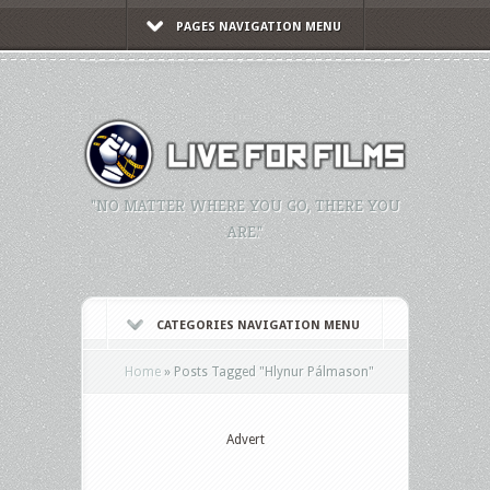
PAGES NAVIGATION MENU
"NO MATTER WHERE YOU GO, THERE YOU
ARE."
CATEGORIES NAVIGATION MENU
Home
»
Posts Tagged
"
Hlynur Pálmason"
Advert