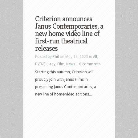
Criterion announces
Janus Contemporaries, a
new home video line of
first-run theatrical
releases
Posted by
Phil
on May 15, 2023 in
All
,
DVD/Blu-ray
,
Film
,
News
|
0 comments
Starting this autumn, Criterion will
proudly join with Janus Films in
presenting Janus Contemporaries, a
new line of home-video editions...