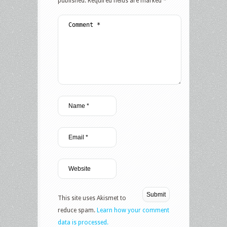
published.
Required fields are marked
*
This site uses Akismet to
reduce spam.
Learn how your comment
data is processed.