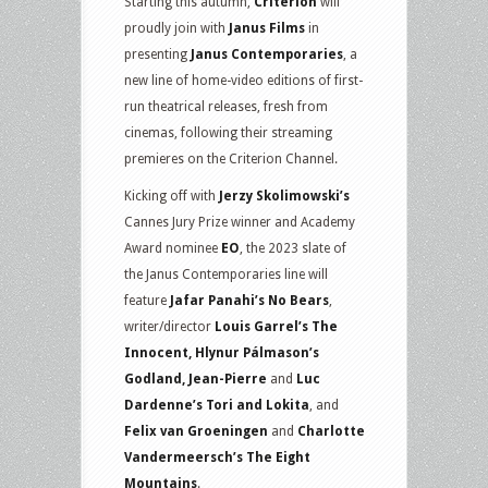
Starting this autumn,
Criterion
will
proudly join with
Janus Films
in
presenting
Janus Contemporaries
, a
new line of home-video editions of first-
run theatrical releases, fresh from
cinemas, following their streaming
premieres on the Criterion Channel.
Kicking off with
Jerzy Skolimowski’s
Cannes Jury Prize winner and Academy
Award nominee
EO
, the 2023 slate of
the Janus Contemporaries line will
feature
Jafar Panahi’s No Bears
,
writer/director
Louis Garrel’s The
Innocent, Hlynur Pálmason’s
Godland, Jean-Pierre
and
Luc
Dardenne’s Tori and Lokita
, and
Felix van Groeningen
and
Charlotte
Vandermeersch’s The Eight
Mountains
.