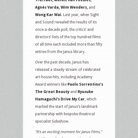
Truffaut, Melvin Van Peebles,
Agnès Varda, Wim Wenders,
and
Wong Kar Wai
. Last year, when Sight
and Sound revealed the results of its
once-a-decade poll, the critics’ and
directors’ lists of the top hundred films
of all time each included more than fifty
entries from the Janus library.
Over the past decade, Janus has
released a steady stream of celebrated
art-house hits, including Academy
Award winners like
Paolo Sorrentino’s
The Great Beauty
and
Ryusuke
Hamaguchi’s Drive My Car
, which
marked the start of Janus’s landmark
partnership with bespoke theatrical
specialist Sideshow.
“It’s an exciting moment for Janus Films,”