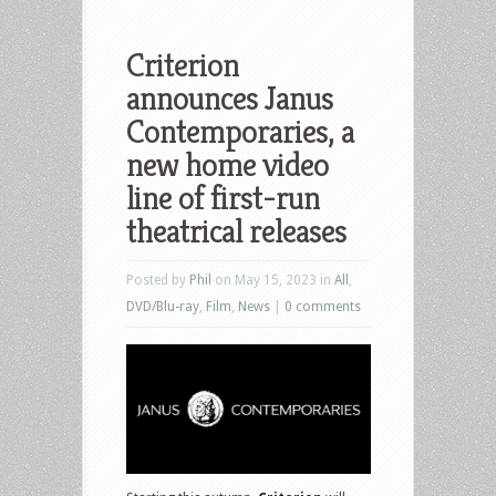
Criterion
announces Janus
Contemporaries, a
new home video
line of first-run
theatrical releases
Posted by
Phil
on May 15, 2023 in
All
,
DVD/Blu-ray
,
Film
,
News
|
0 comments