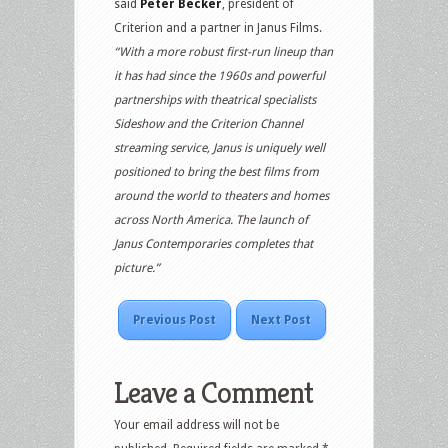
said
Peter Becker
, president of
Criterion and a partner in Janus Films.
“With a more robust first-run lineup than
it has had since the 1960s and powerful
partnerships with theatrical specialists
Sideshow and the Criterion Channel
streaming service, Janus is uniquely well
positioned to bring the best films from
around the world to theaters and homes
across North America. The launch of
Janus Contemporaries completes that
picture.”
Previous Post
Next Post
Leave a Comment
Your email address will not be