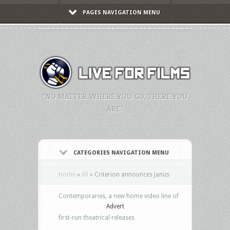
PAGES NAVIGATION MENU
"NO MATTER WHERE YOU GO, THERE YOU
ARE."
CATEGORIES NAVIGATION MENU
Home
»
All
»
Criterion announces Janus
Contemporaries, a new home video line of
Advert
first-run theatrical releases