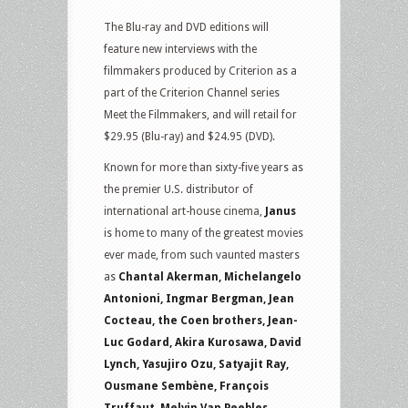
The Blu-ray and DVD editions will
feature new interviews with the
filmmakers produced by Criterion as a
part of the Criterion Channel series
Meet the Filmmakers, and will retail for
$29.95 (Blu-ray) and $24.95 (DVD).
Known for more than sixty-five years as
the premier U.S. distributor of
international art-house cinema,
Janus
is home to many of the greatest movies
ever made, from such vaunted masters
as
Chantal Akerman, Michelangelo
Antonioni, Ingmar Bergman, Jean
Cocteau, the Coen brothers, Jean-
Luc Godard, Akira Kurosawa, David
Lynch, Yasujiro Ozu, Satyajit Ray,
Ousmane Sembène, François