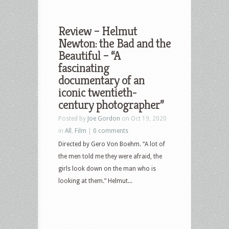
Review – Helmut
Newton: the Bad and the
Beautiful – “A
fascinating
documentary of an
iconic twentieth-
century photographer”
Posted by
Joe Gordon
on Oct 19, 2020
in
All
,
Film
|
0 comments
Directed by Gero Von Boehm. “A lot of
the men told me they were afraid, the
girls look down on the man who is
looking at them.” Helmut...