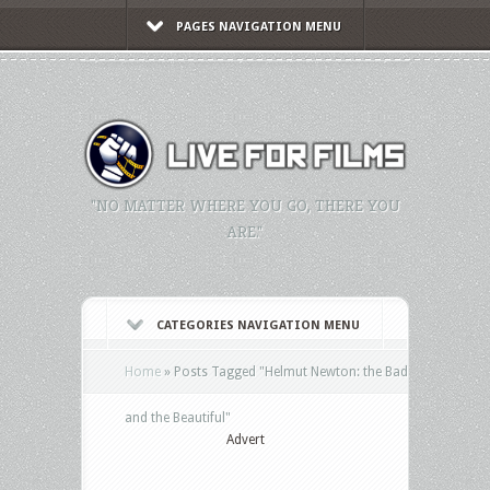
PAGES NAVIGATION MENU
"NO MATTER WHERE YOU GO, THERE YOU
ARE."
CATEGORIES NAVIGATION MENU
Home
»
Posts Tagged
"
Helmut Newton: the Bad
and the Beautiful"
Advert