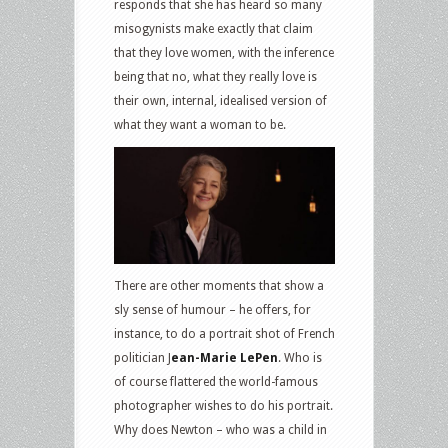
responds that she has heard so many
misogynists make exactly that claim
that they love women, with the inference
being that no, what they really love is
their own, internal, idealised version of
what they want a woman to be.
There are other moments that show a
sly sense of humour – he offers, for
instance, to do a portrait shot of French
politician J
ean-Marie LePen
. Who is
of course flattered the world-famous
photographer wishes to do his portrait.
Why does Newton – who was a child in