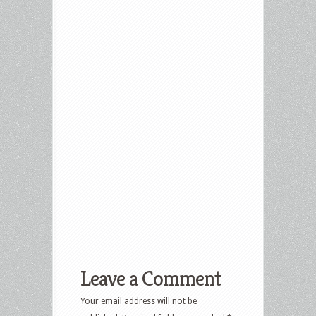
Leave a Comment
Your email address will not be