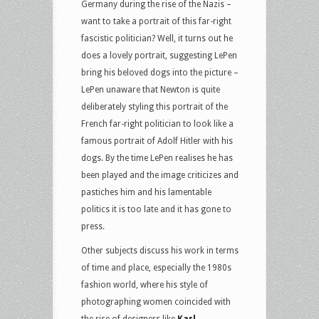
Germany during the rise of the Nazis –
want to take a portrait of this far-right
fascistic politician? Well, it turns out he
does a lovely portrait, suggesting LePen
bring his beloved dogs into the picture –
LePen unaware that Newton is quite
deliberately styling this portrait of the
French far-right politician to look like a
famous portrait of Adolf Hitler with his
dogs. By the time LePen realises he has
been played and the image criticizes and
pastiches him and his lamentable
politics it is too late and it has gone to
press.
Other subjects discuss his work in terms
of time and place, especially the 1980s
fashion world, where his style of
photographing women coincided with
the rise of designers like
Karl