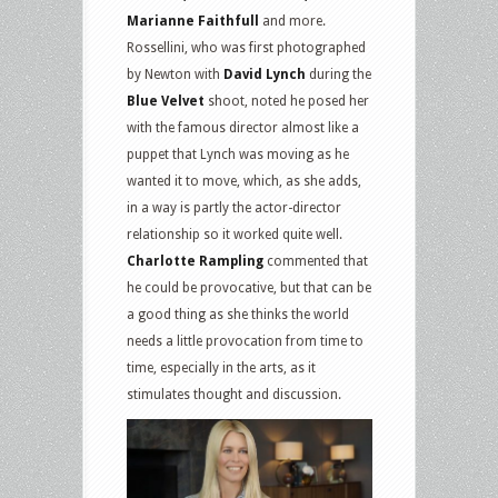
Marianne Faithfull
and more.
Rossellini, who was first photographed
by Newton with
David Lynch
during the
Blue Velvet
shoot, noted he posed her
with the famous director almost like a
puppet that Lynch was moving as he
wanted it to move, which, as she adds,
in a way is partly the actor-director
relationship so it worked quite well.
Charlotte Rampling
commented that
he could be provocative, but that can be
a good thing as she thinks the world
needs a little provocation from time to
time, especially in the arts, as it
stimulates thought and discussion.