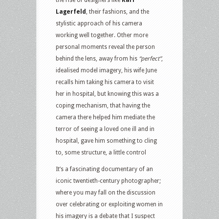
Lagerfeld
, their fashions, and the
stylistic approach of his camera
working well together. Other more
personal moments reveal the person
behind the lens, away from his
“perfect”
,
idealised model imagery, his wife June
recalls him taking his camera to visit
her in hospital, but knowing this was a
coping mechanism, that having the
camera there helped him mediate the
terror of seeing a loved one ill and in
hospital, gave him something to cling
to, some structure, a little control
It’s a fascinating documentary of an
iconic twentieth-century photographer;
where you may fall on the discussion
over celebrating or exploiting women in
his imagery is a debate that I suspect