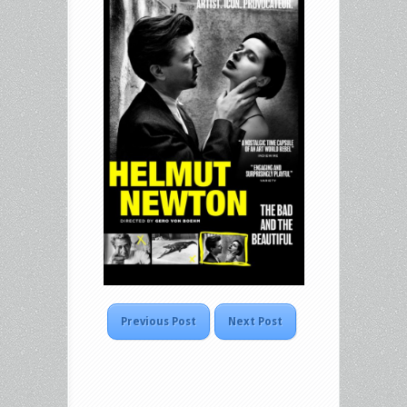
Previous Post
Next Post