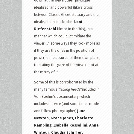
down at the viewer, their physique
idealised, and powerful (like a cross
between Classic Greek statuary and the
idealised athletic bodies
Leni
Riefenstahl
filmed in the 30s), in a
manner which could intimidate the
viewer. In some ways they look more as
if they are the ones in the position of
power, quite assured of their own place,
tolerating the gaze of the viewer, not at
the mercy of it.
Some of this is corroborated by the
many famous
“talking heads”
included in
Von Boehm’s documentary, which
includes his wife (and sometimes model
and fellow photographer)
June
Newton, Grace Jones, Charlotte
Rampling, Isabella Rossellini, Anna
Wintour, Claudia Schiffer,