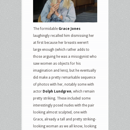
The formidable
Grace Jones
laughingly recalled him dismissing her
at first because her breasts weren’t
large enough (which rather adds to
those arguing he was a misogynist who
saw women as objects for his
imagination and lens), but he eventually
did make a pretty remarkable sequence
of photos with her, notably some with
actor
Dolph Lundgren
, which remain
pretty striking. These included some
interestingly posed nudes with the pair
looking almost sculpted, one with
Grace, already a tall and pretty striking-
looking woman as we all know, looking