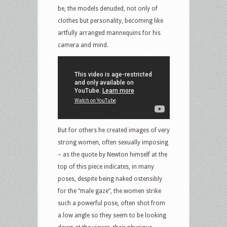
be, the models denuded, not only of
clothes but personality, becoming like
artfully arranged mannequins for his
camera and mind.
But for others he created images of very
strong women, often sexually imposing
– as the quote by Newton himself at the
top of this piece indicates, in many
poses, despite being naked ostensibly
for the “male gaze”, the women strike
such a powerful pose, often shot from
a low angle so they seem to be looking