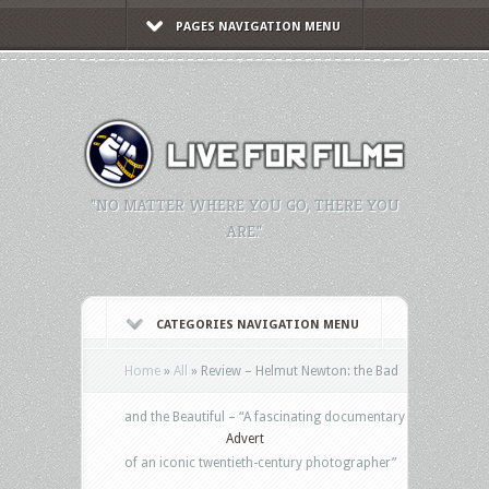
PAGES NAVIGATION MENU
"NO MATTER WHERE YOU GO, THERE YOU
ARE."
CATEGORIES NAVIGATION MENU
Home
»
All
»
Review – Helmut Newton: the Bad
and the Beautiful – “A fascinating documentary
Advert
of an iconic twentieth-century photographer”