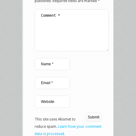
published.
Required fields are marked
*
This site uses Akismet to
reduce spam.
Learn how your comment
data is processed.