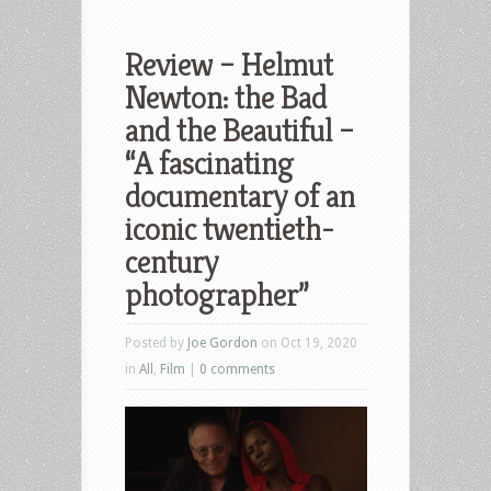
Review – Helmut
Newton: the Bad
and the Beautiful –
“A fascinating
documentary of an
iconic twentieth-
century
photographer”
Posted by
Joe Gordon
on Oct 19, 2020
in
All
,
Film
|
0 comments