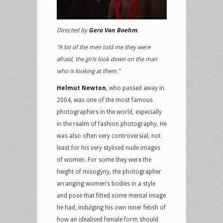
Directed by
Gero Von Boehm
.
“A lot of the men told me they were
afraid, the girls look down on the man
who is looking at them.”
Helmut Newton
, who passed away in
2004, was one of the most famous
photographers in the world, especially
in the realm of fashion photography. He
was also often very controversial, not
least for his very stylised nude images
of women. For some they were the
height of misogyny, the photographer
arranging women’s bodies in a style
and pose that fitted some mental image
he had, indulging his own inner fetish of
how an idealised female form should