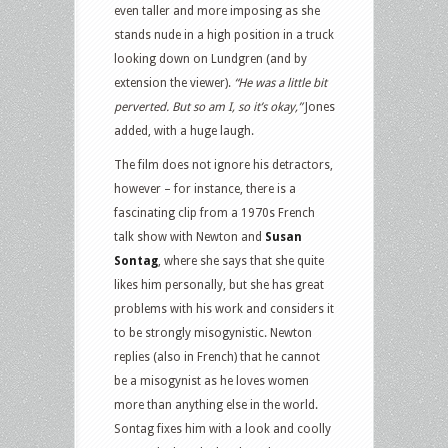
even taller and more imposing as she
stands nude in a high position in a truck
looking down on Lundgren (and by
extension the viewer).
“He was a little bit
perverted. But so am I, so it’s okay,”
Jones
added, with a huge laugh.
The film does not ignore his detractors,
however – for instance, there is a
fascinating clip from a 1970s French
talk show with Newton and
Susan
Sontag
, where she says that she quite
likes him personally, but she has great
problems with his work and considers it
to be strongly misogynistic. Newton
replies (also in French) that he cannot
be a misogynist as he loves women
more than anything else in the world.
Sontag fixes him with a look and coolly