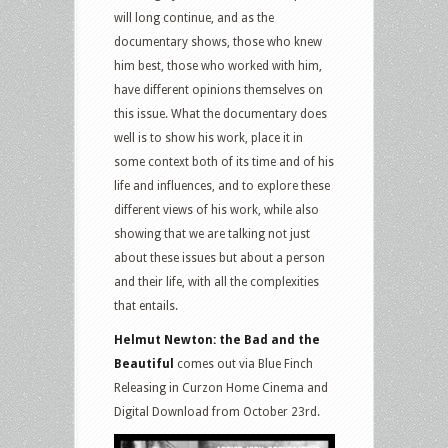
will long continue, and as the
documentary shows, those who knew
him best, those who worked with him,
have different opinions themselves on
this issue. What the documentary does
well is to show his work, place it in
some context both of its time and of his
life and influences, and to explore these
different views of his work, while also
showing that we are talking not just
about these issues but about a person
and their life, with all the complexities
that entails.
Helmut Newton: the Bad and the
Beautiful
comes out via Blue Finch
Releasing in Curzon Home Cinema and
Digital Download from October 23rd.