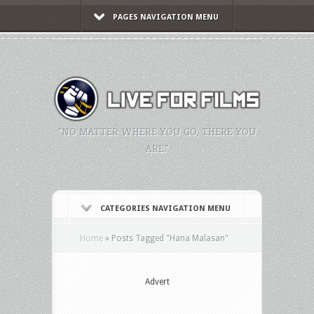
PAGES NAVIGATION MENU
"NO MATTER WHERE YOU GO, THERE YOU
ARE."
CATEGORIES NAVIGATION MENU
Home
»
Posts Tagged
"
Hana Malasan"
Advert