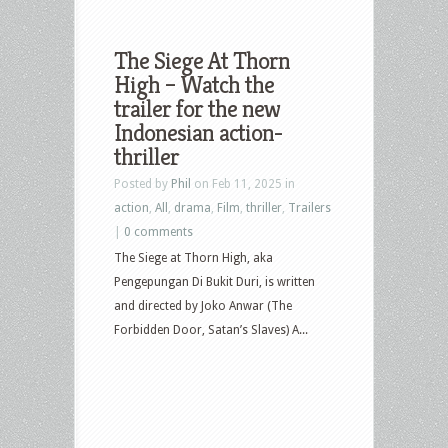
The Siege At Thorn
High – Watch the
trailer for the new
Indonesian action-
thriller
Posted by
Phil
on Feb 11, 2025 in
action
,
All
,
drama
,
Film
,
thriller
,
Trailers
|
0 comments
The Siege at Thorn High, aka
Pengepungan Di Bukit Duri, is written
and directed by Joko Anwar (The
Forbidden Door, Satan’s Slaves) A...