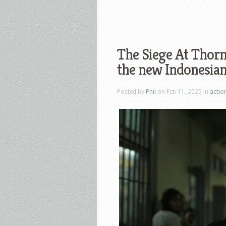
The Siege At Thorn
the new Indonesian 
Posted by
Phil
on Feb 11, 2025 in
actio