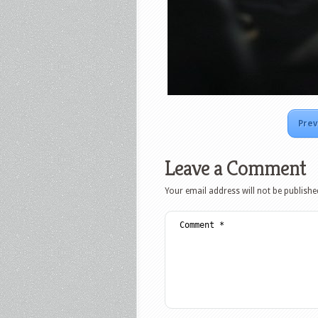
Prev
Leave a Comment
Your email address will not be publishe