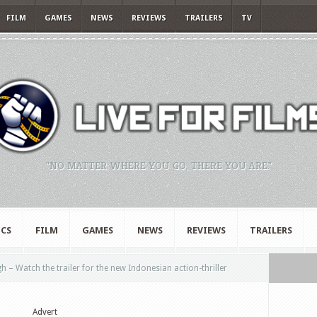
FILM
GAMES
NEWS
REVIEWS
TRAILERS
TV
"NO MATTER WHERE YOU GO, THERE YOU ARE."
CS
FILM
GAMES
NEWS
REVIEWS
TRAILERS
 – Watch the trailer for the new Indonesian action-thriller
Advert