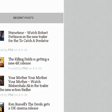
RECENT POSTS
Primetime – Watch Robert
Pattinson in the new trailer
for the To Catch A Predator
ted by
Phil
on 8-6-26
The Killing Fields is getting a
new 4K release
Posted by
Phil
on 8-5-26
Your Mother Your Mother
Your Mother – Watch
Mahershala Ali in the trailer
the new action thriller
ted by
Phil
on 8-5-26
Ken Russell’s The Devils gets
a UK cinema release