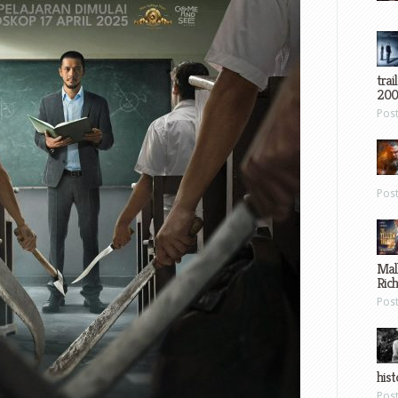
trai
200
Pos
Pos
Mal
Ric
Pos
hist
Pos