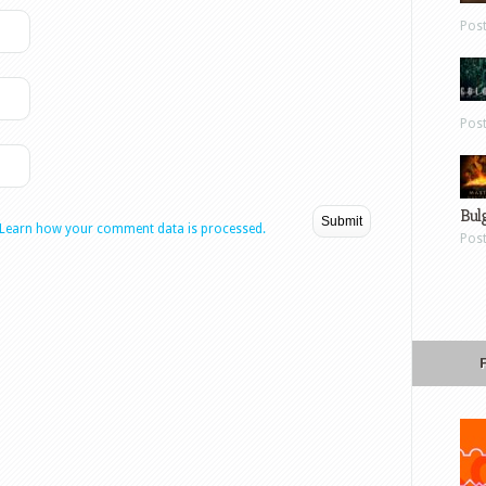
Pos
Pos
Bul
Learn how your comment data is processed.
Pos