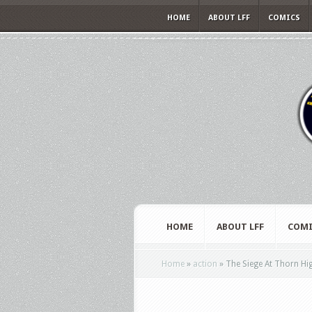
HOME
ABOUT LFF
COMICS
HOME
ABOUT LFF
COMI
Home
»
action
»
The Siege At Thorn High