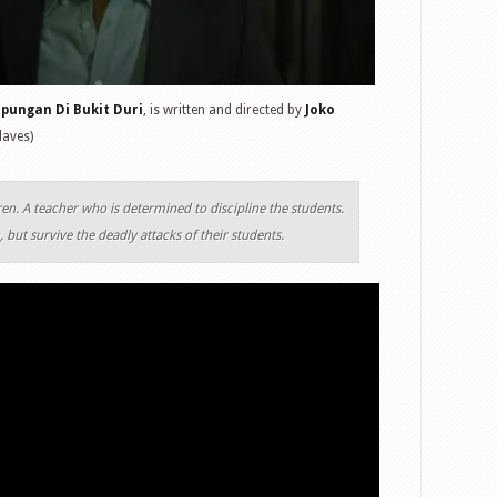
pungan Di Bukit Duri
, is written and directed by
Joko
laves)
ren. A teacher who is determined to discipline the students.
 but survive the deadly attacks of their students.