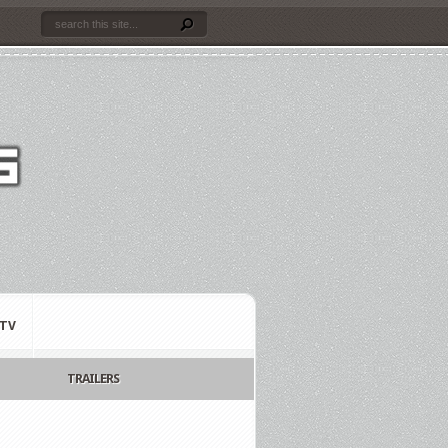
TV
TRAILERS