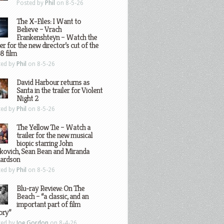
Posted by
Phil
on 8-5-26
The X-Files: I Want to
Believe – Vrach
Frankenshteyn – Watch the
ler for the new director’s cut of the
8 film
ted by
Phil
on 8-5-26
David Harbour returns as
Santa in the trailer for Violent
Night 2
ted by
Phil
on 8-5-26
The Yellow Tie – Watch a
trailer for the new musical
biopic starring John
kovich, Sean Bean and Miranda
hardson
ted by
Phil
on 8-5-26
Blu-ray Review: On The
Beach – “a classic, and an
important part of film
ory”
ted by
Joe Gordon
on 8-4-26