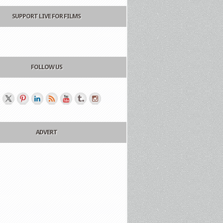
SUPPORT LIVE FOR FILMS
FOLLOW US
ADVERT