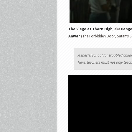
The Siege at Thorn High
, aka
Penge
Anwar
(The Forbidden Door, Satan’s S
A special school for troubled child
Here, teachers must not only teach,