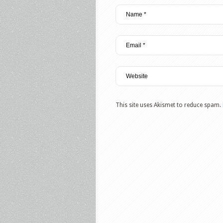
This site uses Akismet to reduce spam.