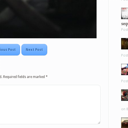
sequ
Pos
ious Post
Next Post
Pos
d.
Required fields are marked
*
Pos
on 8