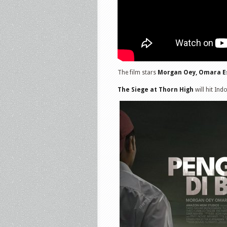
The film stars
Morgan Oey, Omara E
The Siege at Thorn High
will hit Ind