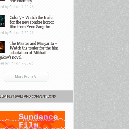
documentary
ted by
Phil
on 7-30-26
Colony – Watch the trailer
for the new zombie horror
film from Yeon Sang-ho
ted by
Phil
on 7-30-26
The Master and Margarita –
Watch the trailer for the film
adaptation of Mikhail
gakov’s novel
ted by
Phil
on 7-30-26
More From All
FILM FESTIVALS AND CONVENTIONS