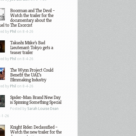
Boorman and The Devil –
Watch the trailer for the
documentary about the
el to The Exorcist
ted by
Phil
on 8-4-26
Takashi Miike’s Bad
Lieutenant: Tokyo gets a
teaser trailer
ted by
Phil
on 8-4-26
The Wynn Project Could
Benefit the UAE’s
Filmmaking Industry
ted by
Phil
on 8-4-26
Spider-Man: Brand New Day
is Spinning Something Special
Posted by
Sarah Louise Dean
-1-26
Knight Rider: Declassified –
Watch the new trailer for the