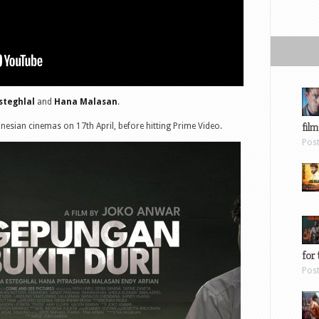
steghlal
and
Hana Malasan
.
film
onesian cinemas on 17th April, before hitting Prime Video.
Pos
for 
Pos