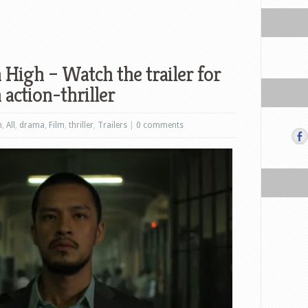
 High – Watch the trailer for
action-thriller
n
,
All
,
drama
,
Film
,
thriller
,
Trailers
|
0 comments