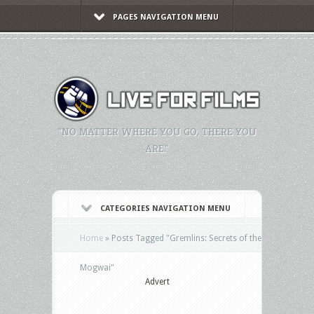
PAGES NAVIGATION MENU
"NO MATTER WHERE YOU GO, THERE YOU
ARE."
CATEGORIES NAVIGATION MENU
Home
»
Posts Tagged
"
Gremlins: Secrets of the
Mogwai"
Advert