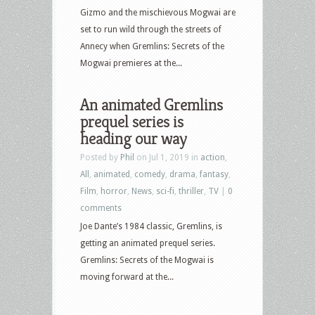
Gizmo and the mischievous Mogwai are
set to run wild through the streets of
Annecy when Gremlins: Secrets of the
Mogwai premieres at the...
An animated Gremlins
prequel series is
heading our way
Posted by
Phil
on Jul 1, 2019 in
action
,
All
,
animated
,
comedy
,
drama
,
fantasy
,
Film
,
horror
,
News
,
sci-fi
,
thriller
,
TV
|
0
comments
Joe Dante’s 1984 classic, Gremlins, is
getting an animated prequel series.
Gremlins: Secrets of the Mogwai is
moving forward at the...