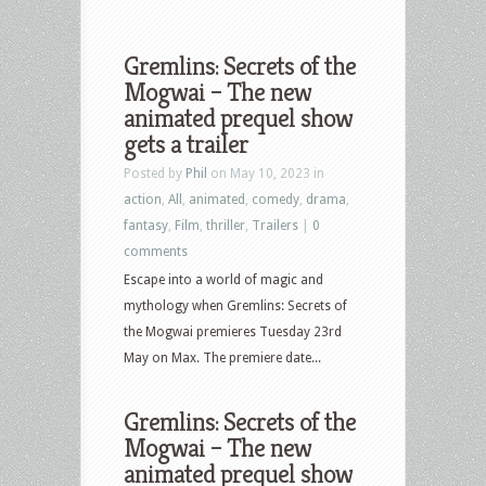
Gremlins: Secrets of the
Mogwai – The new
animated prequel show
gets a trailer
Posted by
Phil
on May 10, 2023 in
action
,
All
,
animated
,
comedy
,
drama
,
fantasy
,
Film
,
thriller
,
Trailers
|
0
comments
Escape into a world of magic and
mythology when Gremlins: Secrets of
the Mogwai premieres Tuesday 23rd
May on Max. The premiere date...
Gremlins: Secrets of the
Mogwai – The new
animated prequel show