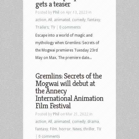
gets a teaser
Posted by
Phil
on Apr 13, 2023 in
action
,
All
,
animated
,
comedy
,
fantasy
,
Trailers
,
TV
|
0 comments
Escape into a world of magic and
mythology when Gremlins: Secrets of
the Mogwai premieres Tuesday 23rd
May on Max. The premiere date...
Gremlins: Secrets of the
Mogwai will debut at
the Annecy
International Animation
Film Festival
Posted by
Phil
on Mar 21, 2022 in
action
,
All
,
animated
,
comedy
,
drama
,
fantasy
,
Film
,
horror
,
News
,
thriller
,
TV
|
0 comments