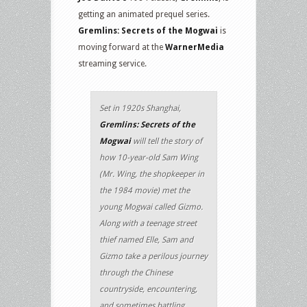
getting an animated prequel series.
Gremlins: Secrets of the Mogwai
is
moving forward at the
WarnerMedia
streaming service.
Set in 1920s Shanghai,
Gremlins: Secrets of the
Mogwai
will tell the story of
how 10-year-old Sam Wing
(Mr. Wing, the shopkeeper in
the 1984 movie) met the
young Mogwai called Gizmo.
Along with a teenage street
thief named Elle, Sam and
Gizmo take a perilous journey
through the Chinese
countryside, encountering,
and sometimes battling,