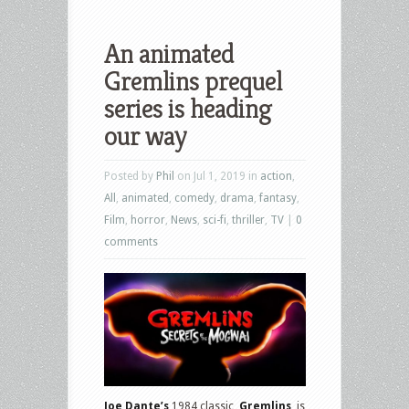
An animated
Gremlins prequel
series is heading
our way
Posted by
Phil
on Jul 1, 2019 in
action
,
All
,
animated
,
comedy
,
drama
,
fantasy
,
Film
,
horror
,
News
,
sci-fi
,
thriller
,
TV
|
0
comments
Joe Dante’s
1984 classic,
Gremlins
, is