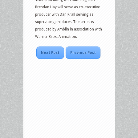
Brendan Hay will serve as co-executive
producer with Dan Krall serving as
supervising producer. The series is
produced by Amblin in association with
Warner Bros. Animation.
Next Post
Previous Post