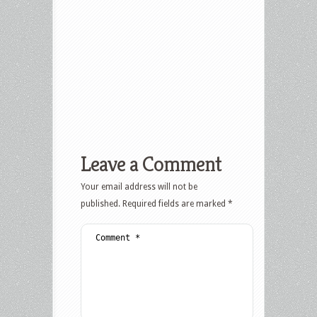
Leave a Comment
Your email address will not be
published.
Required fields are marked
*