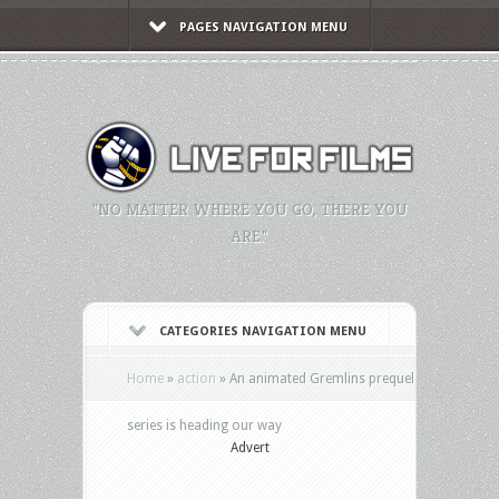
PAGES NAVIGATION MENU
"NO MATTER WHERE YOU GO, THERE YOU
ARE."
CATEGORIES NAVIGATION MENU
Home
»
action
»
An animated Gremlins prequel
series is heading our way
Advert