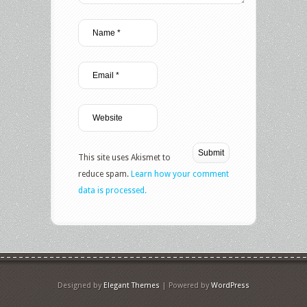
This site uses Akismet to
reduce spam.
Learn how your comment
data is processed.
Designed by
Elegant Themes
| Powered by
WordPress