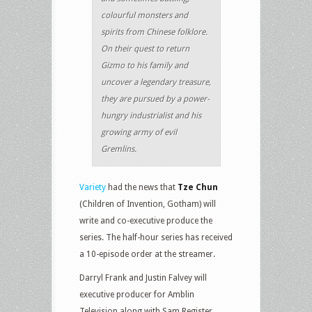
colourful monsters and
spirits from Chinese folklore.
On their quest to return
Gizmo to his family and
uncover a legendary treasure,
they are pursued by a power-
hungry industrialist and his
growing army of evil
Gremlins.
Variety
had the news that
Tze Chun
(Children of Invention, Gotham) will
write and co-executive produce the
series. The half-hour series has received
a 10-episode order at the streamer.
Darryl Frank and Justin Falvey will
executive producer for Amblin
Television along with Sam Register.