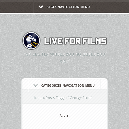
PAGES NAVIGATION MENU
"NO MATTER WHERE YOU GO, THERE YOU
ARE."
CATEGORIES NAVIGATION MENU
Home
»
Posts Tagged
"
George Scott"
Advert