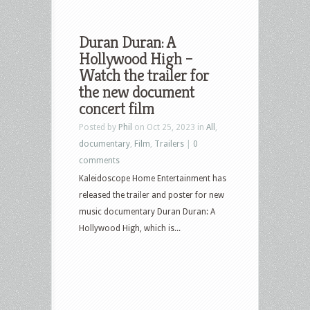
Duran Duran: A
Hollywood High –
Watch the trailer for
the new document
concert film
Posted by
Phil
on Oct 25, 2023 in
All
,
documentary
,
Film
,
Trailers
|
0
comments
Kaleidoscope Home Entertainment has
released the trailer and poster for new
music documentary Duran Duran: A
Hollywood High, which is...