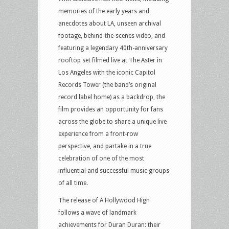
memories of the early years and
anecdotes about LA, unseen archival
footage, behind-the-scenes video, and
featuring a legendary 40th-anniversary
rooftop set filmed live at The Aster in
Los Angeles with the iconic Capitol
Records Tower (the band’s original
record label home) as a backdrop, the
film provides an opportunity for fans
across the globe to share a unique live
experience from a front-row
perspective, and partake in a true
celebration of one of the most
influential and successful music groups
of all time.
The release of A Hollywood High
follows a wave of landmark
achievements for Duran Duran: their