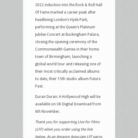
2022 induction into the Rock & Roll Hall
Of Fame marked a career peak after
headlining London’s Hyde Park,
performing at the Queen’s Platinum
Jubilee Concert at Buckingham Palace,
closing the opening ceremony of the
Commonwealth Games in their home
town of Birmingham, launching a
global world tour and releasing one of
their most critically acclaimed albums
to date, their 15th studio album Future
Past.
Duran Duran: A Hollywood High will be
available on UK Digital Download from
6th November.
Thank you for supporting Live for Films
(LFF) when you order using the link
below. As an Amazon Associate LFF earns