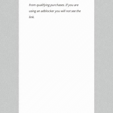
from qualifying purchases. If you are
using an adblocker you will not see the
link.