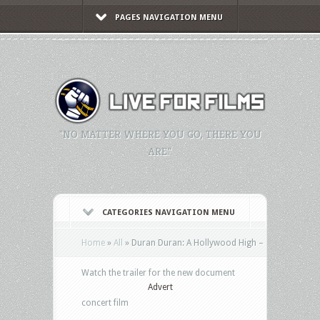
PAGES NAVIGATION MENU
"NO MATTER WHERE YOU GO, THERE YOU
ARE."
CATEGORIES NAVIGATION MENU
Home
»
All
»
Duran Duran: A Hollywood High –
Watch the trailer for the new document
Advert
concert film