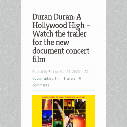
Duran Duran: A
Hollywood High –
Watch the trailer
for the new
document concert
film
Posted by
Phil
on Oct 25, 2023 in
All
,
documentary
,
Film
,
Trailers
|
0
comments