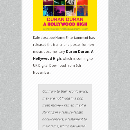
Kaleidoscope Home Entertainment has
released the trailer and poster for new
music documentary
Duran Duran: A
Hollywood High
, which is coming to
UK Digital Download from 6th
November.
Contrary to their iconic lyrics,
they are not living in a pop
trash movie – rather, they’re
starring in a feature-length
docu-concert, a testament to
their fame, which has lasted