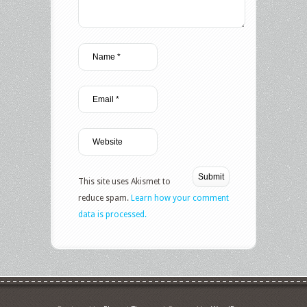
This site uses Akismet to
reduce spam.
Learn how your comment
data is processed.