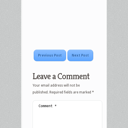
Previous Post
Next Post
Leave a Comment
Your email address will not be
published.
Required fields are marked
*