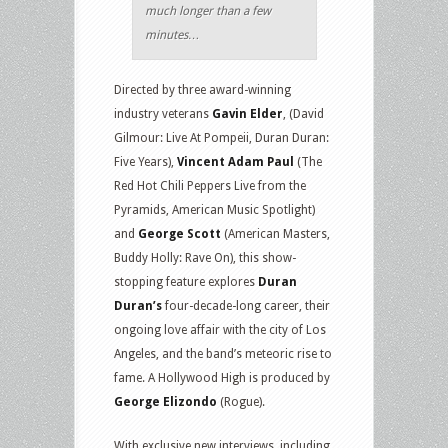
much longer than a few
minutes…
Directed by three award-winning
industry veterans
Gavin Elder
, (David
Gilmour: Live At Pompeii, Duran Duran:
Five Years),
Vincent Adam Paul
(The
Red Hot Chili Peppers Live from the
Pyramids, American Music Spotlight)
and
George Scott
(American Masters,
Buddy Holly: Rave On), this show-
stopping feature explores
Duran
Duran’s
four-decade-long career, their
ongoing love affair with the city of Los
Angeles, and the band’s meteoric rise to
fame. A Hollywood High is produced by
George Elizondo
(Rogue).
With exclusive new interviews, including