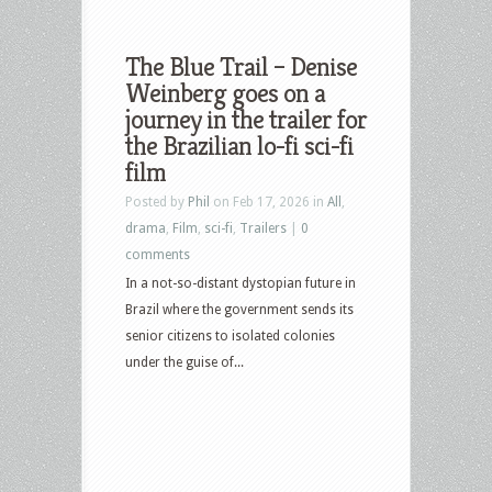
The Blue Trail – Denise
Weinberg goes on a
journey in the trailer for
the Brazilian lo-fi sci-fi
film
Posted by
Phil
on Feb 17, 2026 in
All
,
drama
,
Film
,
sci-fi
,
Trailers
|
0
comments
In a not-so-distant dystopian future in
Brazil where the government sends its
senior citizens to isolated colonies
under the guise of...