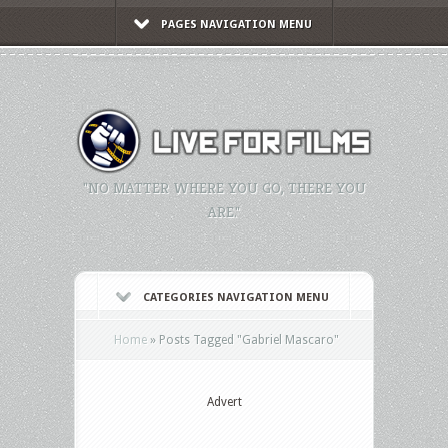
PAGES NAVIGATION MENU
"NO MATTER WHERE YOU GO, THERE YOU
ARE."
CATEGORIES NAVIGATION MENU
Home
»
Posts Tagged
"
Gabriel Mascaro"
Advert