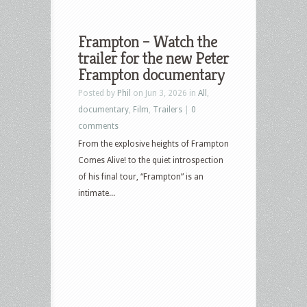
Frampton – Watch the
trailer for the new Peter
Frampton documentary
Posted by
Phil
on Jun 3, 2026 in
All
,
documentary
,
Film
,
Trailers
|
0
comments
From the explosive heights of Frampton
Comes Alive! to the quiet introspection
of his final tour, “Frampton” is an
intimate...