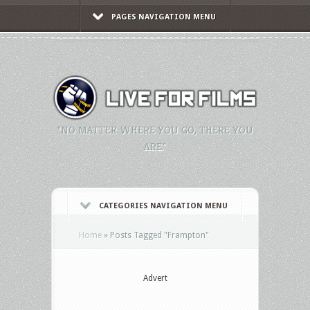
PAGES NAVIGATION MENU
"NO MATTER WHERE YOU GO, THERE YOU
ARE."
CATEGORIES NAVIGATION MENU
Home
»
Posts Tagged
"
Frampton"
Advert