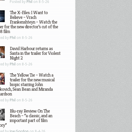
Posted by
Phil
on 8-5-26
The X-Files: I Want to
Believe – Vrach
Frankenshteyn – Watch the
ler for the new director’s cut of the
8 film
ted by
Phil
on 8-5-26
David Harbour returns as
Santa in the trailer for Violent
Night 2
ted by
Phil
on 8-5-26
The Yellow Tie – Watch a
trailer for the new musical
biopic starring John
kovich, Sean Bean and Miranda
hardson
ted by
Phil
on 8-5-26
Blu-ray Review: On The
Beach – “a classic, and an
important part of film
ory”
ted by
Joe Gordon
on 8-4-26