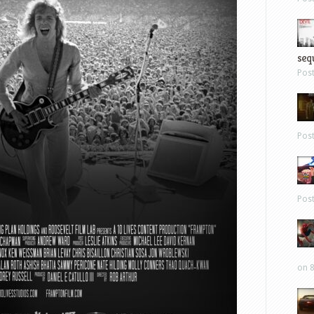
sequ
Pos
Pos
Pos
on 8