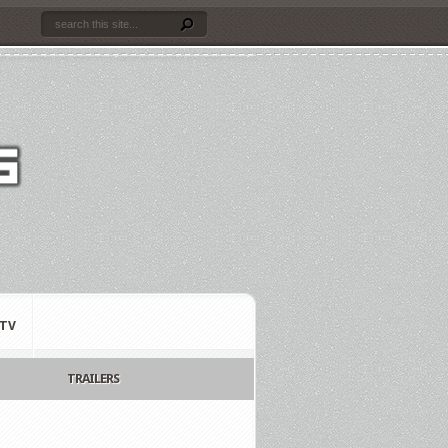
TV
TRAILERS