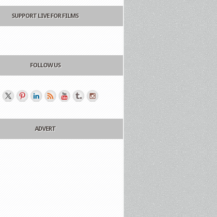
SUPPORT LIVE FOR FILMS
FOLLOW US
ADVERT