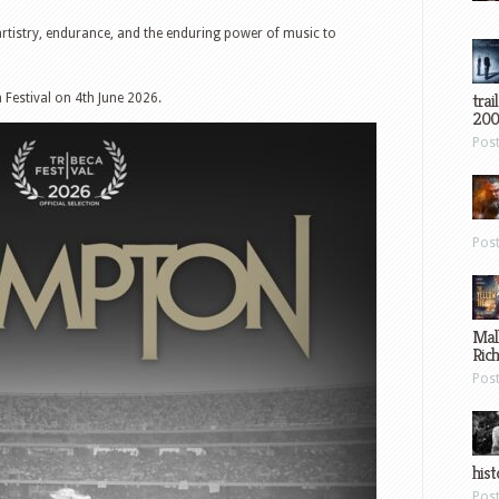
 artistry, endurance, and the enduring power of music to
trai
 Festival on 4th June 2026.
200
Pos
Pos
Mal
Ric
Pos
hist
Pos