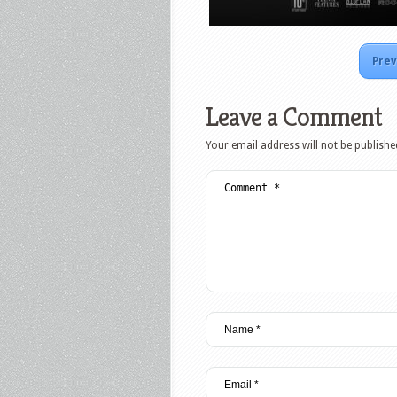
Prev
Leave a Comment
Your email address will not be publishe