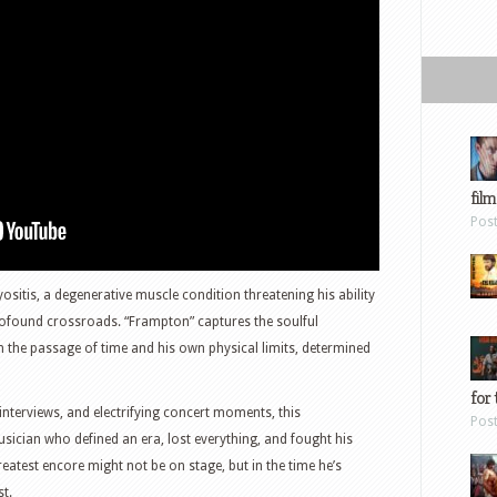
film
Pos
sitis, a degenerative muscle condition threatening his ability
rofound crossroads. “Frampton” captures the soulful
h the passage of time and his own physical limits, determined
for 
nterviews, and electrifying concert moments, this
Pos
sician who defined an era, lost everything, and fought his
eatest encore might not be on stage, but in the time he’s
t.