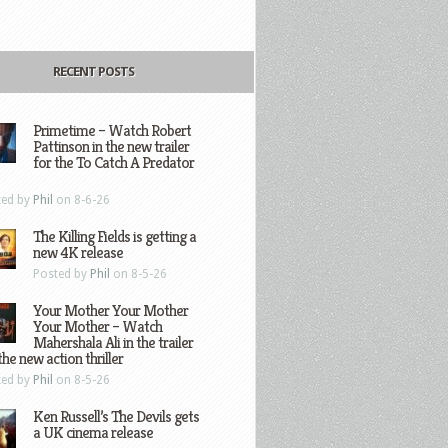
RECENT POSTS
Primetime – Watch Robert
Pattinson in the new trailer
for the To Catch A Predator
ted by
Phil
on 8-6-26
The Killing Fields is getting a
new 4K release
Posted by
Phil
on 8-5-26
Your Mother Your Mother
Your Mother – Watch
Mahershala Ali in the trailer
the new action thriller
ted by
Phil
on 8-5-26
Ken Russell’s The Devils gets
a UK cinema release