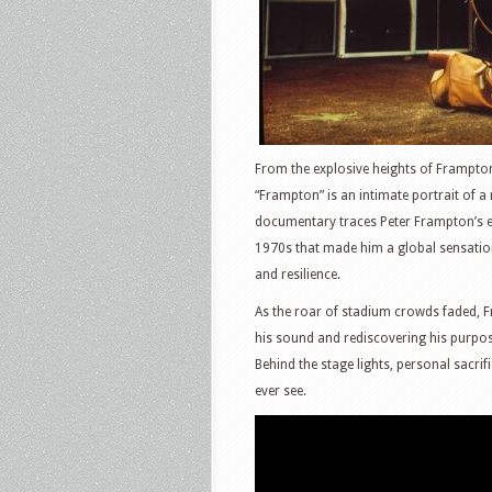
From the explosive heights of Frampton 
“Frampton” is an intimate portrait of a
documentary traces Peter Frampton’s ex
1970s that made him a global sensation, 
and resilience.
As the roar of stadium crowds faded, F
his sound and rediscovering his purpose
Behind the stage lights, personal sacrif
ever see.