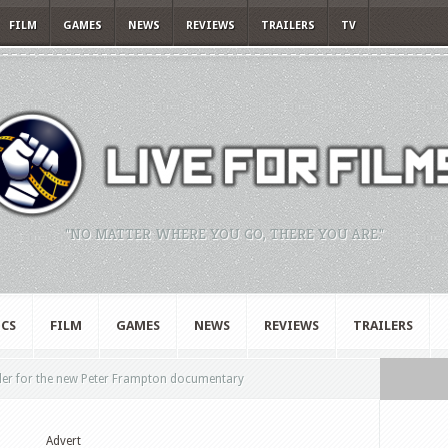
FILM
GAMES
NEWS
REVIEWS
TRAILERS
TV
"NO MATTER WHERE YOU GO, THERE YOU ARE."
CS
FILM
GAMES
NEWS
REVIEWS
TRAILERS
ler for the new Peter Frampton documentary
Advert