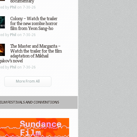
documentary
ted by
Phil
on 7-30-26
Colony – Watch the trailer
for the new zombie horror
film from Yeon Sang-ho
ted by
Phil
on 7-30-26
The Master and Margarita –
Watch the trailer for the film
adaptation of Mikhail
gakov’s novel
ted by
Phil
on 7-30-26
More From All
FILM FESTIVALS AND CONVENTIONS