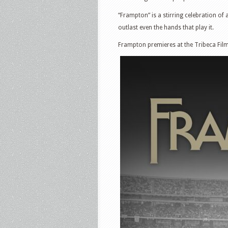
“Frampton” is a stirring celebration of
outlast even the hands that play it.
Frampton premieres at the Tribeca Film