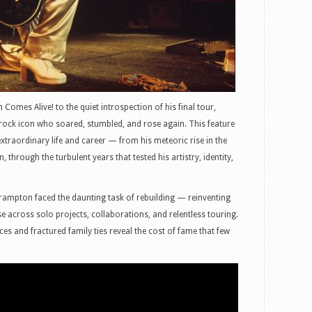
Comes Alive! to the quiet introspection of his final tour,
 rock icon who soared, stumbled, and rose again. This feature
traordinary life and career — from his meteoric rise in the
through the turbulent years that tested his artistry, identity,
rampton faced the daunting task of rebuilding — reinventing
 across solo projects, collaborations, and relentless touring.
ices and fractured family ties reveal the cost of fame that few