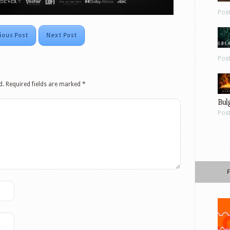
Pos
ious Post
Next Post
Pos
d.
Required fields are marked
*
Bul
Pos