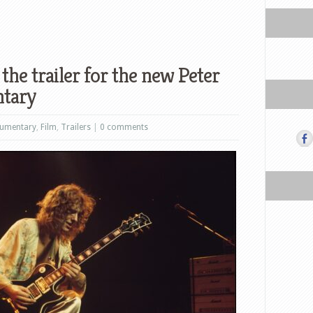
he trailer for the new Peter
tary
umentary
,
Film
,
Trailers
|
0 comments