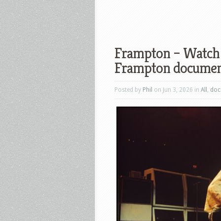
Frampton – Watch t
Frampton documen
Posted by
Phil
on Jun 3, 2026 in
All
,
doc