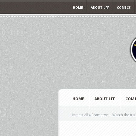
HOME
ABOUT LFF
COMICS
HOME
ABOUT LFF
COMI
Home
»
All
»
Frampton – Watch the trai