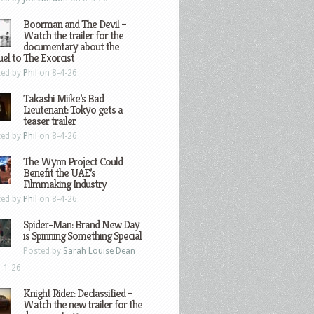
Boorman and The Devil –
Watch the trailer for the
documentary about the
el to The Exorcist
ted by
Phil
on 8-4-26
Takashi Miike’s Bad
Lieutenant: Tokyo gets a
teaser trailer
ted by
Phil
on 8-4-26
The Wynn Project Could
Benefit the UAE’s
Filmmaking Industry
ted by
Phil
on 8-4-26
Spider-Man: Brand New Day
is Spinning Something Special
Posted by
Sarah Louise Dean
-1-26
Knight Rider: Declassified –
Watch the new trailer for the