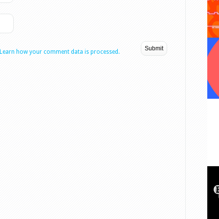
Learn how your comment data is processed.