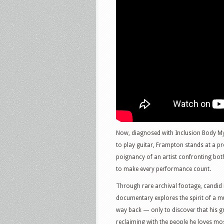
Now, diagnosed with Inclusion Body Myo
to play guitar, Frampton stands at a p
poignancy of an artist confronting bot
to make every performance count.
Through rare archival footage, candid i
documentary explores the spirit of a mu
way back — only to discover that his gr
reclaiming with the people he loves mos