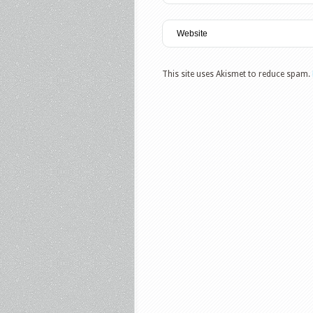
This site uses Akismet to reduce spam.