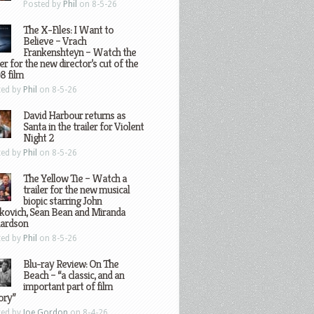
Posted by
Phil
on 8-5-26
The X-Files: I Want to
Believe – Vrach
Frankenshteyn – Watch the
ler for the new director’s cut of the
8 film
ted by
Phil
on 8-5-26
David Harbour returns as
Santa in the trailer for Violent
Night 2
ted by
Phil
on 8-5-26
The Yellow Tie – Watch a
trailer for the new musical
biopic starring John
kovich, Sean Bean and Miranda
hardson
ted by
Phil
on 8-5-26
Blu-ray Review: On The
Beach – “a classic, and an
important part of film
ory”
ted by
Joe Gordon
on 8-4-26