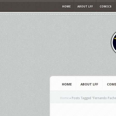
HOME
ABOUT LFF
COMICS
HOME
ABOUT LFF
COMI
Home
»
Posts Tagged
"
Fernando Pache