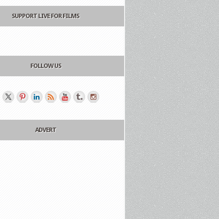
SUPPORT LIVE FOR FILMS
FOLLOW US
ADVERT