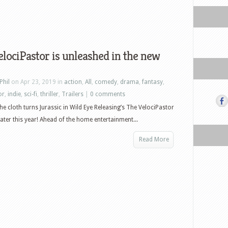
lociPastor is unleashed in the new
Phil
on Apr 23, 2019 in
action
,
All
,
comedy
,
drama
,
fantasy
,
or
,
indie
,
sci-fi
,
thriller
,
Trailers
|
0 comments
he cloth turns Jurassic in Wild Eye Releasing’s The VelociPastor
ater this year! Ahead of the home entertainment...
Read More