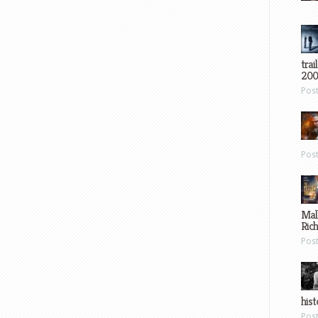
trai
200
Pos
Pos
Mal
Ric
Pos
hist
Pos