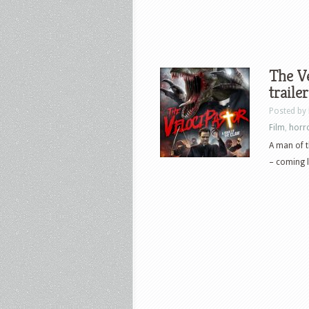
The Ve
trailer
Posted by
Film
,
horr
A man of t
– coming l