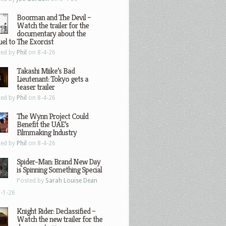
Boorman and The Devil –
Watch the trailer for the
documentary about the
el to The Exorcist
ted by
Phil
on 8-4-26
Takashi Miike’s Bad
Lieutenant: Tokyo gets a
teaser trailer
ted by
Phil
on 8-4-26
The Wynn Project Could
Benefit the UAE’s
Filmmaking Industry
ted by
Phil
on 8-4-26
Spider-Man: Brand New Day
is Spinning Something Special
Posted by
Sarah Louise Dean
-1-26
Knight Rider: Declassified –
Watch the new trailer for the