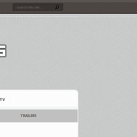
TV
TRAILERS