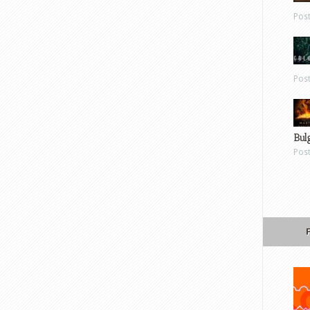
Pos
Pos
Bul
Pos