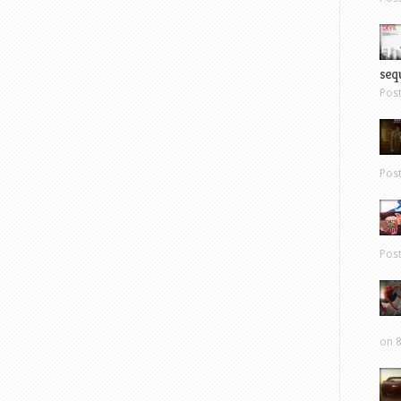
sequ
Pos
Pos
Pos
on 8