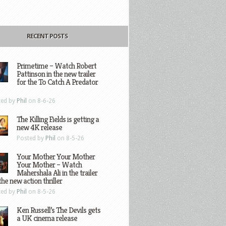
RECENT POSTS
Primetime – Watch Robert
Pattinson in the new trailer
for the To Catch A Predator
ted by
Phil
on 8-6-26
The Killing Fields is getting a
new 4K release
Posted by
Phil
on 8-5-26
Your Mother Your Mother
Your Mother – Watch
Mahershala Ali in the trailer
the new action thriller
ted by
Phil
on 8-5-26
Ken Russell’s The Devils gets
a UK cinema release