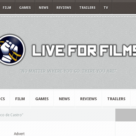
FILM
GAMES
NEWS
REVIEWS
TRAILERS
TV
"NO MATTER WHERE YOU GO, THERE YOU ARE."
CS
FILM
GAMES
NEWS
REVIEWS
TRAILERS
co de Castro"
Advert