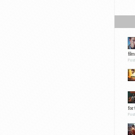
film
Pos
for 
Pos