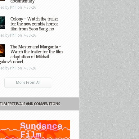
documentary
ted by
Phil
on 7-30-26
Colony – Watch the trailer
for the new zombie horror
film from Yeon Sang-ho
ted by
Phil
on 7-30-26
The Master and Margarita –
Watch the trailer for the film
adaptation of Mikhail
gakov’s novel
ted by
Phil
on 7-30-26
More From All
FILM FESTIVALS AND CONVENTIONS