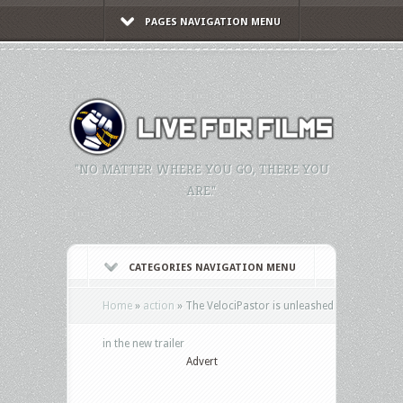
PAGES NAVIGATION MENU
"NO MATTER WHERE YOU GO, THERE YOU
ARE."
CATEGORIES NAVIGATION MENU
Home
»
action
»
The VelociPastor is unleashed
in the new trailer
Advert