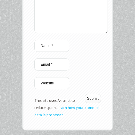
This site uses Akismet to
reduce spam.
Learn how your comment
data is processed.