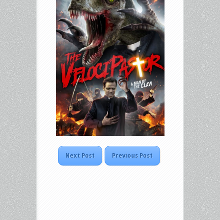
Next Post
Previous Post