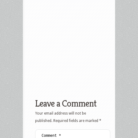
Leave a Comment
Your email address will not be
published.
Required fields are marked
*