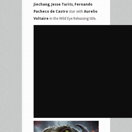
Jiechang, Jesse Turits, Fernando
Pacheco de Castro
star with
Aurelio
Voltaire
in the Wild Eye Releasing title.