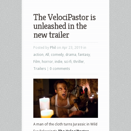
The VelociPastor is
unleashed in the
new trailer
Posted by
Phil
on Apr 23, 2019 in
action
,
All
,
comedy
,
drama
,
fantasy
,
Film
,
horror
,
indie
,
sci-fi
,
thriller
,
Trailers
|
0 comments
A man of the cloth turns Jurassic in Wild