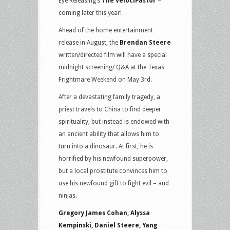
Eye Releasing’s
The VelociPastor
–
coming later this year!
Ahead of the home entertainment
release in August, the
Brendan Steere
written/directed film will have a special
midnight screening/ Q&A at the Texas
Frightmare Weekend on May 3rd.
After a devastating family tragedy, a
priest travels to China to find deeper
spirituality, but instead is endowed with
an ancient ability that allows him to
turn into a dinosaur. At first, he is
horrified by his newfound superpower,
but a local prostitute convinces him to
use his newfound gift to fight evil – and
ninjas.
Gregory James Cohan, Alyssa
Kempinski, Daniel Steere, Yang