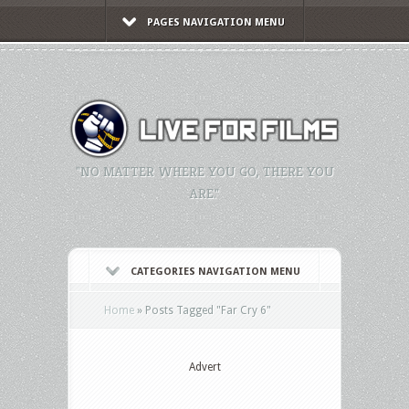
PAGES NAVIGATION MENU
"NO MATTER WHERE YOU GO, THERE YOU
ARE."
CATEGORIES NAVIGATION MENU
Home
»
Posts Tagged
"
Far Cry 6"
Advert