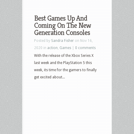
Best Games Up And
Coming On The New
Generation Consoles
Posted by
Sandra Fisher
on Nov 16,
2020 in
action
,
Games
|
0 comments
With the release of the Xbox Series X
last week and the PlayStation 5 this
week, its time for the gamers to finally
get excited about...