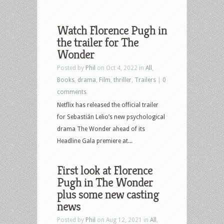
Watch Florence Pugh in
the trailer for The
Wonder
Posted by
Phil
on Oct 4, 2022 in
All
,
Books
,
drama
,
Film
,
thriller
,
Trailers
|
0
comments
Netflix has released the official trailer
for Sebastián Lelio’s new psychological
drama The Wonder ahead of its
Headline Gala premiere at...
First look at Florence
Pugh in The Wonder
plus some new casting
news
Posted by
Phil
on Aug 12, 2021 in
All
,