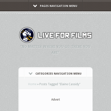
PAGES NAVIGATION MENU
"NO MATTER WHERE YOU GO, THERE YOU
ARE."
CATEGORIES NAVIGATION MENU
Home
»
Posts Tagged
"
Elaine Cassidy"
Advert