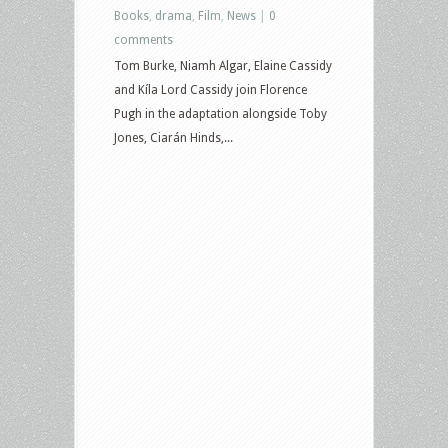
Books
,
drama
,
Film
,
News
|
0
comments
Tom Burke, Niamh Algar, Elaine Cassidy
and Kíla Lord Cassidy join Florence
Pugh in the adaptation alongside Toby
Jones, Ciarán Hinds,...