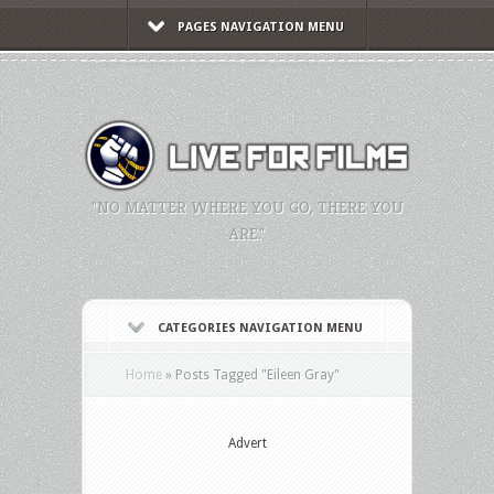
PAGES NAVIGATION MENU
"NO MATTER WHERE YOU GO, THERE YOU
ARE."
CATEGORIES NAVIGATION MENU
Home
»
Posts Tagged
"
Eileen Gray"
Advert