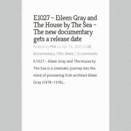
E.1027 – Eileen Gray and
The House by The Sea –
The new documentary
gets a release date
Posted by
Phil
on Apr 16, 2025 in
All
,
documentary
,
Film
,
News
|
0 comments
E.1027 – Eileen Gray and The House by
The Sea is a cinematic journey into the
mind of pioneering Irish architect Eileen
Gray (1878–1976)...