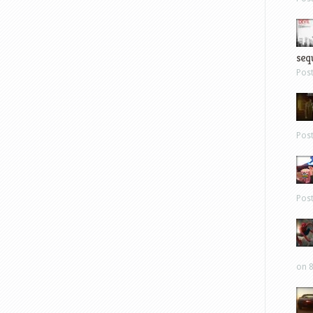
sequ
Pos
Pos
Pos
on 8