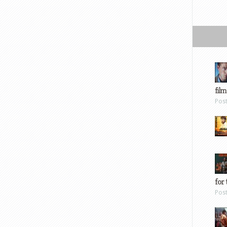
film
Pos
for 
Pos