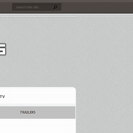
TV
TRAILERS