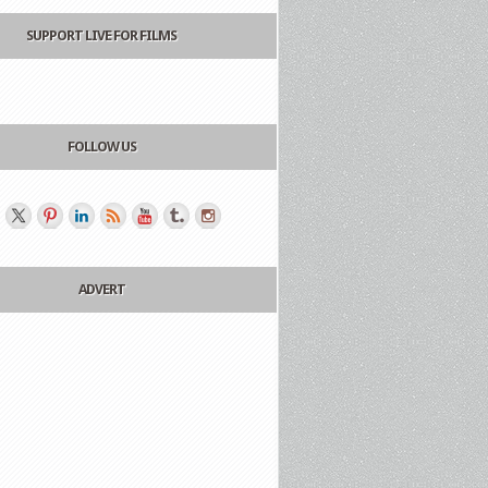
SUPPORT LIVE FOR FILMS
FOLLOW US
ADVERT