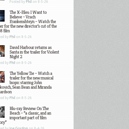
Posted by
Phil
on 8-5-26
The X-Files: I Want to
Believe – Vrach
Frankenshteyn – Watch the
ler for the new director’s cut of the
8 film
ted by
Phil
on 8-5-26
David Harbour returns as
Santa in the trailer for Violent
Night 2
ted by
Phil
on 8-5-26
The Yellow Tie – Watch a
trailer for the new musical
biopic starring John
kovich, Sean Bean and Miranda
hardson
ted by
Phil
on 8-5-26
Blu-ray Review: On The
Beach – “a classic, and an
important part of film
ory”
ted by
Joe Gordon
on 8-4-26