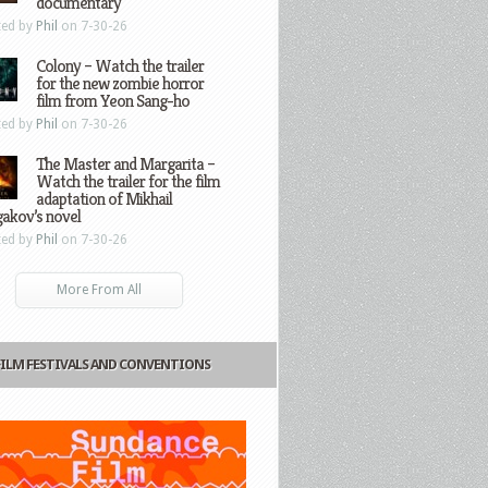
documentary
ted by
Phil
on 7-30-26
Colony – Watch the trailer
for the new zombie horror
film from Yeon Sang-ho
ted by
Phil
on 7-30-26
The Master and Margarita –
Watch the trailer for the film
adaptation of Mikhail
gakov’s novel
ted by
Phil
on 7-30-26
More From All
FILM FESTIVALS AND CONVENTIONS