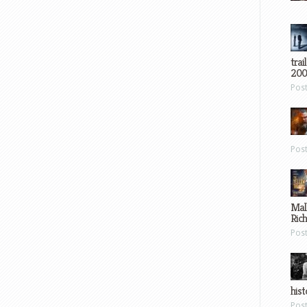
trai
200
Pos
Pos
Mal
Ric
Pos
hist
Pos