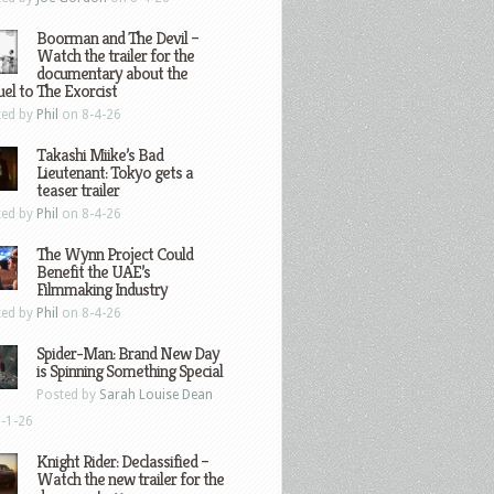
Boorman and The Devil –
Watch the trailer for the
documentary about the
el to The Exorcist
ted by
Phil
on 8-4-26
Takashi Miike’s Bad
Lieutenant: Tokyo gets a
teaser trailer
ted by
Phil
on 8-4-26
The Wynn Project Could
Benefit the UAE’s
Filmmaking Industry
ted by
Phil
on 8-4-26
Spider-Man: Brand New Day
is Spinning Something Special
Posted by
Sarah Louise Dean
-1-26
Knight Rider: Declassified –
Watch the new trailer for the