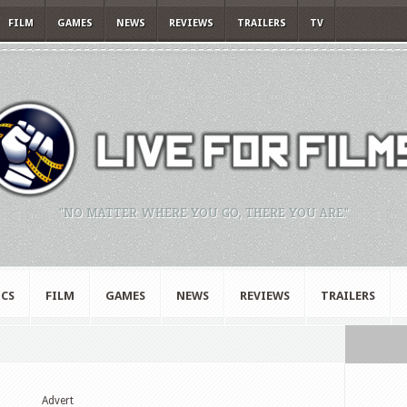
FILM
GAMES
NEWS
REVIEWS
TRAILERS
TV
"NO MATTER WHERE YOU GO, THERE YOU ARE."
CS
FILM
GAMES
NEWS
REVIEWS
TRAILERS
Advert