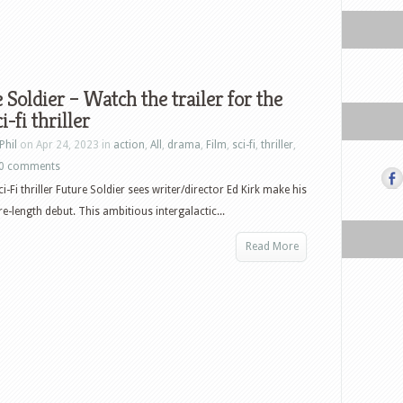
 Soldier – Watch the trailer for the
i-fi thriller
Phil
on Apr 24, 2023 in
action
,
All
,
drama
,
Film
,
sci-fi
,
thriller
,
0 comments
-Fi thriller Future Soldier sees writer/director Ed Kirk make his
re-length debut. This ambitious intergalactic...
Read More