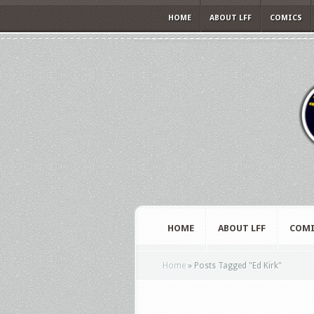
HOME
ABOUT LFF
COMICS
HOME
ABOUT LFF
COMI
Home
»
Posts Tagged
"
Ed Kirk"