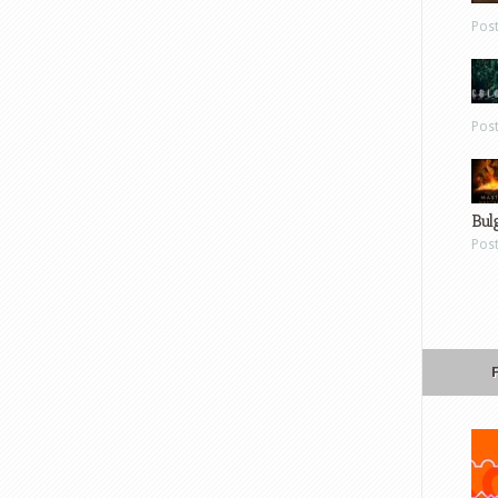
Pos
Pos
Bul
Pos