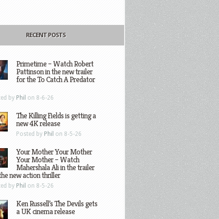
RECENT POSTS
Primetime – Watch Robert
Pattinson in the new trailer
for the To Catch A Predator
ted by
Phil
on 8-6-26
The Killing Fields is getting a
new 4K release
Posted by
Phil
on 8-5-26
Your Mother Your Mother
Your Mother – Watch
Mahershala Ali in the trailer
the new action thriller
ted by
Phil
on 8-5-26
Ken Russell’s The Devils gets
a UK cinema release