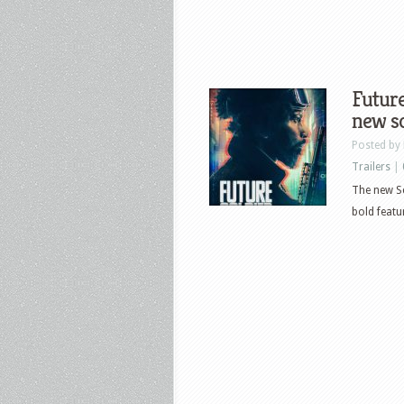
Future
new sc
Posted by
Trailers
|
The new Sci
bold featu