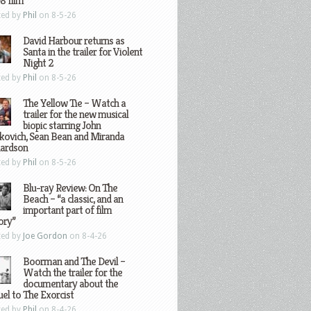
8 film
ted by
Phil
on 8-5-26
David Harbour returns as
Santa in the trailer for Violent
Night 2
ted by
Phil
on 8-5-26
The Yellow Tie – Watch a
trailer for the new musical
biopic starring John
kovich, Sean Bean and Miranda
hardson
ted by
Phil
on 8-5-26
Blu-ray Review: On The
Beach – “a classic, and an
important part of film
ory”
ted by
Joe Gordon
on 8-4-26
Boorman and The Devil –
Watch the trailer for the
documentary about the
el to The Exorcist
ted by
Phil
on 8-4-26