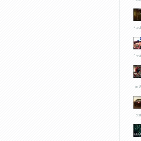
Pos
Pos
on 8
Pos