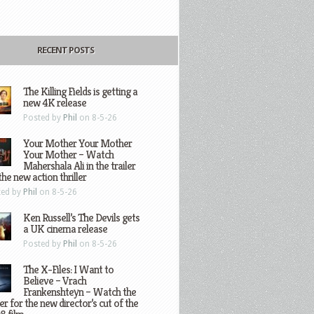
RECENT POSTS
The Killing Fields is getting a
new 4K release
Posted by
Phil
on 8-5-26
Your Mother Your Mother
Your Mother – Watch
Mahershala Ali in the trailer
the new action thriller
ted by
Phil
on 8-5-26
Ken Russell’s The Devils gets
a UK cinema release
Posted by
Phil
on 8-5-26
The X-Files: I Want to
Believe – Vrach
Frankenshteyn – Watch the
ler for the new director’s cut of the