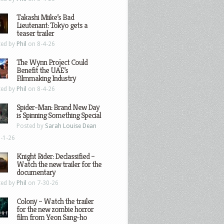
Takashi Miike’s Bad
Lieutenant: Tokyo gets a
teaser trailer
ted by
Phil
on 8-4-26
The Wynn Project Could
Benefit the UAE’s
Filmmaking Industry
ted by
Phil
on 8-4-26
Spider-Man: Brand New Day
is Spinning Something Special
Posted by
Sarah Louise Dean
-1-26
Knight Rider: Declassified –
Watch the new trailer for the
documentary
ted by
Phil
on 7-30-26
Colony – Watch the trailer
for the new zombie horror
film from Yeon Sang-ho