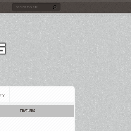
TV
TRAILERS