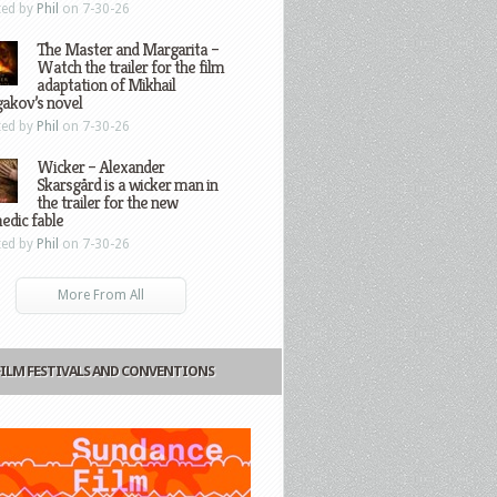
ted by
Phil
on 7-30-26
The Master and Margarita –
Watch the trailer for the film
adaptation of Mikhail
gakov’s novel
ted by
Phil
on 7-30-26
Wicker – Alexander
Skarsgård is a wicker man in
the trailer for the new
edic fable
ted by
Phil
on 7-30-26
More From All
FILM FESTIVALS AND CONVENTIONS