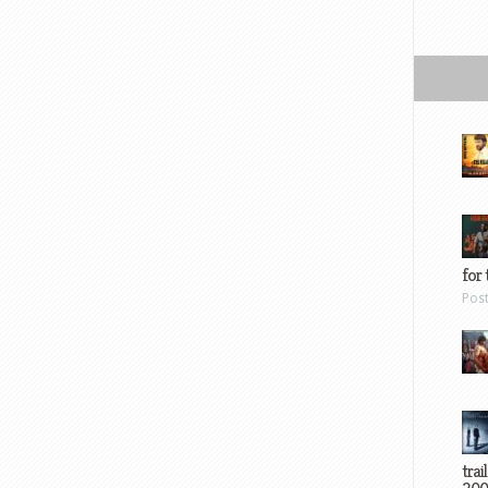
for 
Pos
trai