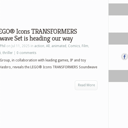
LEGO® Icons TRANSFORMERS
wave Set is heading our way
Phil
on Jul 11, 2025 in
action
,
All
,
animated
,
Comics
,
Film
,
i
,
thriller
|
0 comments
roup, in collaboration with leading games, IP and toy
asbro, reveals the LEGO® Icons TRANSFORMERS Soundwave
Read More