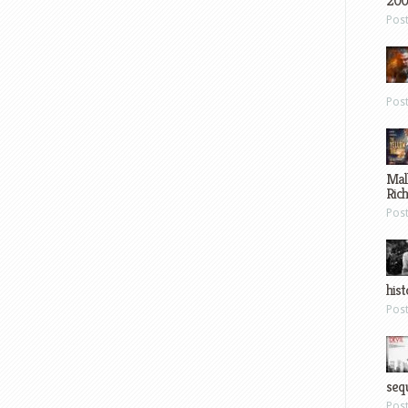
200
Pos
Pos
Mal
Ric
Pos
hist
Pos
sequ
Pos