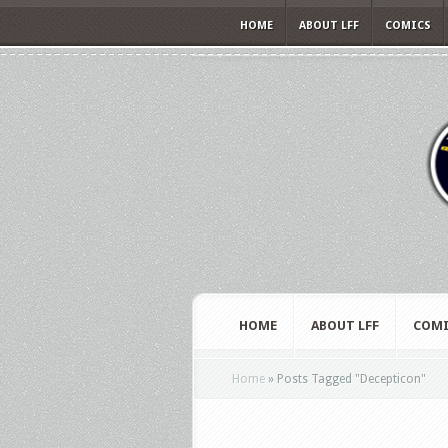
HOME
ABOUT LFF
COMICS
HOME
ABOUT LFF
COMI
Home
»
Posts Tagged
"
Decepticon"