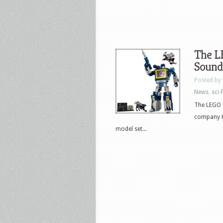
The 
Sound
Posted by
News
,
sci-f
The LEGO G
company H
model set...