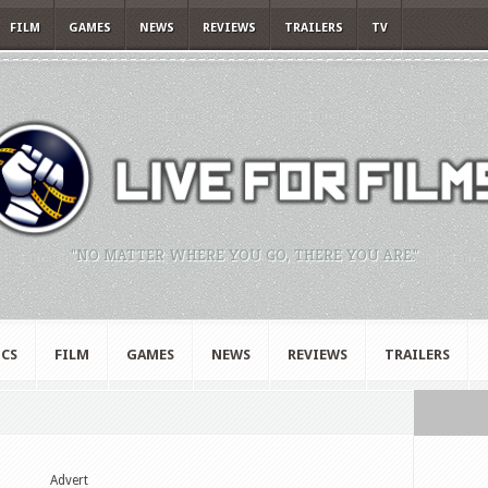
FILM
GAMES
NEWS
REVIEWS
TRAILERS
TV
"NO MATTER WHERE YOU GO, THERE YOU ARE."
CS
FILM
GAMES
NEWS
REVIEWS
TRAILERS
Advert