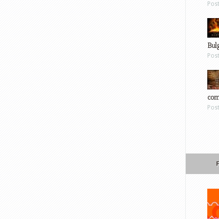
Pos
Bul
Pos
com
Pos