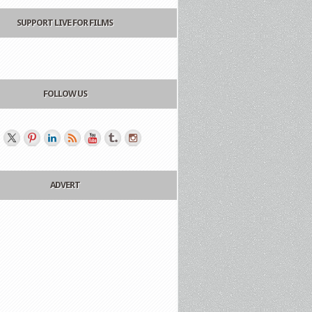
SUPPORT LIVE FOR FILMS
FOLLOW US
ADVERT