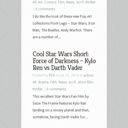
All
,
Art
,
Comics
,
Film
,
News
,
sci-fi
,
thriller
|
0 comments
I do like the look of these new Pop Art
collections from Lego – Star Wars, Iron
Man, The Beatles, Andy Warhol. There
are a number of...
Cool Star Wars Short:
Force of Darkness – Kylo
Ren vs Darth Vader
Posted by
Phil
on Jul 20, 2019 in
action
,
All
,
drama
,
Film
,
News
,
sci-fi
,
short film
,
thriller
|
0 comments
This excellent Star Wars Fan Film by
Seize The Frame features Kylo Ren
landing on a snowy planet and then,
somehow, facing Darth Vader for...