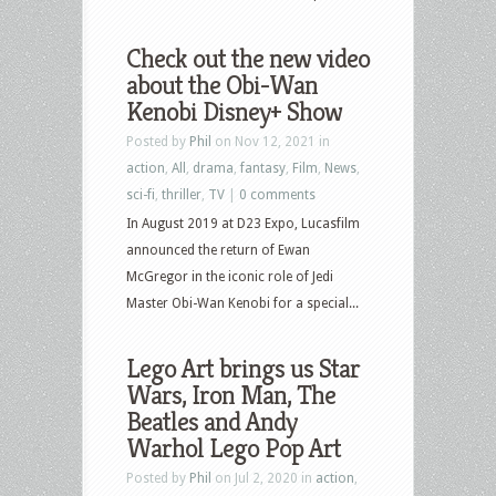
Check out the new video
about the Obi-Wan
Kenobi Disney+ Show
Posted by
Phil
on Nov 12, 2021 in
action
,
All
,
drama
,
fantasy
,
Film
,
News
,
sci-fi
,
thriller
,
TV
|
0 comments
In August 2019 at D23 Expo, Lucasfilm
announced the return of Ewan
McGregor in the iconic role of Jedi
Master Obi-Wan Kenobi for a special...
Lego Art brings us Star
Wars, Iron Man, The
Beatles and Andy
Warhol Lego Pop Art
Posted by
Phil
on Jul 2, 2020 in
action
,