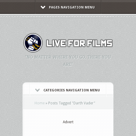
PAGES NAVIGATION MENU
"NO MATTER WHERE YOU GO, THERE YOU
ARE."
CATEGORIES NAVIGATION MENU
Home
»
Posts Tagged
"
Darth Vader"
Advert