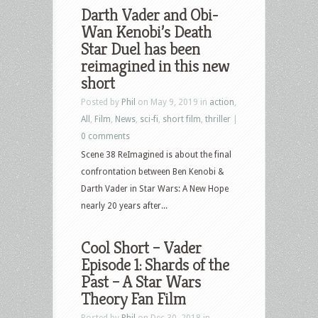
Darth Vader and Obi-
Wan Kenobi’s Death
Star Duel has been
reimagined in this new
short
Posted by
Phil
on May 9, 2019 in
action
,
All
,
Film
,
News
,
sci-fi
,
short film
,
thriller
|
0 comments
Scene 38 ReImagined is about the final
confrontation between Ben Kenobi &
Darth Vader in Star Wars: A New Hope
nearly 20 years after...
Cool Short – Vader
Episode 1: Shards of the
Past – A Star Wars
Theory Fan Film
Posted by
Phil
on Dec 30, 2018 in