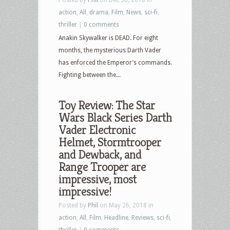
action
,
All
,
drama
,
Film
,
News
,
sci-fi
,
thriller
|
0 comments
Anakin Skywalker is DEAD. For eight
months, the mysterious Darth Vader
has enforced the Emperor’s commands.
Fighting between the...
Toy Review: The Star
Wars Black Series Darth
Vader Electronic
Helmet, Stormtrooper
and Dewback, and
Range Trooper are
impressive, most
impressive!
Posted by
Phil
on May 26, 2018 in
action
,
All
,
Film
,
Headline
,
Reviews
,
sci-fi
,
thriller
|
0 comments