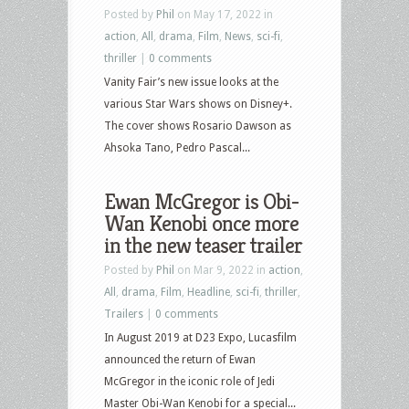
Posted by
Phil
on May 17, 2022 in
action
,
All
,
drama
,
Film
,
News
,
sci-fi
,
thriller
|
0 comments
Vanity Fair’s new issue looks at the
various Star Wars shows on Disney+.
The cover shows Rosario Dawson as
Ahsoka Tano, Pedro Pascal...
Ewan McGregor is Obi-
Wan Kenobi once more
in the new teaser trailer
Posted by
Phil
on Mar 9, 2022 in
action
,
All
,
drama
,
Film
,
Headline
,
sci-fi
,
thriller
,
Trailers
|
0 comments
In August 2019 at D23 Expo, Lucasfilm
announced the return of Ewan
McGregor in the iconic role of Jedi
Master Obi-Wan Kenobi for a special...