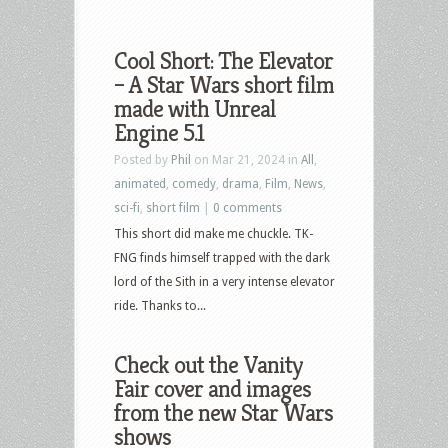
Cool Short: The Elevator
– A Star Wars short film
made with Unreal
Engine 5.1
Posted by
Phil
on Mar 21, 2024 in
All
,
animated
,
comedy
,
drama
,
Film
,
News
,
sci-fi
,
short film
|
0 comments
This short did make me chuckle. TK-
FNG finds himself trapped with the dark
lord of the Sith in a very intense elevator
ride. Thanks to...
Check out the Vanity
Fair cover and images
from the new Star Wars
shows