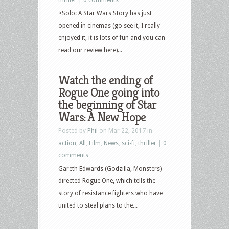
>Solo: A Star Wars Story has just
opened in cinemas (go see it, I really
enjoyed it, it is lots of fun and you can
read our review here)...
Watch the ending of
Rogue One going into
the beginning of Star
Wars: A New Hope
Posted by
Phil
on Mar 22, 2017 in
action
,
All
,
Film
,
News
,
sci-fi
,
thriller
|
0
comments
Gareth Edwards (Godzilla, Monsters)
directed Rogue One, which tells the
story of resistance fighters who have
united to steal plans to the...