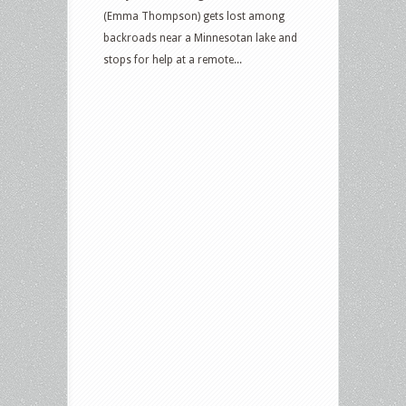
(Emma Thompson) gets lost among
backroads near a Minnesotan lake and
stops for help at a remote...