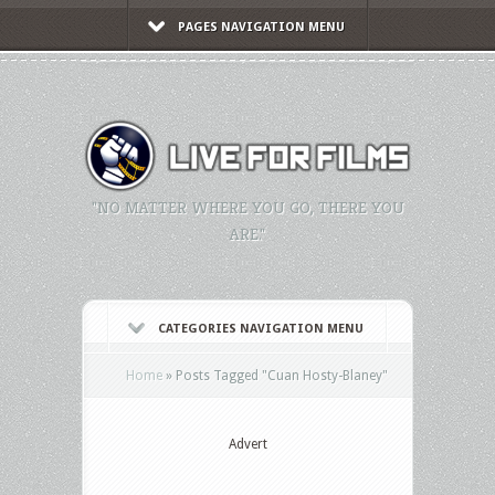
PAGES NAVIGATION MENU
"NO MATTER WHERE YOU GO, THERE YOU
ARE."
CATEGORIES NAVIGATION MENU
Home
»
Posts Tagged
"
Cuan Hosty-Blaney"
Advert