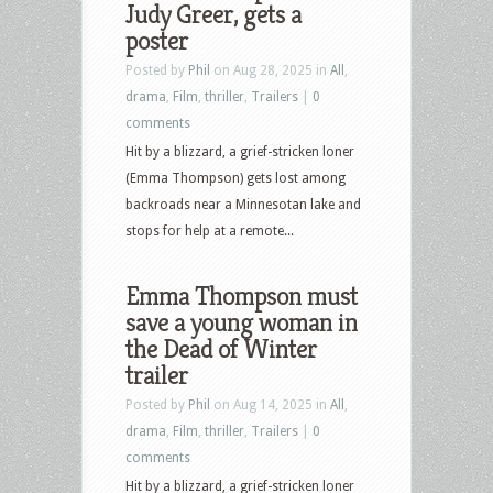
Judy Greer, gets a
poster
Posted by
Phil
on Aug 28, 2025 in
All
,
drama
,
Film
,
thriller
,
Trailers
|
0
comments
Hit by a blizzard, a grief-stricken loner
(Emma Thompson) gets lost among
backroads near a Minnesotan lake and
stops for help at a remote...
Emma Thompson must
save a young woman in
the Dead of Winter
trailer
Posted by
Phil
on Aug 14, 2025 in
All
,
drama
,
Film
,
thriller
,
Trailers
|
0
comments
Hit by a blizzard, a grief-stricken loner