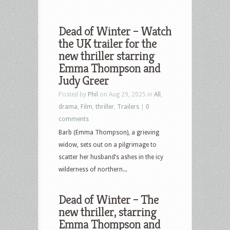
Dead of Winter – Watch
the UK trailer for the
new thriller starring
Emma Thompson and
Judy Greer
Posted by
Phil
on Aug 29, 2025 in
All
,
drama
,
Film
,
thriller
,
Trailers
|
0
comments
Barb (Emma Thompson), a grieving
widow, sets out on a pilgrimage to
scatter her husband’s ashes in the icy
wilderness of northern...
Dead of Winter – The
new thriller, starring
Emma Thompson and