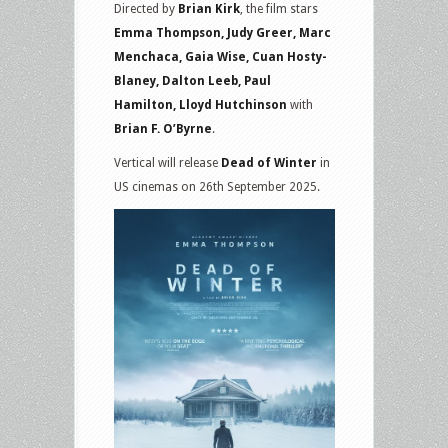
Directed by
Brian Kirk
, the film stars
Emma Thompson, Judy Greer, Marc
Menchaca, Gaia Wise, Cuan Hosty-
Blaney, Dalton Leeb, Paul
Hamilton, Lloyd Hutchinson
with
Brian F. O’Byrne
.
Vertical will release
Dead of Winter
in
US cinemas on 26th September 2025.