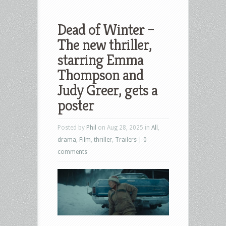
Dead of Winter –
The new thriller,
starring Emma
Thompson and
Judy Greer, gets a
poster
Posted by
Phil
on Aug 28, 2025 in
All
,
drama
,
Film
,
thriller
,
Trailers
|
0
comments