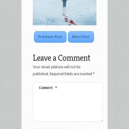
Previous Post
Next Post
Leave a Comment
Your email address will not be
published.
Required fields are marked
*