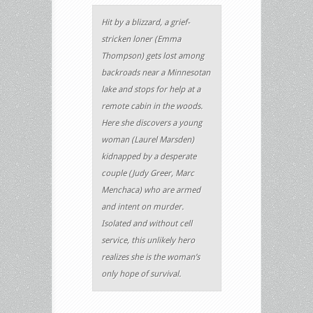
Hit by a blizzard, a grief-
stricken loner (Emma
Thompson) gets lost among
backroads near a Minnesotan
lake and stops for help at a
remote cabin in the woods.
Here she discovers a young
woman (Laurel Marsden)
kidnapped by a desperate
couple (Judy Greer, Marc
Menchaca) who are armed
and intent on murder.
Isolated and without cell
service, this unlikely hero
realizes she is the woman’s
only hope of survival.