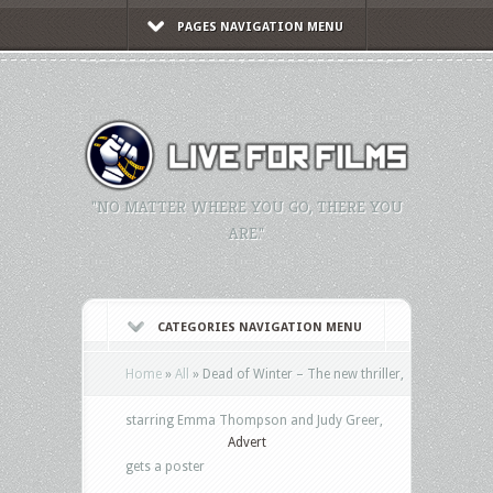
PAGES NAVIGATION MENU
"NO MATTER WHERE YOU GO, THERE YOU
ARE."
CATEGORIES NAVIGATION MENU
Home
»
All
»
Dead of Winter – The new thriller,
starring Emma Thompson and Judy Greer,
Advert
gets a poster