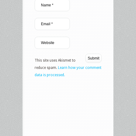
This site uses Akismet to
reduce spam.
Learn how your comment
data is processed.