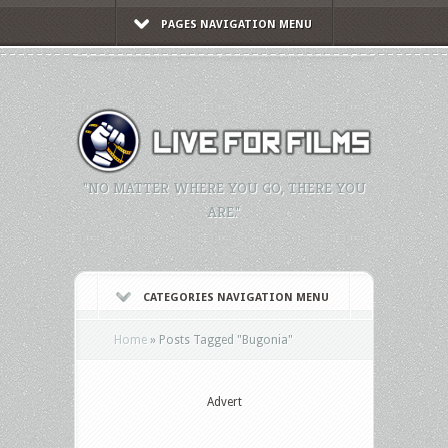
PAGES NAVIGATION MENU
"NO MATTER WHERE YOU GO, THERE YOU
ARE."
CATEGORIES NAVIGATION MENU
Home
»
Posts Tagged
"
Bugonia"
Advert