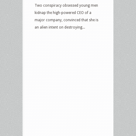
and
Two conspiracy obsessed young men
more
kidnap the high-powered CEO of a
major company, convinced that she is
an alien intent on destroying...