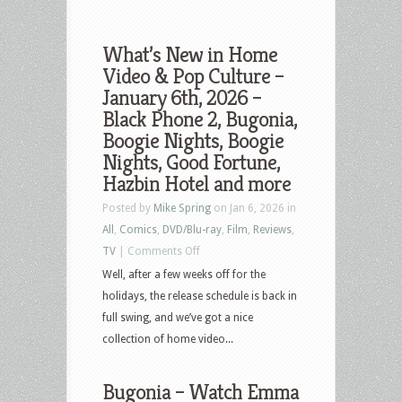
What’s New in Home
Video & Pop Culture –
January 6th, 2026 –
Black Phone 2, Bugonia,
Boogie Nights, Boogie
Nights, Good Fortune,
Hazbin Hotel and more
Posted by
Mike Spring
on Jan 6, 2026 in
All
,
Comics
,
DVD/Blu-ray
,
Film
,
Reviews
,
on
TV
|
Comments Off
What’s
Well, after a few weeks off for the
New
holidays, the release schedule is back in
in
full swing, and we’ve got a nice
Home
collection of home video...
Video
&
Bugonia – Watch Emma
Pop