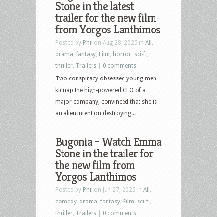
Stone in the latest
Culture
trailer for the new film
–
from Yorgos Lanthimos
January
Posted by
Phil
on Aug 28, 2025 in
All
,
6th,
drama
,
fantasy
,
Film
,
horror
,
sci-fi
,
2026
thriller
,
Trailers
|
0 comments
–
Two conspiracy obsessed young men
Black
kidnap the high-powered CEO of a
Phone
major company, convinced that she is
2,
an alien intent on destroying...
Bugonia,
Boogie
Bugonia – Watch Emma
Nights,
Stone in the trailer for
Boogie
the new film from
Nights,
Yorgos Lanthimos
Good
Fortune,
Posted by
Phil
on Jun 27, 2025 in
All
,
Hazbin
comedy
,
drama
,
fantasy
,
Film
,
sci-fi
,
Hotel
thriller
,
Trailers
|
0 comments