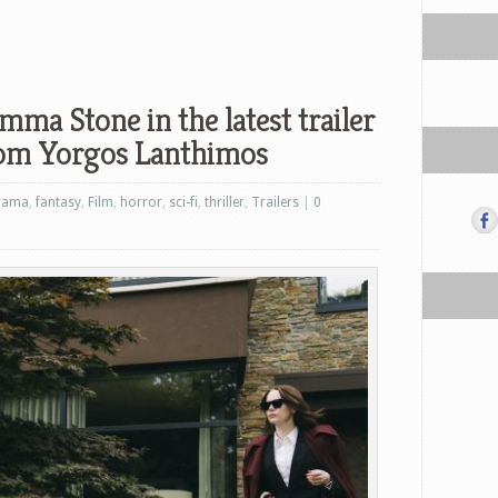
ma Stone in the latest trailer
from Yorgos Lanthimos
rama
,
fantasy
,
Film
,
horror
,
sci-fi
,
thriller
,
Trailers
|
0