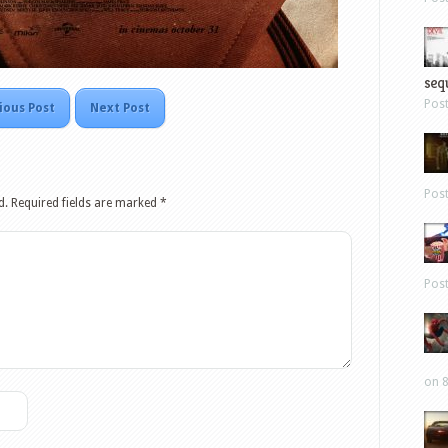
sequ
Pos
ious Post
Next Post
Pos
d.
Required fields are marked
*
Pos
on 8