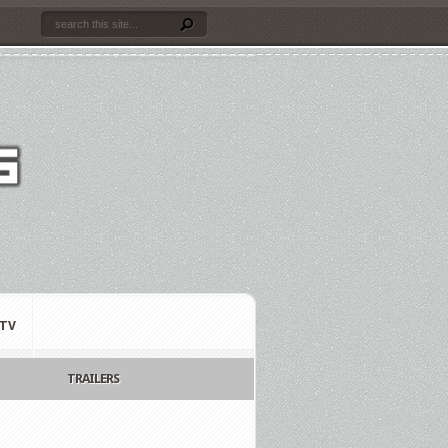
TV
TRAILERS