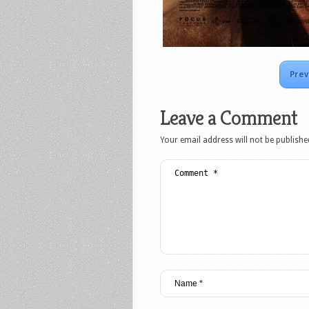
Prev
Leave a Comment
Your email address will not be publishe