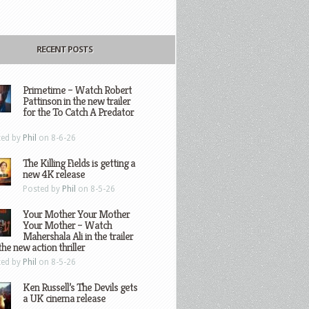
RECENT POSTS
Primetime – Watch Robert
Pattinson in the new trailer
for the To Catch A Predator
ted by
Phil
on 8-6-26
The Killing Fields is getting a
new 4K release
Posted by
Phil
on 8-5-26
Your Mother Your Mother
Your Mother – Watch
Mahershala Ali in the trailer
the new action thriller
ted by
Phil
on 8-5-26
Ken Russell’s The Devils gets
a UK cinema release