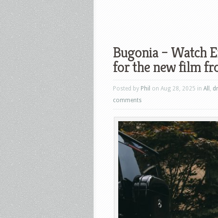
Bugonia – Watch Em
for the new film 
Posted by
Phil
on Aug 28, 2025 in
All
,
d
comments