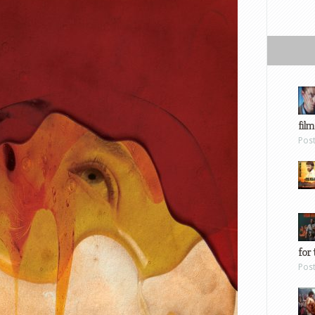
film
Pos
for 
Pos