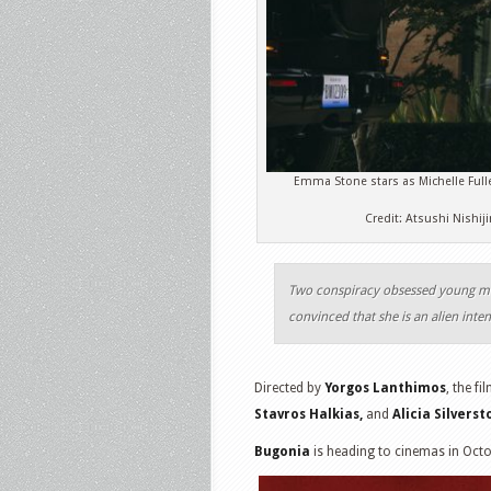
Emma Stone stars as Michelle Full
Credit: Atsushi Nishi
Two conspiracy obsessed young m
convinced that she is an alien inte
Directed by
Yorgos Lanthimos
, the fi
Stavros Halkias,
and
Alicia Silvers
Bugonia
is heading to cinemas in Oct