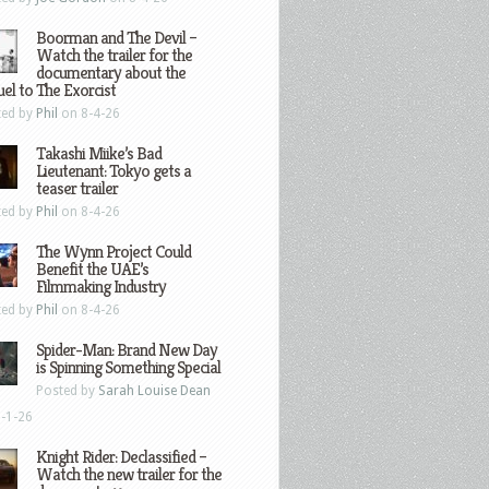
Boorman and The Devil –
Watch the trailer for the
documentary about the
el to The Exorcist
ted by
Phil
on 8-4-26
Takashi Miike’s Bad
Lieutenant: Tokyo gets a
teaser trailer
ted by
Phil
on 8-4-26
The Wynn Project Could
Benefit the UAE’s
Filmmaking Industry
ted by
Phil
on 8-4-26
Spider-Man: Brand New Day
is Spinning Something Special
Posted by
Sarah Louise Dean
-1-26
Knight Rider: Declassified –
Watch the new trailer for the