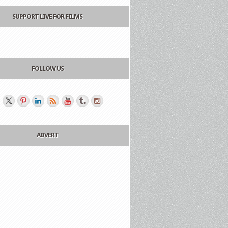
SUPPORT LIVE FOR FILMS
FOLLOW US
ADVERT