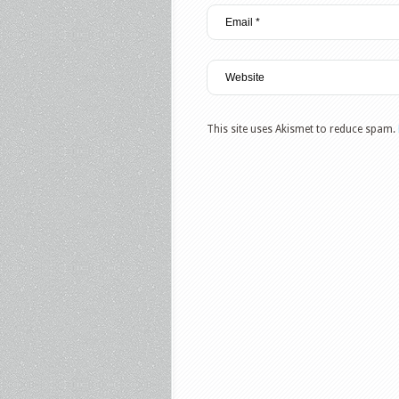
This site uses Akismet to reduce spam.