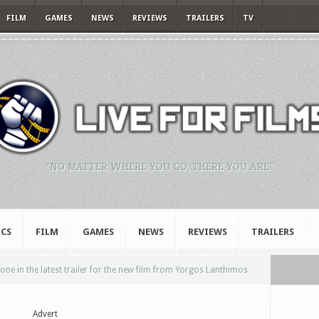
FILM
GAMES
NEWS
REVIEWS
TRAILERS
TV
"NO MATTER WHERE YOU GO, THERE YOU ARE."
CS
FILM
GAMES
NEWS
REVIEWS
TRAILERS
 in the latest trailer for the new film from Yorgos Lanthimos
Advert