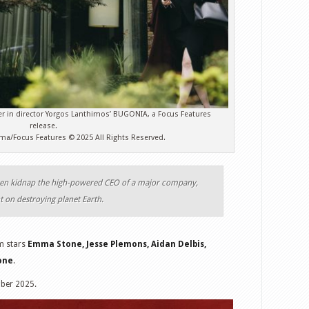
er in director Yorgos Lanthimos’ BUGONIA, a Focus Features
release.
jima/Focus Features © 2025 All Rights Reserved.
en kidnap the high-powered CEO of a major company,
nt on destroying planet Earth.
lm stars
Emma Stone, Jesse Plemons, Aidan Delbis,
tone
.
ober 2025.