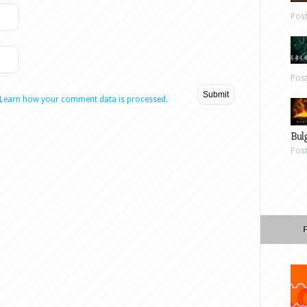
Pos
Pos
Learn how your comment data is processed.
Bul
Pos