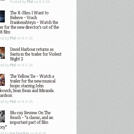
Posted by
Phil
on 8-5-26
The X-Files: I Want to
Believe – Vrach
Frankenshteyn – Watch the
ler for the new director’s cut of the
8 film
ted by
Phil
on 8-5-26
David Harbour returns as
Santa in the trailer for Violent
Night 2
ted by
Phil
on 8-5-26
The Yellow Tie – Watch a
trailer for the new musical
biopic starring John
kovich, Sean Bean and Miranda
hardson
ted by
Phil
on 8-5-26
Blu-ray Review: On The
Beach – “a classic, and an
important part of film
ory”
ted by
Joe Gordon
on 8-4-26