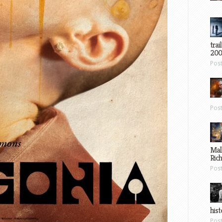
trai
200
Pos
Pos
Mal
Ric
Pos
hist
Pos