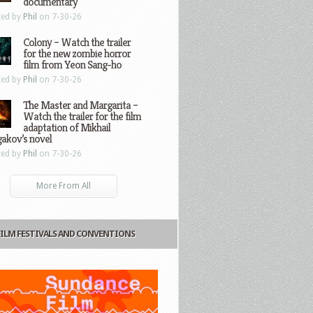
documentary
ted by
Phil
on 7-30-26
Colony – Watch the trailer
for the new zombie horror
film from Yeon Sang-ho
ted by
Phil
on 7-30-26
The Master and Margarita –
Watch the trailer for the film
adaptation of Mikhail
gakov’s novel
ted by
Phil
on 7-30-26
More From All
FILM FESTIVALS AND CONVENTIONS