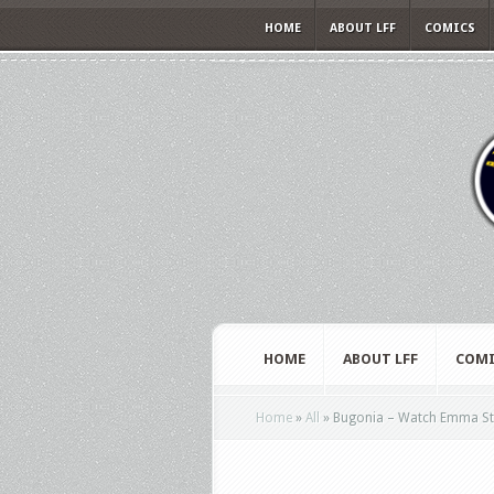
HOME
ABOUT LFF
COMICS
HOME
ABOUT LFF
COMI
Home
»
All
»
Bugonia – Watch Emma Stone