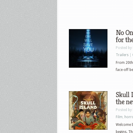
No One
for th
Posted by
Trailers
|
From 20th 
face-off b
Skull 
the n
Posted by
Film
,
horr
Welcome ba
begins. Th