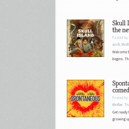
Skull 
the n
Posted by
sci-fi
,
thril
Welcome ba
begins. Th
Sponta
comed
Posted by
thriller
,
Tr
Get ready
growing up