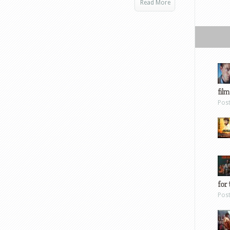
Read More
film
Pos
for 
Pos