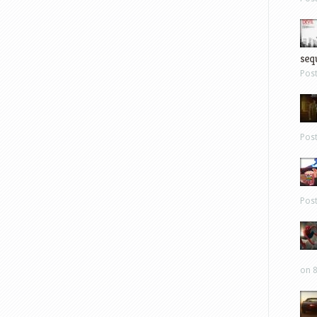
sequ
Pos
Pos
Pos
on 8