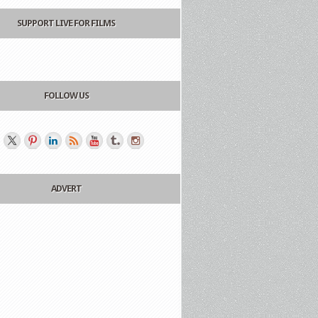
SUPPORT LIVE FOR FILMS
FOLLOW US
ADVERT