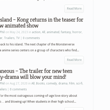
Read More
Island – Kong returns in the teaser for
ew animated show
Phil
on May 24, 2023 in
action
,
All
,
animated
,
fantasy
,
horror
,
ler
,
Trailers
,
TV
|
0 comments
ck to his island. The next chapter of the Monsterverse
e anime series centers on a group of characters who find...
Read More
neous – The trailer for new teen
y-drama will blow your mind!
Phil
on Aug 27, 2020 in
All
,
Books
,
comedy
,
drama
,
Film
,
sci-fi
,
ailers
|
0 comments
 for the most outrageous coming-of-age love story about
… and blowing up! When students in their high school...