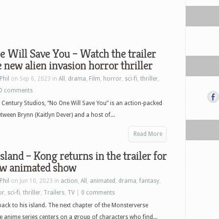
 Will Save You – Watch the trailer
e new alien invasion horror thriller
Phil
on Sep 6, 2023 in
All
,
drama
,
Film
,
horror
,
sci-fi
,
thriller
,
0 comments
Century Studios, “No One Will Save You” is an action-packed
etween Brynn (Kaitlyn Dever) and a host of...
Read More
Island – Kong returns in the trailer for
ew animated show
Phil
on Jun 10, 2023 in
action
,
All
,
animated
,
drama
,
fantasy
,
or
,
sci-fi
,
thriller
,
Trailers
,
TV
|
0 comments
ck to his island. The next chapter of the Monsterverse
e anime series centers on a group of characters who find...