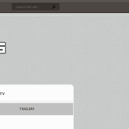
TV
TRAILERS