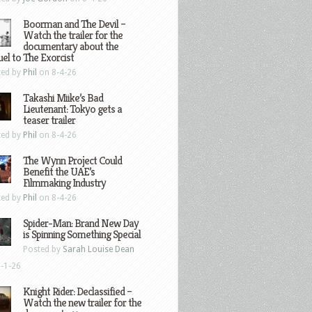
Boorman and The Devil –
Watch the trailer for the
documentary about the
el to The Exorcist
ted by
Phil
on 8-4-26
Takashi Miike’s Bad
Lieutenant: Tokyo gets a
teaser trailer
ted by
Phil
on 8-4-26
The Wynn Project Could
Benefit the UAE’s
Filmmaking Industry
ted by
Phil
on 8-4-26
Spider-Man: Brand New Day
is Spinning Something Special
Posted by
Sarah Louise Dean
-1-26
Knight Rider: Declassified –
Watch the new trailer for the