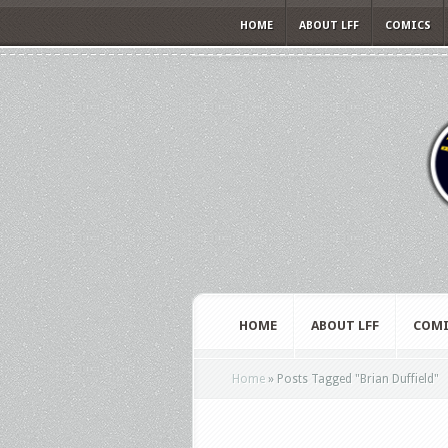
HOME
ABOUT LFF
COMICS
HOME
ABOUT LFF
COMI
Home
»
Posts Tagged
"
Brian Duffield"