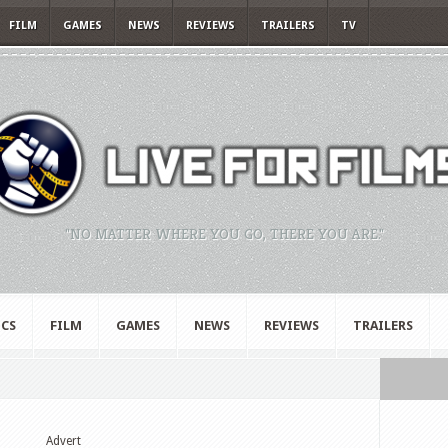
FILM
GAMES
NEWS
REVIEWS
TRAILERS
TV
"NO MATTER WHERE YOU GO, THERE YOU ARE."
CS
FILM
GAMES
NEWS
REVIEWS
TRAILERS
Advert