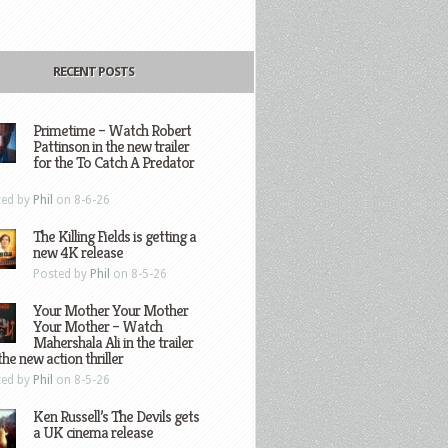
RECENT POSTS
Primetime – Watch Robert
Pattinson in the new trailer
for the To Catch A Predator
ted by
Phil
on 8-6-26
The Killing Fields is getting a
new 4K release
Posted by
Phil
on 8-5-26
Your Mother Your Mother
Your Mother – Watch
Mahershala Ali in the trailer
the new action thriller
ted by
Phil
on 8-5-26
Ken Russell’s The Devils gets
a UK cinema release