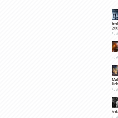
trai
200
Pos
Pos
Mal
Ric
Pos
hist
Pos