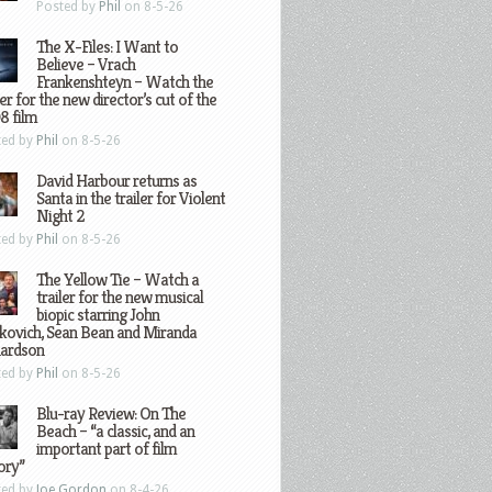
Posted by
Phil
on 8-5-26
The X-Files: I Want to
Believe – Vrach
Frankenshteyn – Watch the
ler for the new director’s cut of the
8 film
ted by
Phil
on 8-5-26
David Harbour returns as
Santa in the trailer for Violent
Night 2
ted by
Phil
on 8-5-26
The Yellow Tie – Watch a
trailer for the new musical
biopic starring John
kovich, Sean Bean and Miranda
hardson
ted by
Phil
on 8-5-26
Blu-ray Review: On The
Beach – “a classic, and an
important part of film
ory”
ted by
Joe Gordon
on 8-4-26