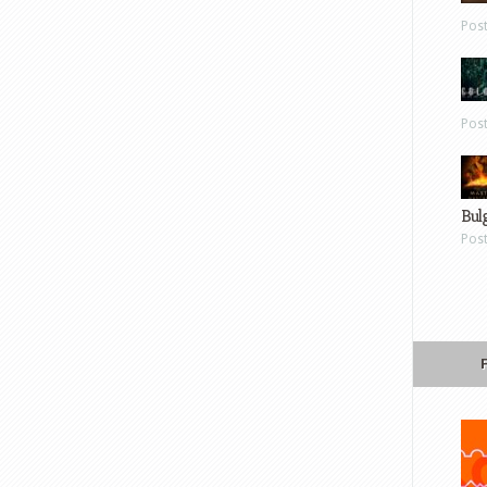
Pos
Pos
Bul
Pos