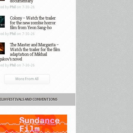
documentary
ted by
Phil
on 7-30-26
Colony – Watch the trailer
for the new zombie horror
film from Yeon Sang-ho
ted by
Phil
on 7-30-26
The Master and Margarita –
Watch the trailer for the film
adaptation of Mikhail
gakov’s novel
ted by
Phil
on 7-30-26
More From All
FILM FESTIVALS AND CONVENTIONS