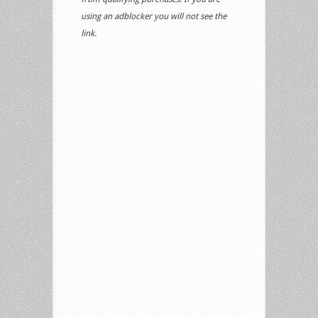
using an adblocker you will not see the
link.