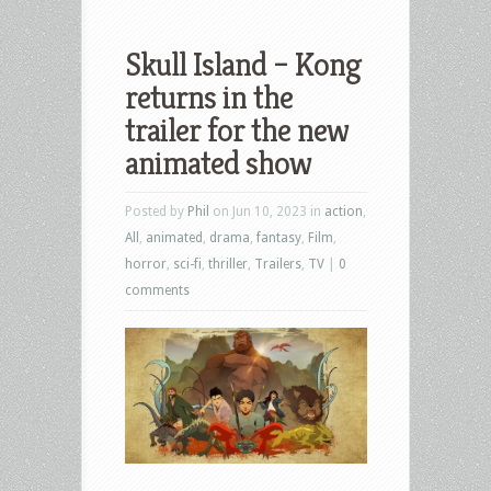
Skull Island – Kong
returns in the
trailer for the new
animated show
Posted by
Phil
on Jun 10, 2023 in
action
,
All
,
animated
,
drama
,
fantasy
,
Film
,
horror
,
sci-fi
,
thriller
,
Trailers
,
TV
|
0
comments