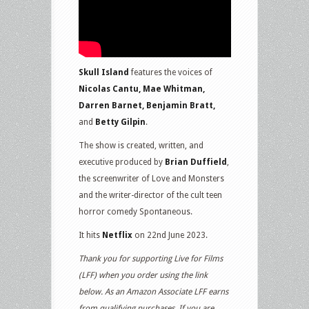
Skull Island
features the voices of
Nicolas Cantu, Mae Whitman,
Darren Barnet, Benjamin Bratt,
and
Betty Gilpin
.
The show is created, written, and
executive produced by
Brian Duffield
,
the screenwriter of Love and Monsters
and the writer-director of the cult teen
horror comedy Spontaneous.
It hits
Netflix
on 22nd June 2023.
Thank you for supporting Live for Films
(LFF) when you order using the link
below. As an Amazon Associate LFF earns
from qualifying purchases. If you are