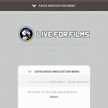
PAGES NAVIGATION MENU
"NO MATTER WHERE YOU GO, THERE YOU
ARE."
CATEGORIES NAVIGATION MENU
Home
»
action
»
Skull Island – Kong returns in
the trailer for the new animated show
Advert