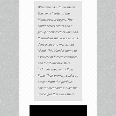
Welcome back to his island.
The next chapter of the
Monsterverse begins. The
anime series centers on a
group of characters who find
themselves shipwrecked on a
dangerous and mysterious
island. This island is home to
a variety of bizarre creatures
and terrifying monsters,
including the mighty King
Kong. Their primary goal is to
escape from this perilous
environment and survive the
challenges that await them.