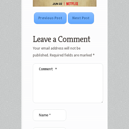
Previous Post
Next Post
Leave a Comment
Your email address will not be
published.
Required fields are marked
*