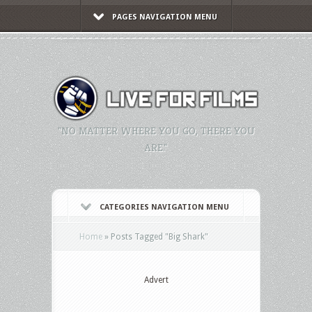
PAGES NAVIGATION MENU
"NO MATTER WHERE YOU GO, THERE YOU
ARE."
CATEGORIES NAVIGATION MENU
Home
»
Posts Tagged
"
Big Shark"
Advert