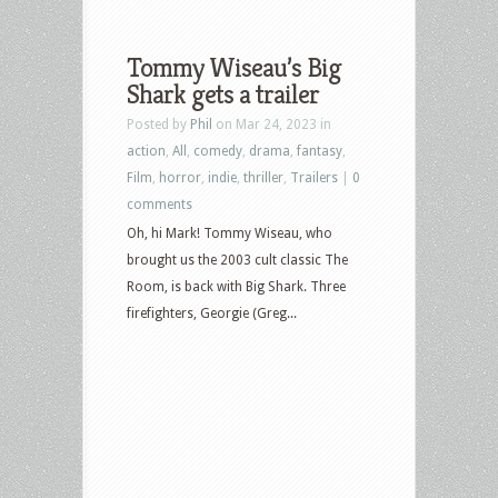
Tommy Wiseau’s Big
Shark gets a trailer
Posted by
Phil
on Mar 24, 2023 in
action
,
All
,
comedy
,
drama
,
fantasy
,
Film
,
horror
,
indie
,
thriller
,
Trailers
|
0
comments
Oh, hi Mark! Tommy Wiseau, who
brought us the 2003 cult classic The
Room, is back with Big Shark. Three
firefighters, Georgie (Greg...