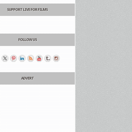
SUPPORT LIVE FOR FILMS
FOLLOW US
ADVERT