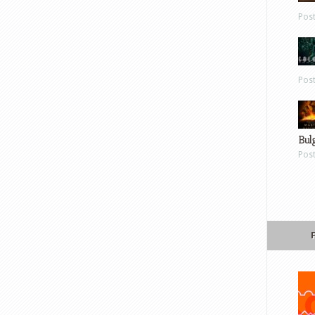
Pos
Pos
Bul
Pos