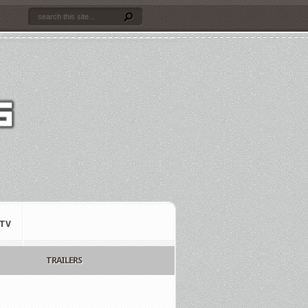
TV
TRAILERS