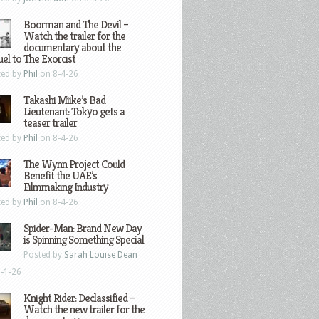
Boorman and The Devil –
Watch the trailer for the
documentary about the
el to The Exorcist
ted by
Phil
on 8-4-26
Takashi Miike’s Bad
Lieutenant: Tokyo gets a
teaser trailer
ted by
Phil
on 8-4-26
The Wynn Project Could
Benefit the UAE’s
Filmmaking Industry
ted by
Phil
on 8-4-26
Spider-Man: Brand New Day
is Spinning Something Special
Posted by
Sarah Louise Dean
-1-26
Knight Rider: Declassified –
Watch the new trailer for the