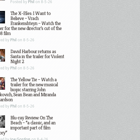
Posted by
Phil
on 8-5-26
The X-Files: I Want to
Believe – Vrach
Frankenshteyn – Watch the
ler for the new director’s cut of the
8 film
ted by
Phil
on 8-5-26
David Harbour returns as
Santa in the trailer for Violent
Night 2
ted by
Phil
on 8-5-26
The Yellow Tie – Watch a
trailer for the new musical
biopic starring John
kovich, Sean Bean and Miranda
hardson
ted by
Phil
on 8-5-26
Blu-ray Review: On The
Beach – “a classic, and an
important part of film
ory”
ted by
Joe Gordon
on 8-4-26