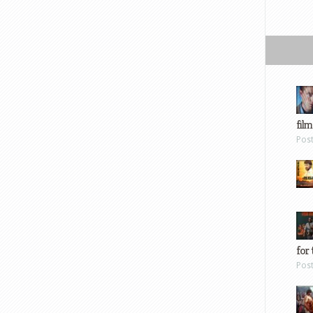
film
Pos
for 
Pos