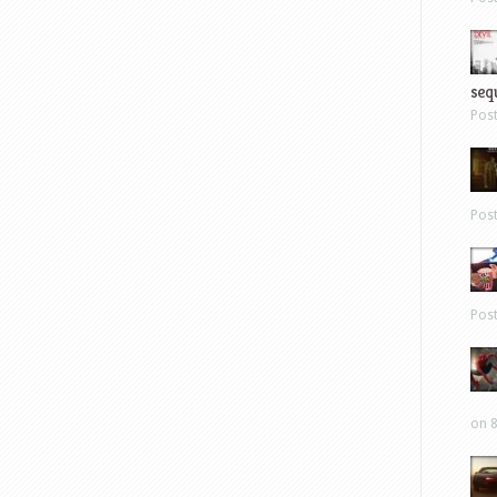
sequ
Pos
Pos
Pos
on 8