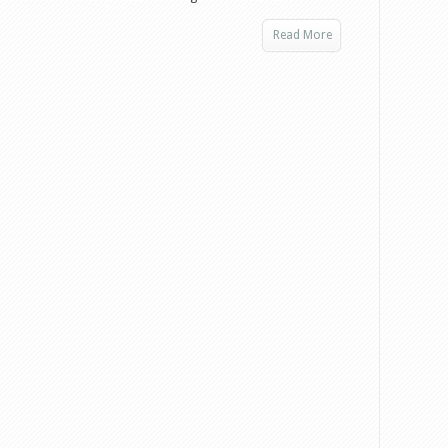
Read More