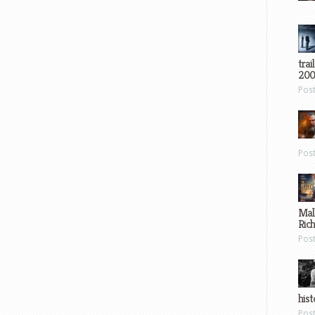
trai
200
Pos
Pos
Mal
Ric
Pos
hist
Pos