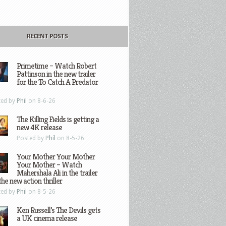
RECENT POSTS
Primetime – Watch Robert
Pattinson in the new trailer
for the To Catch A Predator
ted by
Phil
on 8-6-26
The Killing Fields is getting a
new 4K release
Posted by
Phil
on 8-5-26
Your Mother Your Mother
Your Mother – Watch
Mahershala Ali in the trailer
the new action thriller
ted by
Phil
on 8-5-26
Ken Russell’s The Devils gets
a UK cinema release