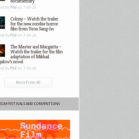
documentary
ted by
Phil
on 7-30-26
Colony – Watch the trailer
for the new zombie horror
film from Yeon Sang-ho
ted by
Phil
on 7-30-26
The Master and Margarita –
Watch the trailer for the film
adaptation of Mikhail
gakov’s novel
ted by
Phil
on 7-30-26
More From All
FILM FESTIVALS AND CONVENTIONS