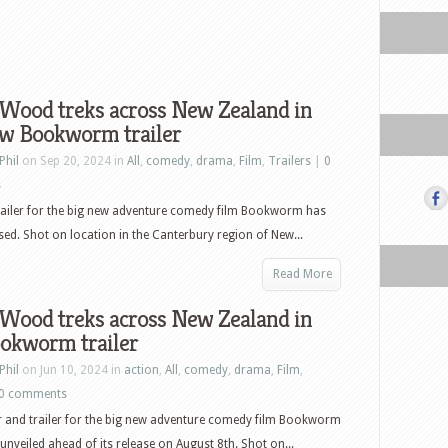
 Wood treks across New Zealand in
ew Bookworm trailer
Phil
on Sep 20, 2024 in
All
,
comedy
,
drama
,
Film
,
Trailers
|
0
s
railer for the big new adventure comedy film Bookworm has
sed. Shot on location in the Canterbury region of New...
Read More
 Wood treks across New Zealand in
ookworm trailer
Phil
on Jun 10, 2024 in
action
,
All
,
comedy
,
drama
,
Film
,
0 comments
 and trailer for the big new adventure comedy film Bookworm
unveiled ahead of its release on August 8th. Shot on...