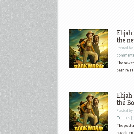
Elijah
the n
Posted by
comment
The new t
been relea
Elijah
the B
Posted by
Trailers
|
The poster
have been 