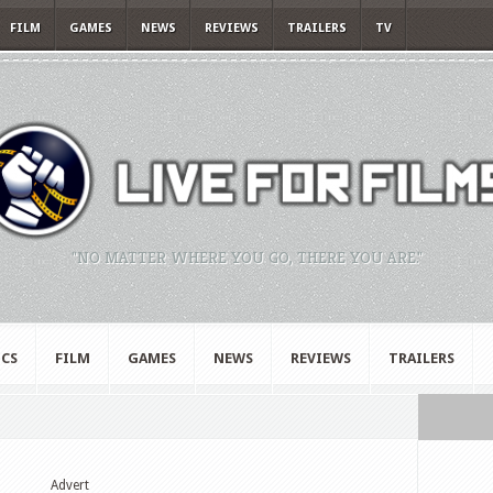
FILM
GAMES
NEWS
REVIEWS
TRAILERS
TV
"NO MATTER WHERE YOU GO, THERE YOU ARE."
CS
FILM
GAMES
NEWS
REVIEWS
TRAILERS
Advert