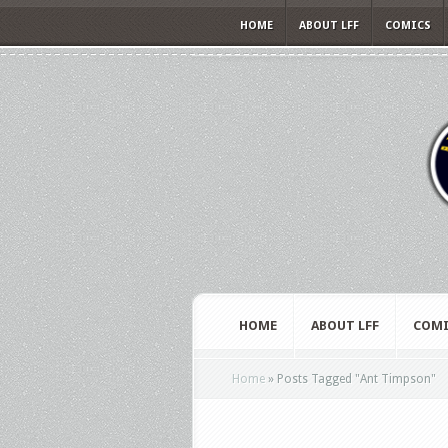
HOME
ABOUT LFF
COMICS
HOME
ABOUT LFF
COMI
Home
»
Posts Tagged
"
Ant Timpson"