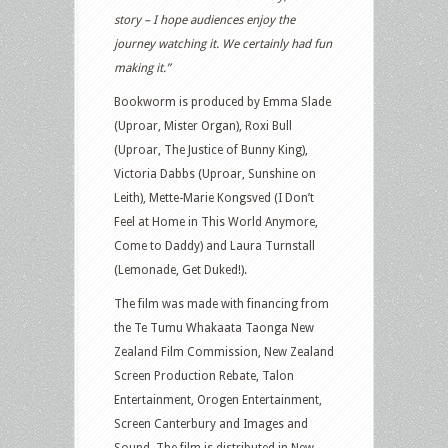
story – I hope audiences enjoy the
journey watching it. We certainly had fun
making it.”
Bookworm is produced by Emma Slade
(Uproar, Mister Organ), Roxi Bull
(Uproar, The Justice of Bunny King),
Victoria Dabbs (Uproar, Sunshine on
Leith), Mette-Marie Kongsved (I Don’t
Feel at Home in This World Anymore,
Come to Daddy) and Laura Turnstall
(Lemonade, Get Duked!).
The film was made with financing from
the Te Tumu Whakaata Taonga New
Zealand Film Commission, New Zealand
Screen Production Rebate, Talon
Entertainment, Orogen Entertainment,
Screen Canterbury and Images and