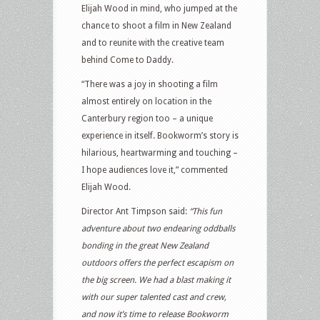
Elijah Wood in mind, who jumped at the
chance to shoot a film in New Zealand
and to reunite with the creative team
behind Come to Daddy.
“There was a joy in shooting a film
almost entirely on location in the
Canterbury region too – a unique
experience in itself. Bookworm’s story is
hilarious, heartwarming and touching –
I hope audiences love it,” commented
Elijah Wood.
Director Ant Timpson said:
“This fun
adventure about two endearing oddballs
bonding in the great New Zealand
outdoors offers the perfect escapism on
the big screen. We had a blast making it
with our super talented cast and crew,
and now it’s time to release Bookworm