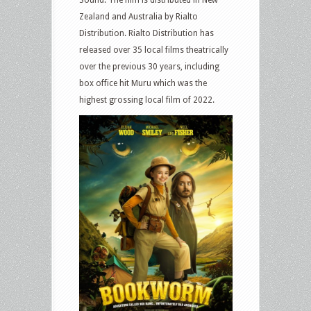
Sound. The film is distributed in New
Zealand and Australia by Rialto
Distribution. Rialto Distribution has
released over 35 local films theatrically
over the previous 30 years, including
box office hit Muru which was the
highest grossing local film of 2022.