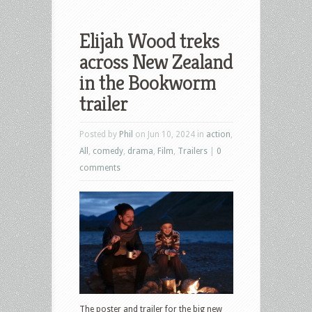
Elijah Wood treks
across New Zealand
in the Bookworm
trailer
Posted by
Phil
on Jun 10, 2024 in
action
,
All
,
comedy
,
drama
,
Film
,
Trailers
|
0
comments
The poster and trailer for the big new