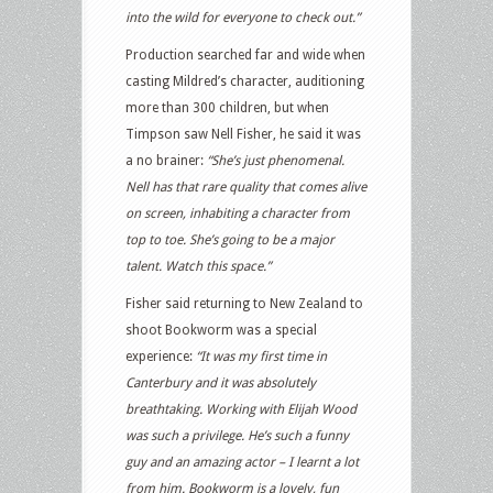
into the wild for everyone to check out.”
Production searched far and wide when
casting Mildred’s character, auditioning
more than 300 children, but when
Timpson saw Nell Fisher, he said it was
a no brainer:
“She’s just phenomenal.
Nell has that rare quality that comes alive
on screen, inhabiting a character from
top to toe. She’s going to be a major
talent. Watch this space.”
Fisher said returning to New Zealand to
shoot Bookworm was a special
experience:
“It was my first time in
Canterbury and it was absolutely
breathtaking. Working with Elijah Wood
was such a privilege. He’s such a funny
guy and an amazing actor – I learnt a lot
from him. Bookworm is a lovely, fun