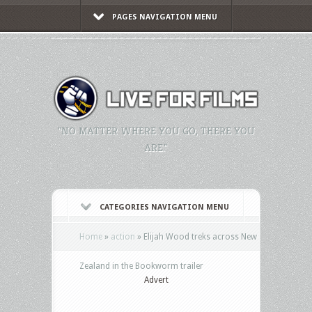
PAGES NAVIGATION MENU
"NO MATTER WHERE YOU GO, THERE YOU
ARE."
CATEGORIES NAVIGATION MENU
Home
»
action
»
Elijah Wood treks across New
Zealand in the Bookworm trailer
Advert