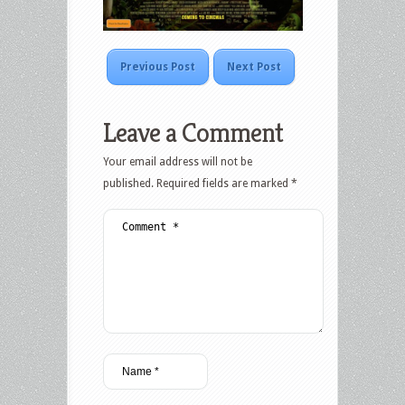
Previous Post
Next Post
Leave a Comment
Your email address will not be
published.
Required fields are marked
*