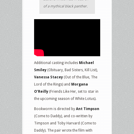
of a mythical black panther.
Additional casting includes
Michael
Smiley
(Obituary, Bad Sisters, Kill List),
Vanessa Stacey
(Out of the Blue, The
Lord of the Rings) and
Morgana
O’Reilly
(Friends Like Her, set to star in
the upcoming season of White Lotus).
Bookworm is directed by
Ant Timpson
(Come to Daddy), and co-written by
Timpson and Toby Harvard (Come to
Daddy). The pair wrote the film with