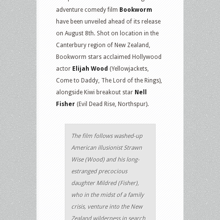
adventure comedy film
Bookworm
have been unveiled ahead of its release
on August 8th. Shot on location in the
Canterbury region of New Zealand,
Bookworm stars acclaimed Hollywood
actor
Elijah Wood
(Yellowjackets,
Come to Daddy, The Lord of the Rings),
alongside Kiwi breakout star
Nell
Fisher
(Evil Dead Rise, Northspur).
The film follows washed-up
American illusionist Strawn
Wise (Wood) and his long-
estranged precocious
daughter Mildred (Fisher),
who in the midst of a family
crisis, venture into the New
Zealand wilderness in search