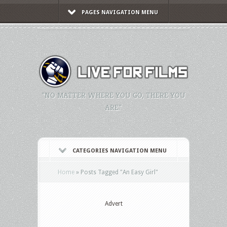
PAGES NAVIGATION MENU
"NO MATTER WHERE YOU GO, THERE YOU
ARE."
CATEGORIES NAVIGATION MENU
Home
»
Posts Tagged
"
An Easy Girl"
Advert