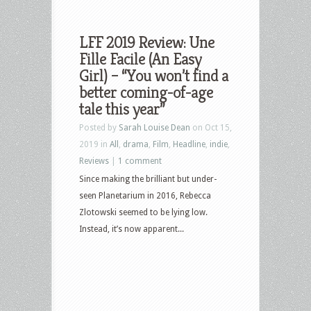
LFF 2019 Review: Une
Fille Facile (An Easy
Girl) – “You won’t find a
better coming-of-age
tale this year”
Posted by
Sarah Louise Dean
on Oct 15,
2019 in
All
,
drama
,
Film
,
Headline
,
indie
,
Reviews
|
1 comment
Since making the brilliant but under-
seen Planetarium in 2016, Rebecca
Zlotowski seemed to be lying low.
Instead, it’s now apparent...