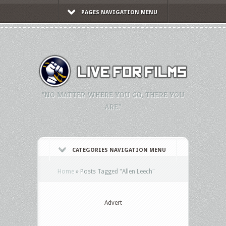
PAGES NAVIGATION MENU
"NO MATTER WHERE YOU GO, THERE YOU
ARE."
CATEGORIES NAVIGATION MENU
Home
»
Posts Tagged
"
Allen Leech"
Advert