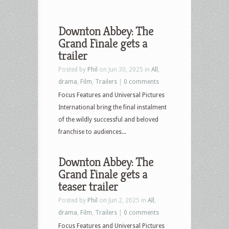
Downton Abbey: The
Grand Finale gets a
trailer
Posted by
Phil
on Jun 30, 2025 in
All
,
drama
,
Film
,
Trailers
|
0 comments
Focus Features and Universal Pictures
International bring the final instalment
of the wildly successful and beloved
franchise to audiences...
Downton Abbey: The
Grand Finale gets a
teaser trailer
Posted by
Phil
on Jun 2, 2025 in
All
,
drama
,
Film
,
Trailers
|
0 comments
Focus Features and Universal Pictures