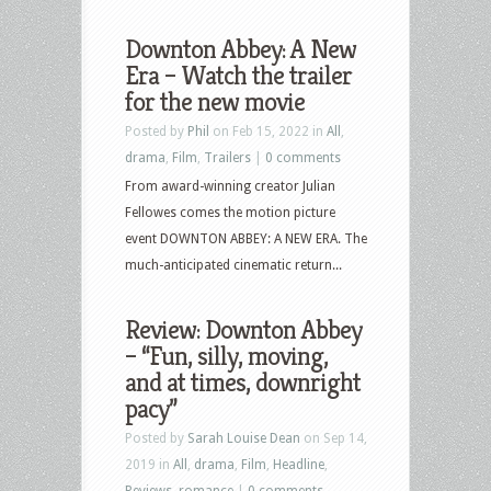
Downton Abbey: A New
Era – Watch the trailer
for the new movie
Posted by
Phil
on Feb 15, 2022 in
All
,
drama
,
Film
,
Trailers
|
0 comments
From award-winning creator Julian
Fellowes comes the motion picture
event DOWNTON ABBEY: A NEW ERA. The
much-anticipated cinematic return...
Review: Downton Abbey
– “Fun, silly, moving,
and at times, downright
pacy”
Posted by
Sarah Louise Dean
on Sep 14,
2019 in
All
,
drama
,
Film
,
Headline
,
Reviews
,
romance
|
0 comments