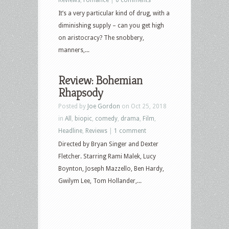
It’s a very particular kind of drug, with a
diminishing supply – can you get high
on aristocracy? The snobbery,
manners,...
Review: Bohemian
Rhapsody
Posted by
Joe Gordon
on Oct 25, 2018
in
All
,
biopic
,
comedy
,
drama
,
Film
,
Headline
,
Reviews
|
1 comment
Directed by Bryan Singer and Dexter
Fletcher. Starring Rami Malek, Lucy
Boynton, Joseph Mazzello, Ben Hardy,
Gwilym Lee, Tom Hollander,...