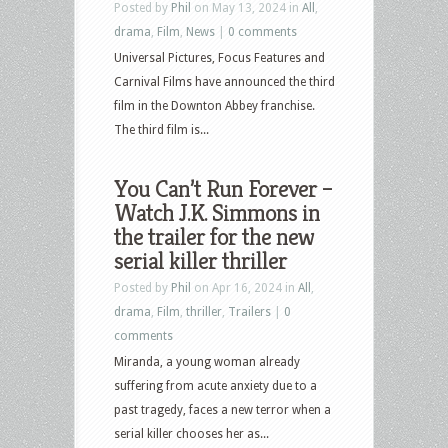
Posted by
Phil
on May 13, 2024 in
All
,
drama
,
Film
,
News
|
0 comments
Universal Pictures, Focus Features and
Carnival Films have announced the third
film in the Downton Abbey franchise.
The third film is...
You Can’t Run Forever –
Watch J.K. Simmons in
the trailer for the new
serial killer thriller
Posted by
Phil
on Apr 16, 2024 in
All
,
drama
,
Film
,
thriller
,
Trailers
|
0
comments
Miranda, a young woman already
suffering from acute anxiety due to a
past tragedy, faces a new terror when a
serial killer chooses her as...