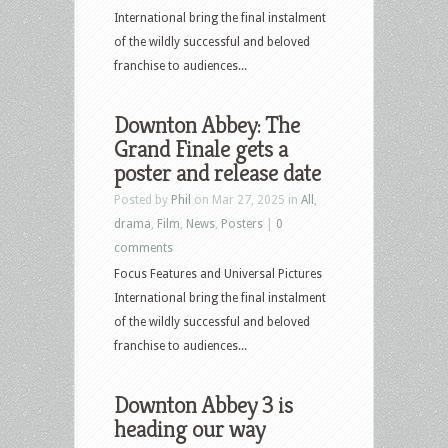
International bring the final instalment
of the wildly successful and beloved
franchise to audiences...
Downton Abbey: The
Grand Finale gets a
poster and release date
Posted by
Phil
on Mar 27, 2025 in
All
,
drama
,
Film
,
News
,
Posters
|
0
comments
Focus Features and Universal Pictures
International bring the final instalment
of the wildly successful and beloved
franchise to audiences...
Downton Abbey 3 is
heading our way