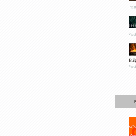
Pos
Pos
Bul
Pos