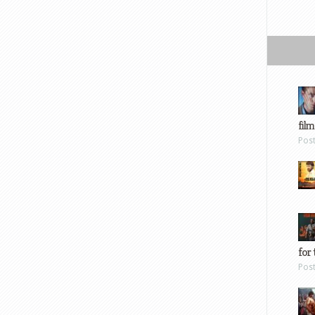
film
Pos
for 
Pos