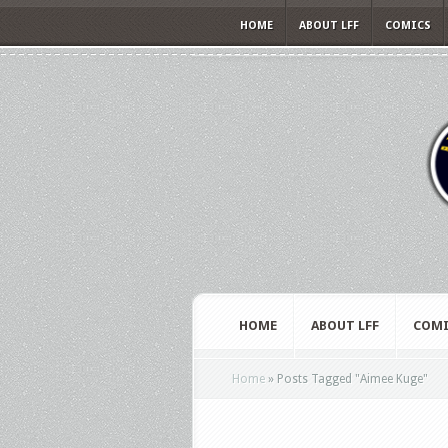
HOME
ABOUT LFF
COMICS
HOME
ABOUT LFF
COMI
Home
»
Posts Tagged
"
Aimee Kuge"