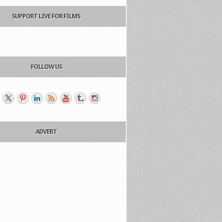
SUPPORT LIVE FOR FILMS
FOLLOW US
ADVERT