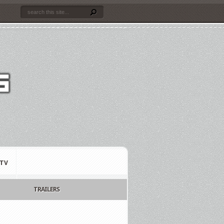
TV
TRAILERS