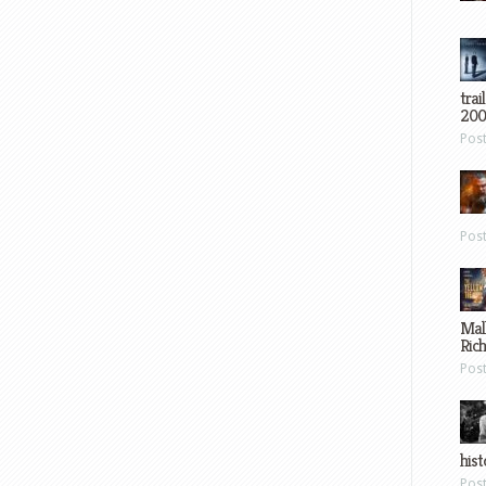
trai
200
Pos
Pos
Mal
Ric
Pos
hist
Pos