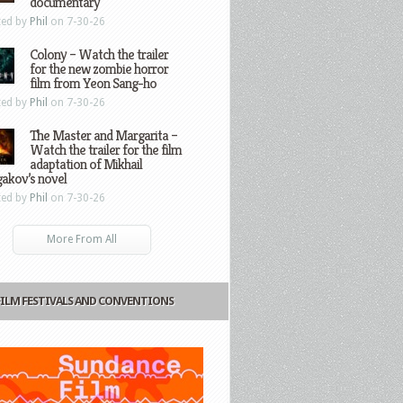
documentary
ted by
Phil
on 7-30-26
Colony – Watch the trailer
for the new zombie horror
film from Yeon Sang-ho
ted by
Phil
on 7-30-26
The Master and Margarita –
Watch the trailer for the film
adaptation of Mikhail
gakov’s novel
ted by
Phil
on 7-30-26
More From All
FILM FESTIVALS AND CONVENTIONS