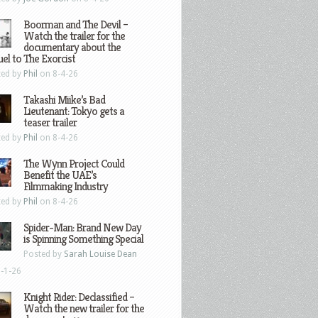
Boorman and The Devil –
Watch the trailer for the
documentary about the
el to The Exorcist
ted by
Phil
on 8-4-26
Takashi Miike’s Bad
Lieutenant: Tokyo gets a
teaser trailer
ted by
Phil
on 8-4-26
The Wynn Project Could
Benefit the UAE’s
Filmmaking Industry
ted by
Phil
on 8-4-26
Spider-Man: Brand New Day
is Spinning Something Special
Posted by
Sarah Louise Dean
-1-26
Knight Rider: Declassified –
Watch the new trailer for the