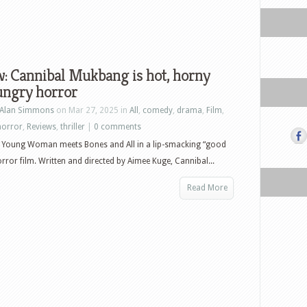
: Cannibal Mukbang is hot, horny
ungry horror
Alan Simmons
on Mar 27, 2025 in
All
,
comedy
,
drama
,
Film
,
horror
,
Reviews
,
thriller
|
0 comments
 Young Woman meets Bones and All in a lip-smacking “good
orror film. Written and directed by Aimee Kuge, Cannibal...
Read More