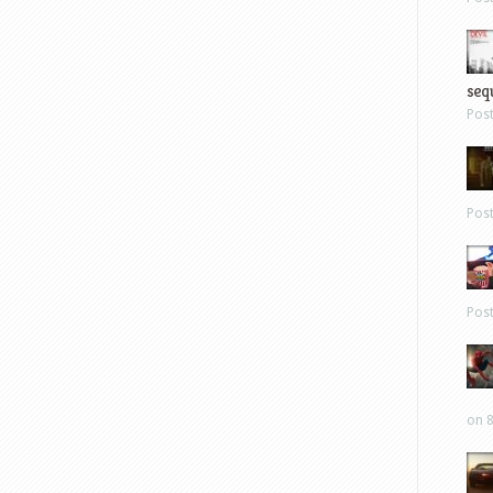
sequ
Pos
Pos
Pos
on 8