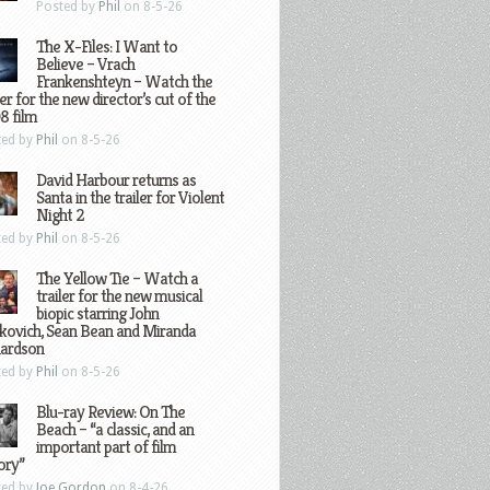
Posted by
Phil
on 8-5-26
The X-Files: I Want to
Believe – Vrach
Frankenshteyn – Watch the
ler for the new director’s cut of the
8 film
ted by
Phil
on 8-5-26
David Harbour returns as
Santa in the trailer for Violent
Night 2
ted by
Phil
on 8-5-26
The Yellow Tie – Watch a
trailer for the new musical
biopic starring John
kovich, Sean Bean and Miranda
hardson
ted by
Phil
on 8-5-26
Blu-ray Review: On The
Beach – “a classic, and an
important part of film
ory”
ted by
Joe Gordon
on 8-4-26