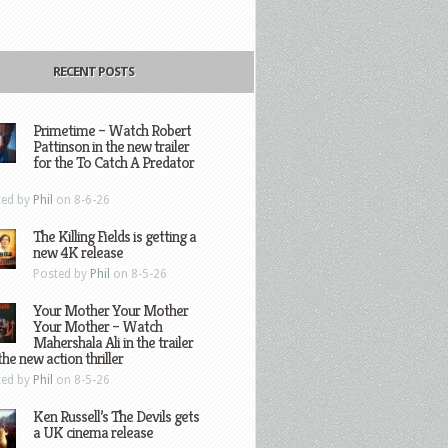
RECENT POSTS
Primetime – Watch Robert
Pattinson in the new trailer
for the To Catch A Predator
ted by
Phil
on 8-6-26
The Killing Fields is getting a
new 4K release
Posted by
Phil
on 8-5-26
Your Mother Your Mother
Your Mother – Watch
Mahershala Ali in the trailer
the new action thriller
ted by
Phil
on 8-5-26
Ken Russell’s The Devils gets
a UK cinema release