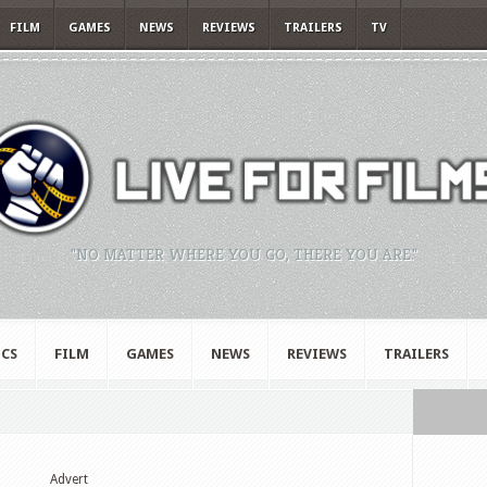
FILM
GAMES
NEWS
REVIEWS
TRAILERS
TV
"NO MATTER WHERE YOU GO, THERE YOU ARE."
CS
FILM
GAMES
NEWS
REVIEWS
TRAILERS
Advert