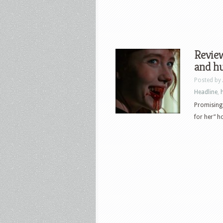
Review
and h
Posted by
Headline
,
Promising
for her” h