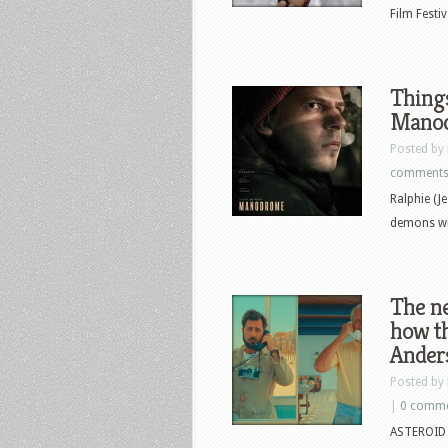
Film Festi
Things
Manod
Posted by
comment
Ralphie (J
demons wi
The ne
how th
Ander
Posted by
|
0 comm
ASTEROID C