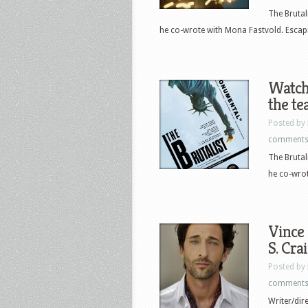
The Brutal
he co-wrote with Mona Fastvold. Escapi
Watch 
the te
Posted by
comment
The Brutal
he co-wrot
Vince 
S. Cra
Posted by
comment
Writer/dir