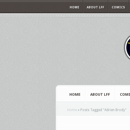
HOME
ABOUT LFF
COMICS
HOME
ABOUT LFF
COMI
Home
»
Posts Tagged
"
Adrien Brody"