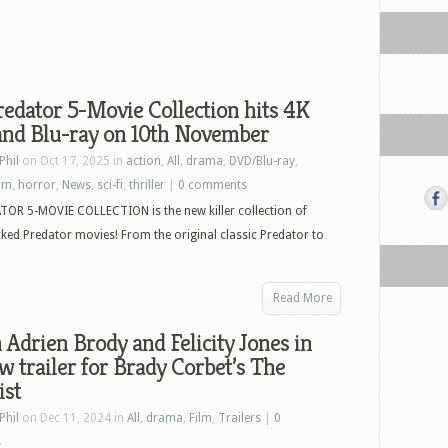
edator 5-Movie Collection hits 4K
nd Blu-ray on 10th November
Phil
on Oct 17, 2025 in
action
,
All
,
drama
,
DVD/Blu-ray
,
ilm
,
horror
,
News
,
sci-fi
,
thriller
|
0 comments
OR 5-MOVIE COLLECTION is the new killer collection of
ked Predator movies! From the original classic Predator to
Read More
Adrien Brody and Felicity Jones in
w trailer for Brady Corbet’s The
ist
Phil
on Dec 11, 2024 in
All
,
drama
,
Film
,
Trailers
|
0
s