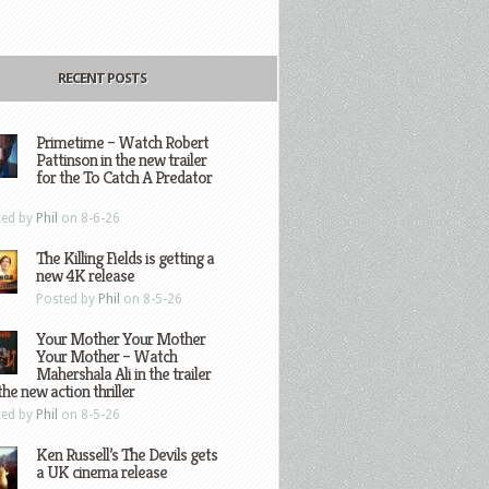
RECENT POSTS
Primetime – Watch Robert
Pattinson in the new trailer
for the To Catch A Predator
ted by
Phil
on 8-6-26
The Killing Fields is getting a
new 4K release
Posted by
Phil
on 8-5-26
Your Mother Your Mother
Your Mother – Watch
Mahershala Ali in the trailer
the new action thriller
ted by
Phil
on 8-5-26
Ken Russell’s The Devils gets
a UK cinema release