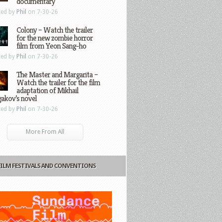
documentary
ted by
Phil
on 7-30-26
Colony – Watch the trailer
for the new zombie horror
film from Yeon Sang-ho
ted by
Phil
on 7-30-26
The Master and Margarita –
Watch the trailer for the film
adaptation of Mikhail
gakov’s novel
ted by
Phil
on 7-30-26
More From All
FILM FESTIVALS AND CONVENTIONS