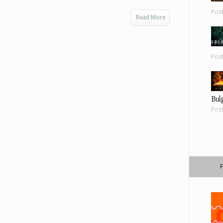
Pos
Read More
Pos
Bul
Pos