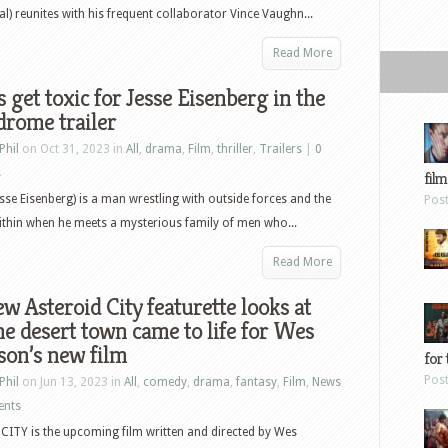
val) reunites with his frequent collaborator Vince Vaughn...
Read More
 get toxic for Jesse Eisenberg in the
rome trailer
Phil
on Oct 31, 2023 in
All
,
drama
,
Film
,
thriller
,
Trailers
|
0
s
film
esse Eisenberg) is a man wrestling with outside forces and the
Pos
thin when he meets a mysterious family of men who...
Read More
w Asteroid City featurette looks at
e desert town came to life for Wes
son’s new film
for 
Pos
Phil
on Jun 13, 2023 in
All
,
comedy
,
drama
,
fantasy
,
Film
,
News
ents
ITY is the upcoming film written and directed by Wes