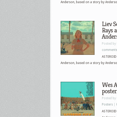
Anderson, based on a story by Anders
Liev S
Rays a
Anders
Posted by
comment
ASTEROID C
Anderson, based on a story by Anders
Wes An
poster
Posted by
Posters
|
ASTEROID C