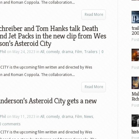
on and Roman Coppola. The collaboration...
Read More
chreiber and Tom Hanks talk Death
trai
200
nd Jet Packs in the new clip from Wes
Pos
on’s Asteroid City
Phil
on May 24, 2023 in
All
,
comedy
,
drama
,
Film
,
Trailers
|
0
s
ITY is the upcoming film written and directed by Wes
Pos
on and Roman Coppola. The collaboration...
Read More
Mal
Ric
derson’s Asteroid City gets a new
Pos
Phil
on May 11, 2023 in
All
,
comedy
,
drama
,
Film
,
News
,
0 comments
hist
ITY is the upcoming film written and directed by Wes
Pos