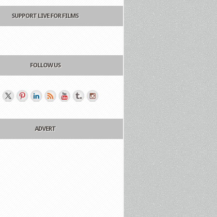
SUPPORT LIVE FOR FILMS
FOLLOW US
ADVERT