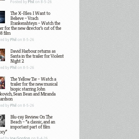
Posted by
Phil
on 8-5-26
The X-Files: I Want to
Believe – Vrach
Frankenshteyn – Watch the
ler for the new director’s cut of the
8 film
ted by
Phil
on 8-5-26
David Harbour returns as
Santa in the trailer for Violent
Night 2
ted by
Phil
on 8-5-26
The Yellow Tie – Watch a
trailer for the new musical
biopic starring John
kovich, Sean Bean and Miranda
hardson
ted by
Phil
on 8-5-26
Blu-ray Review: On The
Beach – “a classic, and an
important part of film
ory”
ted by
Joe Gordon
on 8-4-26