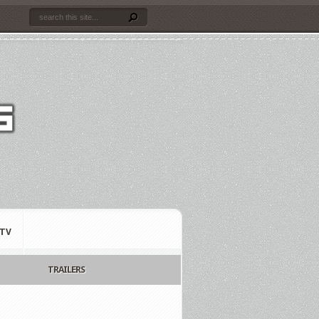
TV
TRAILERS