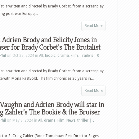
ist is written and directed by Brady Corbet, from a screenplay
ng post-war Europe,...
Read More
Adrien Brody and Felicity Jones in
aser for Brady Corbet’s The Brutalist
Phil
on Oct 22, 2024 in
All
,
biopic
,
drama
,
Film
,
Trailers
|
0
s
ist is written and directed by Brady Corbet, from a screenplay
e with Mona Fastvold. The film chronicles 30 years in...
Read More
Vaughn and Adrien Brody will star in
ig Zahler’s The Bookie & the Bruiser
Phil
on May 8, 2024 in
All
,
drama
,
Film
,
News
,
thriller
|
0
s
ector S. Craig Zahler (Bone Tomahawk Best Director Sitges