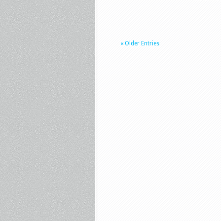
« Older Entries