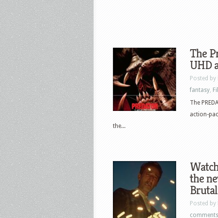
The Pr
UHD a
Posted by
fantasy
,
F
The PREDAT
action-pac
the...
Watch 
the ne
Brutal
Posted by
comment