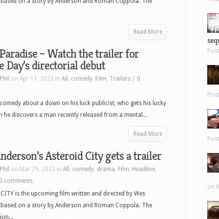
 based on a story by Anderson and Roman Coppola. The
Read More
sequ
 Paradise – Watch the trailer for
Pos
e Day’s directorial debut
Phil
on Apr 11, 2023 in
All
,
comedy
,
Film
,
Trailers
|
0
s
Pos
l comedy about a down on his luck publicist, who gets his lucky
 he discovers a man recently released from a mental...
Read More
Pos
derson’s Asteroid City gets a trailer
Phil
on Mar 29, 2023 in
All
,
comedy
,
drama
,
Film
,
Headline
,
0 comments
on 8
ITY is the upcoming film written and directed by Wes
 based on a story by Anderson and Roman Coppola. The
ion...