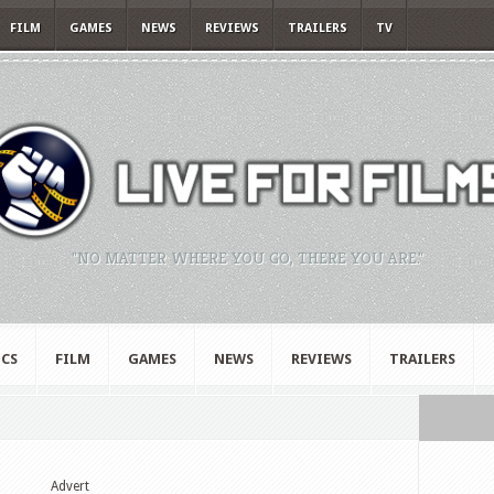
FILM
GAMES
NEWS
REVIEWS
TRAILERS
TV
"NO MATTER WHERE YOU GO, THERE YOU ARE."
CS
FILM
GAMES
NEWS
REVIEWS
TRAILERS
Advert