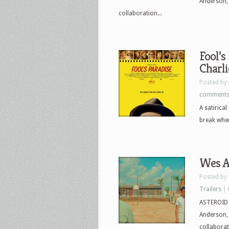
Anderson,
collaboration...
Fool’s
Charli
Posted by
comment
A satirica
break when
Wes An
Posted by
Trailers
|
ASTEROID C
Anderson,
collaborat