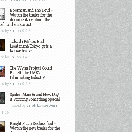
Boorman and The Devil –
Watch the trailer for the
documentary about the
el to The Exorcist
ted by
Phil
on 8-4-26
Takashi Miike’s Bad
Lieutenant: Tokyo gets a
teaser trailer
ted by
Phil
on 8-4-26
The Wynn Project Could
Benefit the UAE’s
Filmmaking Industry
ted by
Phil
on 8-4-26
Spider-Man: Brand New Day
is Spinning Something Special
Posted by
Sarah Louise Dean
-1-26
Knight Rider: Declassified –
Watch the new trailer for the