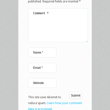
published.
Required fields are marked
*
This site uses Akismet to
reduce spam.
Learn how your comment
data is processed.