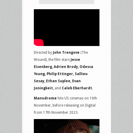
Directed by
John Trengove
(The
Wound), the film stars
Jesse
Eisenberg, Adrien Brody, Odessa
Young, Philip Ettinger, Sallieu
Sesay, Ethan Suplee, Evan
Joningkeit,
and
Caleb Eberhardt
.
Manodrome
hits US cinemas on 10th
November, before releasing on Digital
from 17th November 2023.