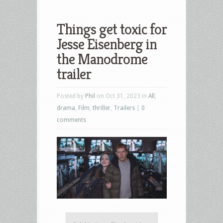
Things get toxic for
Jesse Eisenberg in
the Manodrome
trailer
Posted by
Phil
on Oct 31, 2023 in
All
,
drama
,
Film
,
thriller
,
Trailers
|
0
comments