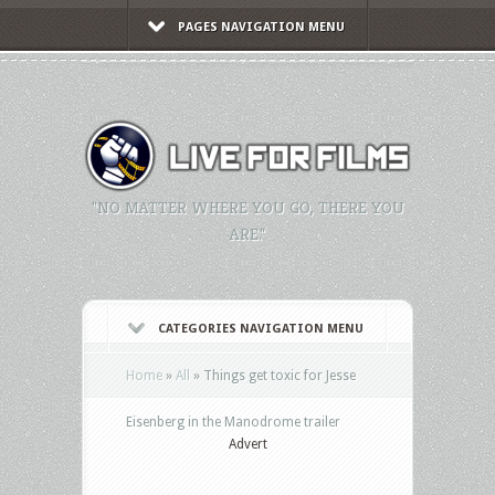
PAGES NAVIGATION MENU
"NO MATTER WHERE YOU GO, THERE YOU
ARE."
CATEGORIES NAVIGATION MENU
Home
»
All
»
Things get toxic for Jesse
Eisenberg in the Manodrome trailer
Advert