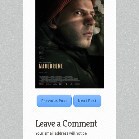
Previous Post
Next Post
Leave a Comment
Your email address will not be