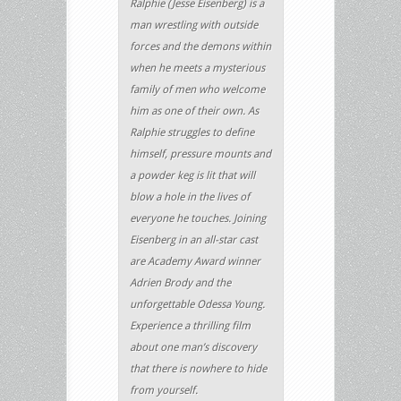
Ralphie (Jesse Eisenberg) is a
man wrestling with outside
forces and the demons within
when he meets a mysterious
family of men who welcome
him as one of their own. As
Ralphie struggles to define
himself, pressure mounts and
a powder keg is lit that will
blow a hole in the lives of
everyone he touches. Joining
Eisenberg in an all-star cast
are Academy Award winner
Adrien Brody and the
unforgettable Odessa Young.
Experience a thrilling film
about one man’s discovery
that there is nowhere to hide
from yourself.