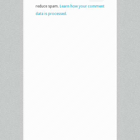
reduce spam.
Learn how your comment
data is processed.