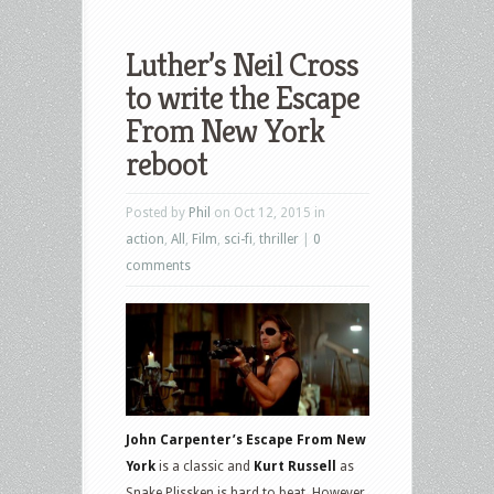
Luther’s Neil Cross
to write the Escape
From New York
reboot
Posted by
Phil
on Oct 12, 2015 in
action
,
All
,
Film
,
sci-fi
,
thriller
|
0
comments
John Carpenter’s Escape From New
York
is a classic and
Kurt Russell
as
Snake Plissken is hard to beat. However,