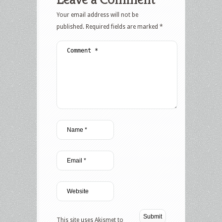
Your email address will not be
published.
Required fields are marked
*
This site uses Akismet to