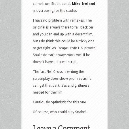
came from Studiocanal.
Mike Ireland
is overseeing for the studio.
I have no problem with remakes. The
original is always there to fall back on
and you can end up with a decent film,
but I do think this could be a tricky one
to get right. As Escape From L.A. proved,
Snake doesn’t always work well if he
doesn’t have a decent script.
The fact Neil Cross is writing the
screenplay does show promise as he
can get that darkness and grittiness
needed for the film.
Cautiously optimistic for this one.
Of course, who could play Snake?
Leave a Comment