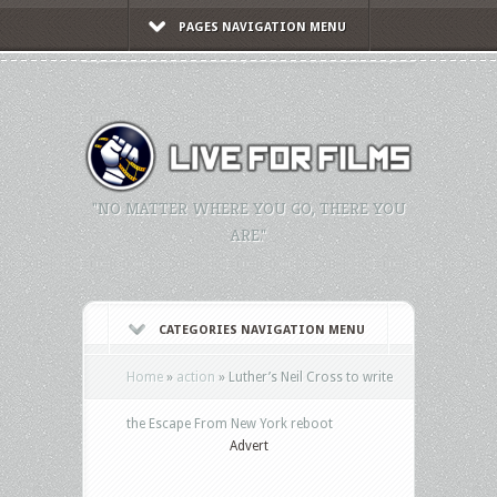
PAGES NAVIGATION MENU
"NO MATTER WHERE YOU GO, THERE YOU
ARE."
CATEGORIES NAVIGATION MENU
Home
»
action
»
Luther’s Neil Cross to write
the Escape From New York reboot
Advert