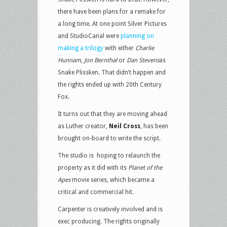
there have been plans for a remake for
a long time. At one point Silver Pictures
and StudioCanal were
planning on
making a trilogy
with either
Charlie
Hunnam, Jon Bernthal
or
Dan Stevens
as
Snake Plissken. That didn’t happen and
the rights ended up with 20th Century
Fox.
It turns out that they are moving ahead
as Luther creator,
Neil Cross
, has been
brought on-board to write the script.
The studio is hoping to relaunch the
property as it did with its
Planet of the
Apes
movie series, which became a
critical and commercial hit.
Carpenter is creatively involved and is
exec producing. The rights originally