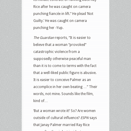
Rice after he was caught on camera
punching fiancée in lift.” He plead ‘Not
Guilty.’ He was caught on camera
punching her -Yup.
The Guardian
reports, “It is easier to
believe that a woman “provoked”
catastrophic violence from a
supposedly otherwise peaceful man
than it is to come to terms with the fact
that a well-liked public figure is abusive.
It is easier to conceive Palmer as an
accomplice in her own beating …” Their
words, not mine. Sounds like the film,
kind of…
‘But a woman wrote it!’ So? Are women
outside of cultural influence?
ESPN
says
that Janay Palmer married Ray Rice