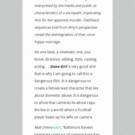
interpreted by the media and public as
characteristics of a sociopath, implicating
him for her apparent murder. Flashback
sequences told from Amy’s perspective
reveal the disintegration of their once-
happy marriage.
On one level, a cinematic one, you
know; direction, editing, style, casting,
acting….
Gone Girl
is very good and
that is why I am going to call this a
dangerous film. It is dangerous to
create a female lead character that lies
about domestic abuse. It is dangerous
to show that cameras lie about rape.
We live in a world where a football
player beats up his wife on camera.
Mail Online
says
, “Baltimore Ravens
terminate contract of running back Ray