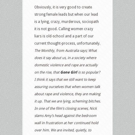
Obviously, it is very good to create
strong female leads but when our lead
is a lying, crazy, murderous, sociopath
it is not good. Calling women crazy
liars is old-school and a part of our
current thought-process, unfortunately.
The Monthly, from Australia says;
What
does it say about us, in a society where
domestic violence and rape are actually
on the rise, that
Gone Girl
is so popular?
I think it says that we still want to keep
assuring ourselves that when women talk
about rape and violence, they are making
it up. That we are lying, scheming bitches.
In one of the film’s closing scenes, Nick
slams Amy’s head against the bedroom
wall in frustration at her continued hold
over him. We are invited, quietly, to