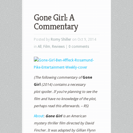
Gone Girl: A
Commentary
Posted by
Romy Shiller
on Oct 9, 2014
in
All
,
Film
,
Reviews
|
0 comments
(The following commentary of
Gone
Girl
(2014) contains a necessary
plot spoiler. If you’re planning to see the
film and have no knowledge of the plot,
perhaps read this afterwards. – RS)
About
:
Gone Girl
is an American
mystery thriller film directed by David
Fincher. It was adapted by Gillian Flynn