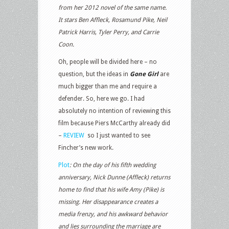
from her 2012 novel of the same name.
It stars Ben Affleck, Rosamund Pike, Neil
Patrick Harris, Tyler Perry, and Carrie
Coon.
Oh, people will be divided here – no
question, but the ideas in
Gone Girl
are
much bigger than me and require a
defender. So, here we go. I had
absolutely no intention of reviewing this
film because Piers McCarthy already did
–
REVIEW
so I just wanted to see
Fincher’s new work.
Plot
:
On the day of his fifth wedding
anniversary, Nick Dunne (Affleck) returns
home to find that his wife Amy (Pike) is
missing. Her disappearance creates a
media frenzy, and his awkward behavior
and lies surrounding the marriage are