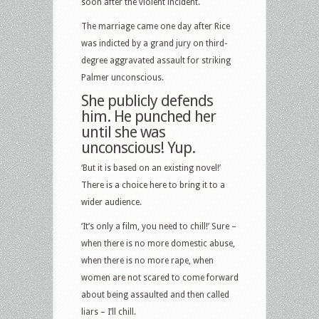
soon after the violent incident.
The marriage came one day after Rice
was indicted by a grand jury on third-
degree aggravated assault for striking
Palmer unconscious.
She publicly defends
him. He punched her
until she was
unconscious! Yup.
‘But it is based on an existing novel!’
There is a choice here to bring it to a
wider audience.
‘It’s only a film, you need to chill!’ Sure –
when there is no more domestic abuse,
when there is no more rape, when
women are not scared to come forward
about being assaulted and then called
liars – I’ll chill.