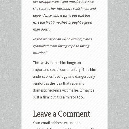
her disappearance and murder because
she resents her husband’s selfishness and
dependency, and it turns out that this
isn’t the first time she’s brought a good
man down.
In the words of an ex-boyfriend, “She’s
graduated from faking rape to faking
murder.”
The twists in this film hinge on
important social commentary. This film
underscores ideology and dangerously
reinforces the idea that rape and
domestic violence victims lie. It may be
‘just a film’ but it is a mirror too.
Leave a Comment
Your email address will not be