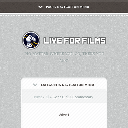
PAGES NAVIGATION MENU
"NO MATTER WHERE YOU GO, THERE YOU
ARE."
CATEGORIES NAVIGATION MENU
Home
»
All
»
Gone Girl: A Commentary
Advert