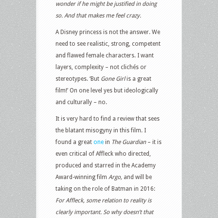
wonder if he might be justified in doing
so. And that makes me feel crazy.
A Disney princess is not the answer. We
need to see realistic, strong, competent
and flawed female characters. I want
layers, complexity – not clichés or
stereotypes. ‘But
Gone Girl
is a great
film!’ On one level yes but ideologically
and culturally – no.
It is very hard to find a review that sees
the blatant misogyny in this film. I
found a great
one
in
The Guardian
– it is
even critical of Affleck who directed,
produced and starred in the Academy
Award-winning film
Argo,
and will be
taking on the role of Batman in 2016:
For Affleck, some relation to reality is
clearly important. So why doesn’t that