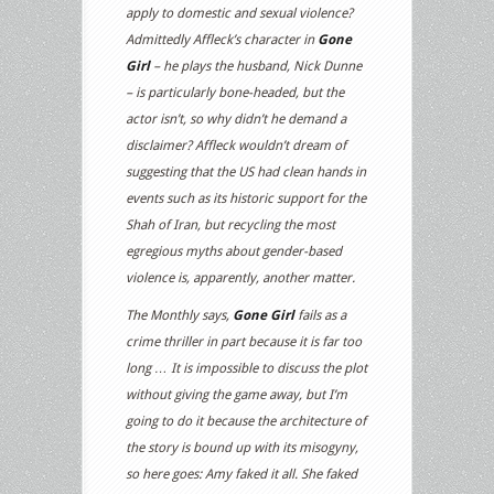
apply to domestic and sexual violence?
Admittedly Affleck’s character in
Gone
Girl
– he plays the husband, Nick Dunne
– is particularly bone-headed, but the
actor isn’t, so why didn’t he demand a
disclaimer? Affleck wouldn’t dream of
suggesting that the US had clean hands in
events such as its historic support for the
Shah of Iran, but recycling the most
egregious myths about gender-based
violence is, apparently, another matter.
The Monthly says,
Gone Girl
fails as a
crime thriller in part because it is far too
long … It is impossible to discuss the plot
without giving the game away, but I’m
going to do it because the architecture of
the story is bound up with its misogyny,
so here goes: Amy faked it all. She faked