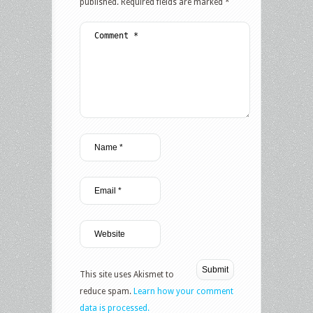
published.
Required fields are marked
*
This site uses Akismet to
reduce spam.
Learn how your comment
data is processed.