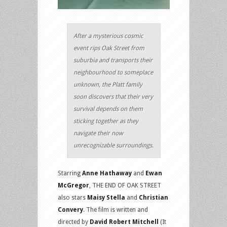
After a mysterious cosmic
event rips Oak Street from
suburbia and transports their
neighbourhood to someplace
unknown, the Platt family
soon discovers that their very
survival depends on them
sticking together as they
navigate their now
unrecognizable surroundings.
Starring
Anne Hathaway
and
Ewan
McGregor
, THE END OF OAK STREET
also stars
Maisy Stella
and
Christian
Convery
. The film is written and
directed by
David Robert Mitchell
(It