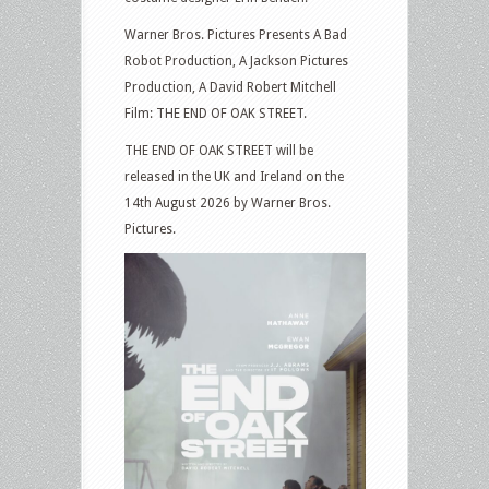
Warner Bros. Pictures Presents A Bad
Robot Production, A Jackson Pictures
Production, A David Robert Mitchell
Film: THE END OF OAK STREET.
THE END OF OAK STREET will be
released in the UK and Ireland on the
14th August 2026 by Warner Bros.
Pictures.