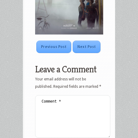
Previous Post
Next Post
Leave a Comment
Your email address will not be
published.
Required fields are marked
*