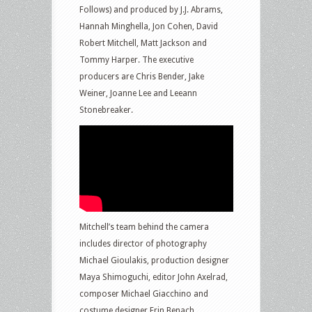
Follows) and produced by J.J. Abrams,
Hannah Minghella, Jon Cohen, David
Robert Mitchell, Matt Jackson and
Tommy Harper. The executive
producers are Chris Bender, Jake
Weiner, Joanne Lee and Leeann
Stonebreaker.
Mitchell’s team behind the camera
includes director of photography
Michael Gioulakis, production designer
Maya Shimoguchi, editor John Axelrad,
composer Michael Giacchino and
costume designer Erin Benach.