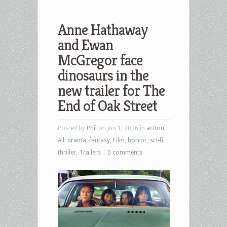
Anne Hathaway
and Ewan
McGregor face
dinosaurs in the
new trailer for The
End of Oak Street
Posted by
Phil
on Jun 1, 2026 in
action
,
All
,
drama
,
fantasy
,
Film
,
horror
,
sci-fi
,
thriller
,
Trailers
|
0 comments