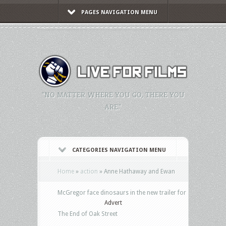
PAGES NAVIGATION MENU
"NO MATTER WHERE YOU GO, THERE YOU
ARE."
CATEGORIES NAVIGATION MENU
Home
»
action
»
Anne Hathaway and Ewan
McGregor face dinosaurs in the new trailer for
Advert
The End of Oak Street