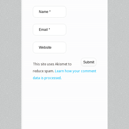
This site uses Akismet to
reduce spam.
Learn how your comment
data is processed.